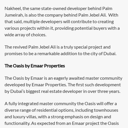
Nakheel, the same state-owned developer behind Palm
Jumeirah, is also the company behind Palm Jebel Ali. With
that said, multiple developers will contribute to creating
various projects within it, providing potential buyers with a
wide array of choices.
The revived Palm Jebel Ali is a truly special project and
promises to be a remarkable addition to the city of Dubai.
The Oasis by Emaar Properties
The Oasis by Emaar is an eagerly awaited master community
developed by Emaar Properties. The first such development
by Dubai’s biggest real estate developer in over three years.
A fully integrated master community the Oasis will offer a
diverse range of residential options, including townhouses
and luxury villas, with a strong emphasis on design and
functionality. As expected from an Emaar project the Oasis