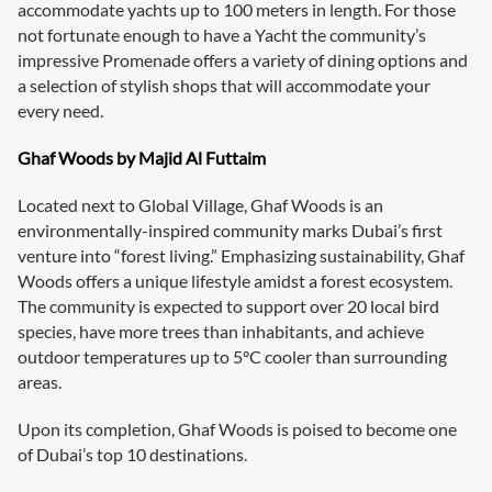
accommodate yachts up to 100 meters in length. For those
not fortunate enough to have a Yacht the community’s
impressive Promenade offers a variety of dining options and
a selection of stylish shops that will accommodate your
every need.
Ghaf Woods by Majid Al Futtaim
Located next to Global Village, Ghaf Woods is an
environmentally-inspired community marks Dubai’s first
venture into “forest living.” Emphasizing sustainability, Ghaf
Woods offers a unique lifestyle amidst a forest ecosystem.
The community is expected to support over 20 local bird
species, have more trees than inhabitants, and achieve
outdoor temperatures up to 5°C cooler than surrounding
areas.
Upon its completion, Ghaf Woods is poised to become one
of Dubai’s top 10 destinations.