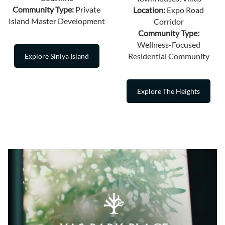
Community Type:
Private
Location:
Expo Road
Island Master Development
Corridor
Community Type:
Wellness-Focused
Residential Community
Explore Siniya Island
Explore The Heights