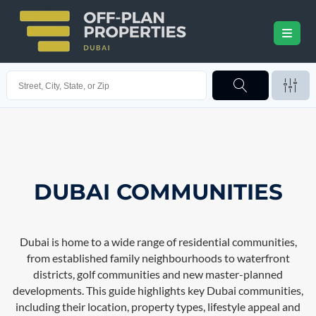
DUBAI COMMUNITIES
Dubai is home to a wide range of residential communities,
from established family neighbourhoods to waterfront
districts, golf communities and new master-planned
developments. This guide highlights key Dubai communities,
including their location, property types, lifestyle appeal and