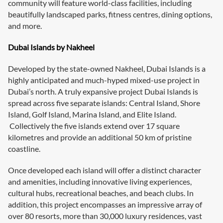
community will feature world-class facilities, including
beautifully landscaped parks, fitness centres, dining options,
and more.
Dubai Islands by Nakheel
Developed by the state-owned Nakheel, Dubai Islands is a
highly anticipated and much-hyped mixed-use project in
Dubai’s north. A truly expansive project Dubai Islands is
spread across five separate islands: Central Island, Shore
Island, Golf Island, Marina Island, and Elite Island.
Collectively the five islands extend over 17 square
kilometres and provide an additional 50 km of pristine
coastline.
Once developed each island will offer a distinct character
and amenities, including innovative living experiences,
cultural hubs, recreational beaches, and beach clubs. In
addition, this project encompasses an impressive array of
over 80 resorts, more than 30,000 luxury residences, vast