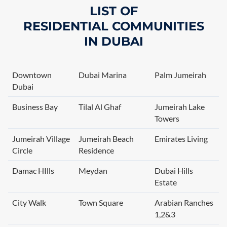
LIST OF
RESIDENTIAL
COMMUNITIES
IN
DUBAI
Downtown
Dubai Marina
Palm Jumeirah
Dubai
Business Bay
Tilal Al Ghaf
Jumeirah Lake
Towers
Jumeirah Village
Jumeirah Beach
Emirates Living
Circle
Residence
Damac HIlls
Meydan
Dubai Hills
Estate
City Walk
Town Square
Arabian Ranches
1,2&3