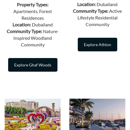
Location:
Dubailand
Property Types:
Community Type:
Active
Apartments, Forest
Lifestyle Residential
Residences
Community
Location:
Dubailand
Community Type:
Nature-
Inspired Woodland
Community
Explore Athlon
Explore Ghaf Woods