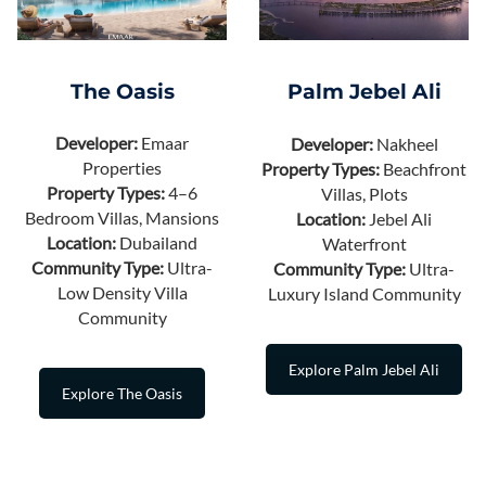
The Oasis
Palm Jebel Ali
Developer:
Emaar
Developer:
Nakheel
Properties
Property Types:
Beachfront
Property Types:
4–6
Villas, Plots
Bedroom Villas, Mansions
Location:
Jebel Ali
Location:
Dubailand
Waterfront
Community Type:
Ultra-
Community Type:
Ultra-
Low Density Villa
Luxury Island Community
Community
Explore Palm Jebel Ali
Explore The Oasis