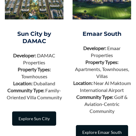
Sun City by
Emaar South
DAMAC
Developer:
Emaar
Properties
Developer:
DAMAC
Property Types:
Properties
Apartments, Townhouses,
Property Types:
Villas
Townhouses
Location:
Near Al Maktoum
Location:
Dubailand
International Airport
Community Type:
Family-
Community Type:
Golf &
Oriented Villa Community
Aviation-Centric
Community
Explore Sun City
Explore Emaar South