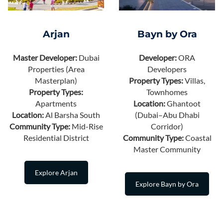
Arjan
Bayn by Ora
Master Developer:
Dubai
Developer:
ORA
Properties (Area
Developers
Masterplan)
Property Types:
Villas,
Property Types:
Townhomes
Apartments
Location:
Ghantoot
Location:
Al Barsha South
(Dubai–Abu Dhabi
Community Type:
Mid-Rise
Corridor)
Residential District
Community Type:
Coastal
Master Community
Explore Arjan
Explore Bayn by Ora