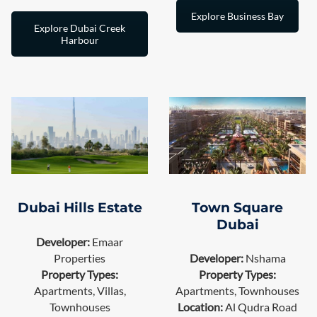
Explore Business Bay
Explore Dubai Creek
Harbour
Town Square
Dubai Hills Estate
Dubai
Developer:
Emaar
Properties
Developer:
Nshama
Property Types:
Property Types:
Apartments, Villas,
Apartments, Townhouses
Townhouses
Location:
Al Qudra Road