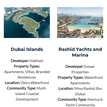
Dubai Islands
Rashid Yachts and
Marina
Developer:
Nakheel
Property Types:
Developer:
Emaar
Apartments, Villas, Branded
Properties
Residences
Property Types:
Waterfront
Location:
Deira Waterfront
Apartments
Community Type:
Multi-
Location:
Mina Rashid, Bur
Island Coastal
Dubai
Development
Community Type:
Marina &
Yacht Community