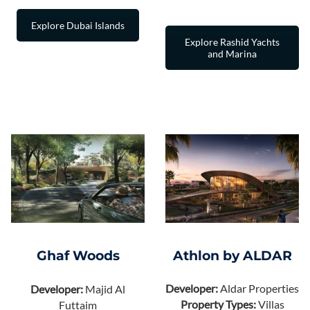
Explore Dubai Islands
Explore Rashid Yachts
and Marina
Athlon by ALDAR
Ghaf Woods
Developer:
Aldar Properties
Developer:
Majid Al
Property Types:
Villas
Futtaim