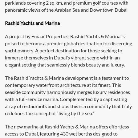
parklands covering 2 sq km, and premium golf courses with
panoramic views of the Arabian Sea and Downtown Dubai
Rashid Yachts and Marina
A project by Emaar Properties, Rashid Yachts & Marina is
poised to become a premier global destination for discerning
yacht owners. A perfect destination for those seeking to
immerse themselves in Dubai’s vibrant scene within an
elegant setting that seamlessly blends beauty and luxury.
The Rashid Yachts & Marina development is a testament to
contemporary waterfront architecture at its finest. This
seaside community harmoniously merges luxury residences
with a full-service marina. Complemented by a captivating
array of restaurants and shops this is a community that truly
redefines the concept of “living by the sea.”
The new marina at Rashid Yachts & Marina offers effortless
access to Dubai, featuring 430 wet berths designed to