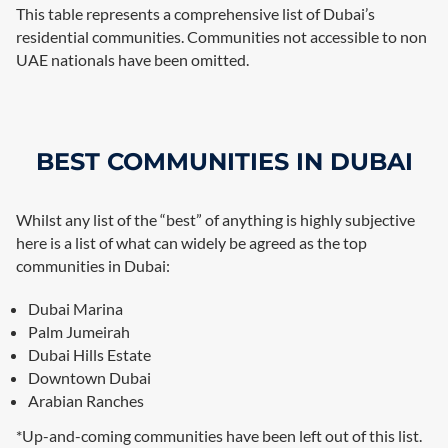
This table represents a comprehensive list of Dubai’s
residential communities. Communities not accessible to non
UAE nationals have been omitted.
BEST COMMUNITIES IN DUBAI
Whilst any list of the “best” of anything is highly subjective
here is a list of what can widely be agreed as the top
communities in Dubai:
Dubai Marina
Palm Jumeirah
Dubai Hills Estate
Downtown Dubai
Arabian Ranches
*Up-and-coming communities have been left out of this list.