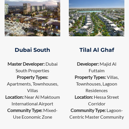
Dubai South
Tilal Al Ghaf
Master Developer:
Dubai
Developer:
Majid Al
South Properties
Futtaim
Property Types:
Property Types:
Villas,
Apartments, Townhouses,
Townhouses, Lagoon
Villas
Residences
Location:
Near Al Maktoum
Location:
Hessa Street
International Airport
Corridor
Community Type:
Mixed-
Community Type:
Lagoon-
Use Economic Zone
Centric Master Community