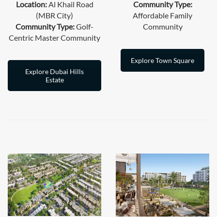
Location:
Al Khail Road
Community Type:
(MBR City)
Affordable Family
Community Type:
Golf-
Community
Centric Master Community
Explore Town Square
Explore Dubai Hills
Estate