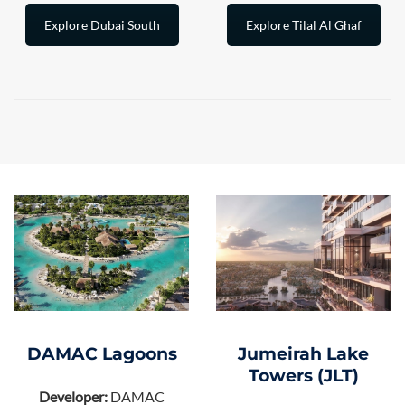
Explore Dubai South
Explore Tilal Al Ghaf
DAMAC Lagoons
Jumeirah Lake
Towers (JLT)
Developer:
DAMAC