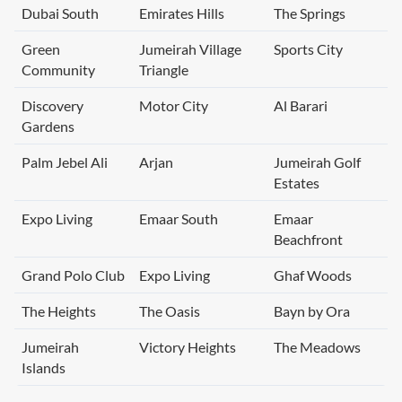
Dubai South
Emirates Hills
The Springs
Green
Jumeirah Village
Sports City
Community
Triangle
Discovery
Motor City
Al Barari
Gardens
Palm Jebel Ali
Arjan
Jumeirah Golf
Estates
Expo Living
Emaar South
Emaar
Beachfront
Grand Polo Club
Expo Living
Ghaf Woods
The Heights
The Oasis
Bayn by Ora
Jumeirah
Victory Heights
The Meadows
Islands