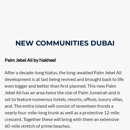
NEW COMMUNITIES DUBAI
Palm Jebel Ali by Nakheel
After a decade-long hiatus, the long-awaited Palm Jebel Ali
development is at last being revived and brought back to life
even bigger and better than first planned. This new Palm
Jebel Ali has an area twice the size of Palm Jumeirah and is
set to feature numerous hotels, resorts, offices, luxury villas,
and. The entire island will consist of seventeen fronds a
nearly four-mile-long trunk as well as a protective 12-mile
crescent. Together these will bring with them an extensive
60-mile stretch of prime beaches.