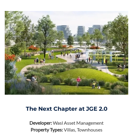
The Next Chapter at JGE 2.0
Developer:
Wasl Asset Management
Property Types:
Villas, Townhouses