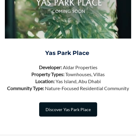
Yas Park Place
Developer:
Aldar Properties
Property Types:
Townhouses, Villas
Location:
Yas Island, Abu Dhabi
Community Type:
Nature-Focused Residential Community
Discover Yas Park Place