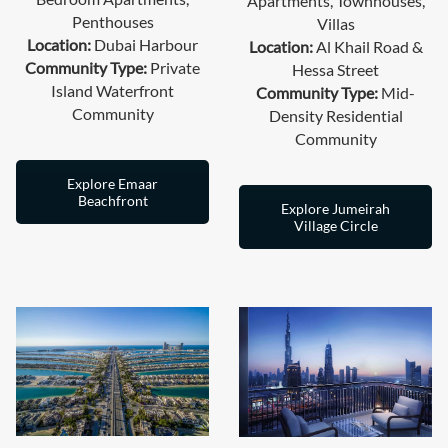
Apartments, Townhouses,
Penthouses
Villas
Location:
Dubai Harbour
Location:
Al Khail Road &
Community Type:
Private
Hessa Street
Island Waterfront
Community Type:
Mid-
Community
Density Residential
Community
Explore Emaar
Beachfront
Explore Jumeirah
Village Circle