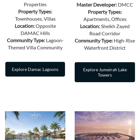
Properties
Master Developer:
DMCC
Property Types:
Property Types:
Townhouses, Villas
Apartments, Offices
Location:
Opposite
Location:
Sheikh Zayed
DAMAC Hills
Road Corridor
Community Type:
Lagoon-
Community Type:
High-Rise
Themed Villa Community
Waterfront District
Explore Damac Lagoons
Explore Jumeirah Lake
Towers