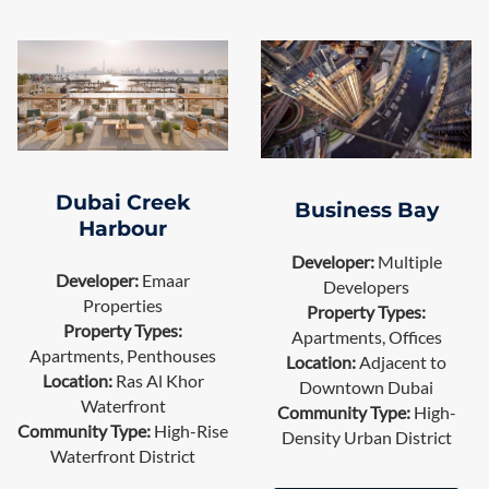
Dubai Creek
Business Bay
Harbour
Developer:
Multiple
Developer:
Emaar
Developers
Properties
Property Types:
Property Types:
Apartments, Offices
Apartments, Penthouses
Location:
Adjacent to
Location:
Ras Al Khor
Downtown Dubai
Waterfront
Community Type:
High-
Community Type:
High-Rise
Density Urban District
Waterfront District