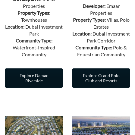
Properties
Developer:
Emaar
Property Types:
Properties
Townhouses
Property Types:
Villas, Polo
Location:
Dubai Investment
Estates
Park
Location:
Dubai Investment
Community Type:
Park Corridor
Waterfront-Inspired
Community Type:
Polo &
Community
Equestrian Community
Explore Damac
Explore Grand Polo
Riverside
Club and Resorts