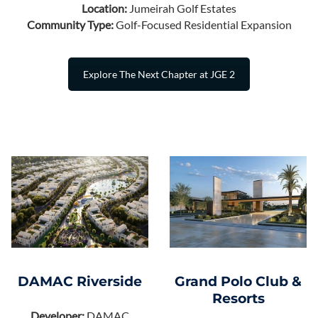
Location:
Jumeirah Golf Estates
Community Type:
Golf-Focused Residential Expansion
Explore The Next Chapter at JGE 2
Grand Polo Club &
DAMAC Riverside
Resorts
Developer:
DAMAC