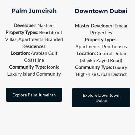
Palm Jumeirah
Downtown Dubai
Developer:
Nakheel
Master Developer:
Emaar
Property Types:
Beachfront
Properties
Villas, Apartments, Branded
Property Types:
Residences
Apartments, Penthouses
Location:
Arabian Gulf
Location:
Central Dubai
Coastline
(Sheikh Zayed Road)
Community Type:
Iconic
Community Type:
Luxury
Luxury Island Community
High-Rise Urban District
Explore Palm Jumeirah
Explore Downtown
Dubai