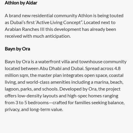
Athlon by Aldar
A brand new residential community Athlon is being touted
as Dubai’s first ‘Active Living Concept”. Located next to
Arabian Ranches III this development has already been
received with much anticipation.
Bayn by Ora
Bayn by Ora is a waterfront villa and townhouse community
located between Abu Dhabi and Dubai. Spread across 4.8
million sqm, the master plan integrates open space, coastal
living, and world-class amenities including a marina, beach,
lagoon, parks, and schools. Developed by Ora, the project
offers low-density layouts and high-spec homes ranging
from 3 to 5 bedrooms—crafted for families seeking balance,
privacy, and long-term value.