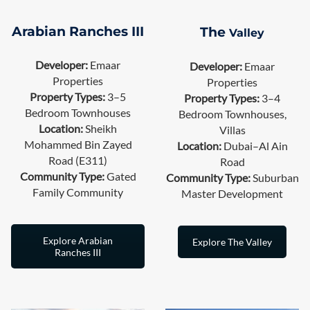
The
Arabian Ranches III
Valley
Developer:
Emaar
Developer:
Emaar
Properties
Properties
Property Types:
3–5
Property Types:
3–4
Bedroom Townhouses
Bedroom Townhouses,
Location:
Sheikh
Villas
Mohammed Bin Zayed
Location:
Dubai–Al Ain
Road (E311)
Road
Community Type:
Gated
Community Type:
Suburban
Family Community
Master Development
Explore Arabian
Explore The Valley
Ranches III