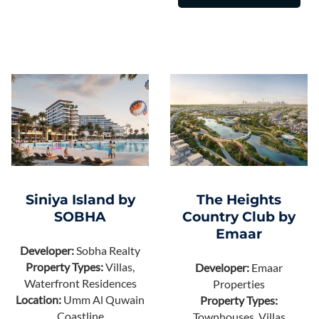
Siniya Island by
The Heights
SOBHA
Country Club by
Emaar
Developer:
Sobha Realty
Property Types:
Villas,
Developer:
Emaar
Waterfront Residences
Properties
Location:
Umm Al Quwain
Property Types:
Coastline
Townhouses, Villas