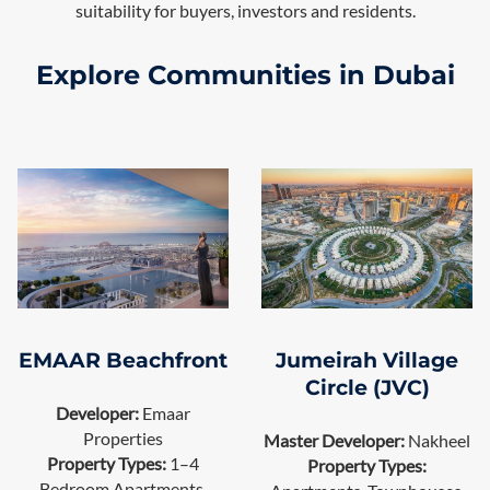
suitability for buyers, investors and residents.
Explore Communities in Dubai
EMAAR Beachfront
Jumeirah Village
Circle (JVC)
Developer:
Emaar
Properties
Master Developer:
Nakheel
Property Types:
1–4
Property Types:
Bedroom Apartments,