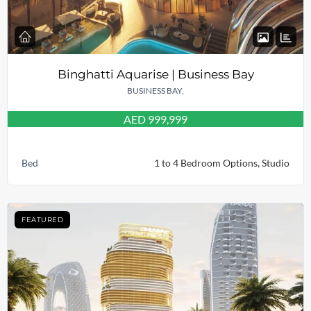
Binghatti Aquarise | Business Bay
BUSINESS BAY,
AED 999,999
Bed
1 to 4 Bedroom Options, Studio
FEATURED