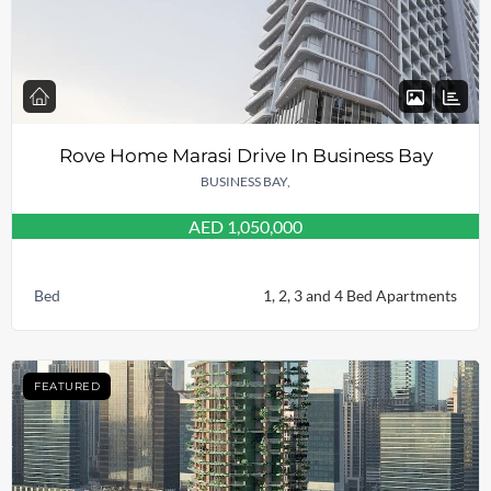
Rove Home Marasi Drive In Business Bay
BUSINESS BAY,
AED 1,050,000
Bed
1, 2, 3 and 4 Bed Apartments
FEATURED