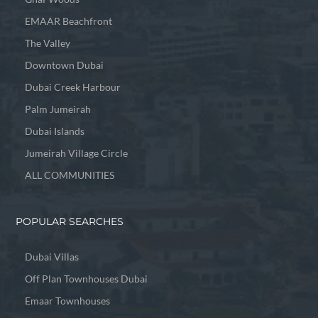
EMAAR Beachfront
The Valley
Downtown Dubai
Dubai Creek Harbour
Palm Jumeirah
Dubai Islands
Jumeirah Village Circle
ALL COMMUNITIES
POPULAR SEARCHES
Dubai Villas
Off Plan Townhouses Dubai
Emaar Townhouses