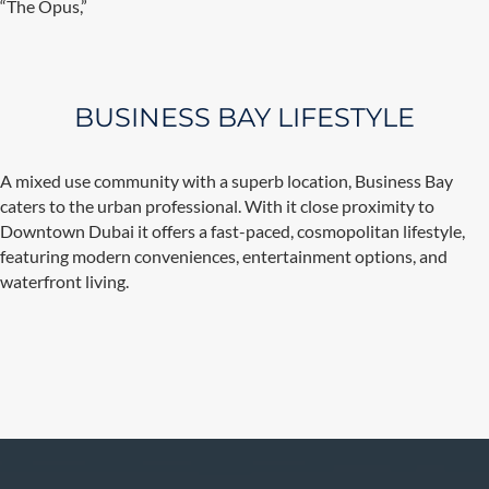
“The Opus,”
BUSINESS BAY LIFESTYLE
A mixed use community with a superb location, Business Bay
caters to the urban professional. With it close proximity to
Downtown Dubai it offers a fast-paced, cosmopolitan lifestyle,
featuring modern conveniences, entertainment options, and
waterfront living.