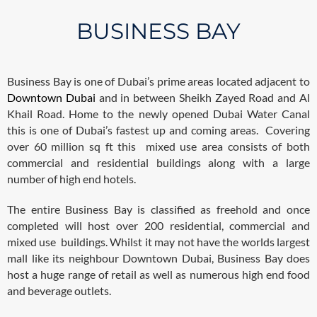
BUSINESS BAY
Business Bay is one of Dubai’s prime areas located adjacent to
Downtown Dubai
and in between Sheikh Zayed Road and Al
Khail Road. Home to the newly opened Dubai Water Canal
this is one of Dubai’s fastest up and coming areas. Covering
over 60 million sq ft this mixed use area consists of both
commercial and residential buildings along with a large
number of high end hotels.
The entire Business Bay is classified as freehold and once
completed will host over 200 residential, commercial and
mixed use buildings. Whilst it may not have the worlds largest
mall like its neighbour Downtown Dubai, Business Bay does
host a huge range of retail as well as numerous high end food
and beverage outlets.