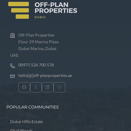
Off-Plan Properties
Floor 29 Marina Plaza
Dubai Marina, Dubai
UAE
00971 526 700 578
hello[@]off-planproperties.ae
POPULAR COMMUNITIES
Dubai HIlls Estate
Ghaf Woods