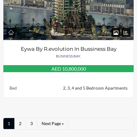
Eywa By R.evolution In Bussiness Bay
BUSINESS BAY,
AED 10,800,000
Bed
2, 3, 4 and 5 Bedroom Apartments
1
2
3
Next Page »