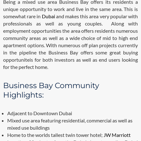
Being a mixed use area Business Bay offers its residents a
unique opportunity to work and live in the same area. This is
somewhat rare in
Dubai
and makes this area very popular with
professionals as well as young couples. Along with
employment opportunities the area offers residents numerous
community areas as well as a wide choice of mid to high end
apartment options. With numerous off plan projects currently
in the pipeline the Business Bay offers some great buying
opportuniteis for both investors as well as end users looking
for the perfect home.
Business Bay Community
Highlights:
Adjacent to Downtown Dubai
Mixed use area featuring residential, commercial as well as
mixed use buildings
Home to the worlds tallest twin tower hotel;
JW Marriott