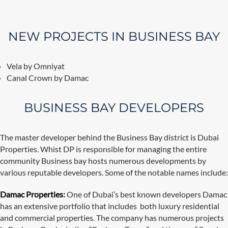
NEW PROJECTS IN BUSINESS BAY
Vela by Omniyat
Canal Crown by Damac
BUSINESS BAY DEVELOPERS
The master developer behind the Business Bay district is Dubai
Properties. Whist DP is responsible for managing the entire
community Business bay hosts numerous developments by
various reputable developers. Some of the notable names include:
Damac Properties
:
One of Dubai’s best known developers Damac
has an extensive portfolio that includes both luxury residential
and commercial properties. The company has numerous projects