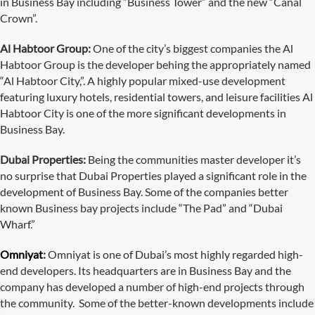
in Business Bay including “Business Tower” and the new “Canal
Crown”.
Al Habtoor Group:
One of the city’s biggest companies the Al
Habtoor Group is the developer behing the appropriately named
“Al Habtoor City,”. A highly popular mixed-use development
featuring luxury hotels, residential towers, and leisure facilities Al
Habtoor City is one of the more significant developments in
Business Bay.
Dubai Properties:
Being the communities master developer it’s
no surprise that Dubai Properties played a significant role in the
development of Business Bay. Some of the companies better
known Business bay projects include “The Pad” and “Dubai
Wharf.”
Omniyat
:
Omniyat is one of Dubai’s most highly regarded high-
end developers. Its headquarters are in Business Bay and the
company has developed a number of high-end projects through
the community. Some of the better-known developments include