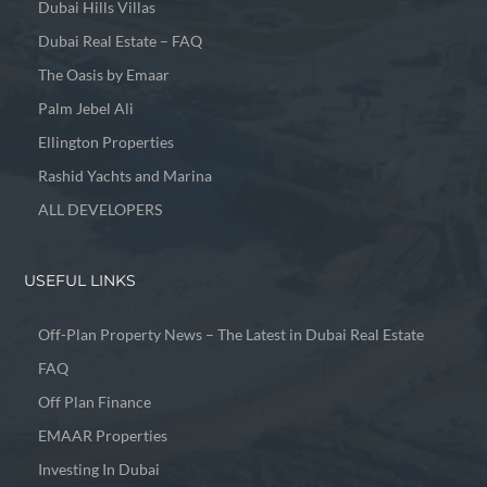
Dubai Hills Villas
Dubai Real Estate – FAQ
The Oasis by Emaar
Palm Jebel Ali
Ellington Properties
Rashid Yachts and Marina
ALL DEVELOPERS
USEFUL LINKS
Off-Plan Property News – The Latest in Dubai Real Estate
FAQ
Off Plan Finance
EMAAR Properties
Investing In Dubai