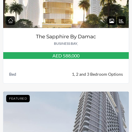
The Sapphire By Damac
BUSINESS BAY,
AED 588,000
Bed
1, 2 and 3 Bedroom Options
FEATURED