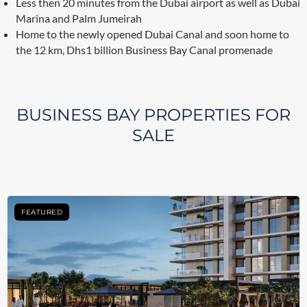
Less then 20 minutes from the Dubai airport as well as Dubai
Marina and Palm Jumeirah
Home to the newly opened Dubai Canal and soon home to
the 12 km, Dhs1 billion Business Bay Canal promenade
BUSINESS BAY PROPERTIES FOR
SALE
FEATURED