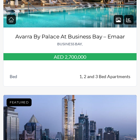
Avarra By Palace At Business Bay – Emaar
BUSINESS BAY,
AED 2,700,000
Bed
1, 2 and 3 Bed Apartments
FEATURED