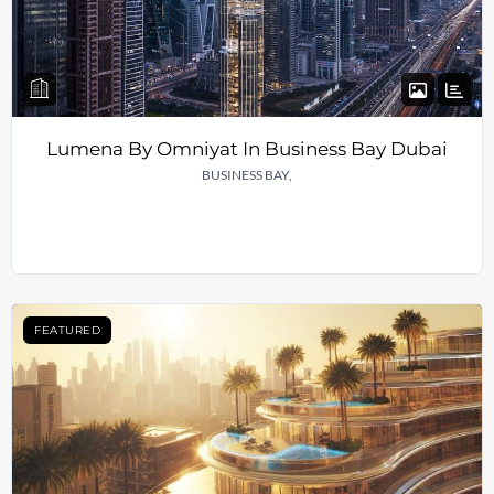
Lumena By Omniyat In Business Bay Dubai
BUSINESS BAY,
FEATURED