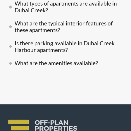
What types of apartments are available in
Dubai Creek?
What are the typical interior features of
these apartments?
Is there parking available in Dubai Creek
Harbour apartments?
What are the amenities available?