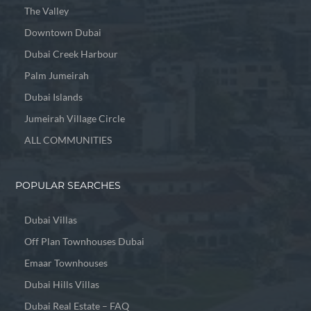
The Valley
Downtown Dubai
Dubai Creek Harbour
Palm Jumeirah
Dubai Islands
Jumeirah Village Circle
ALL COMMUNITIES
POPULAR SEARCHES
Dubai Villas
Off Plan Townhouses Dubai
Emaar Townhouses
Dubai Hills Villas
Dubai Real Estate – FAQ