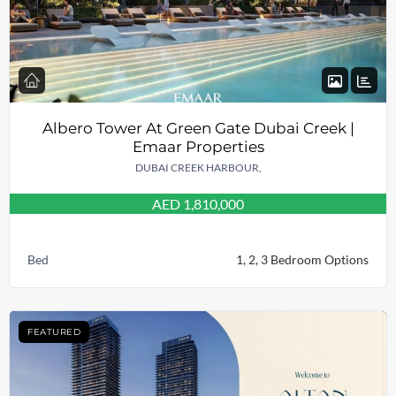
Albero Tower At Green Gate Dubai Creek |
Emaar Properties
DUBAI CREEK HARBOUR,
AED 1,810,000
Bed
1, 2, 3 Bedroom Options
FEATURED