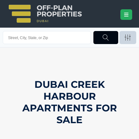
DUBAI CREEK
HARBOUR
APARTMENTS FOR
SALE