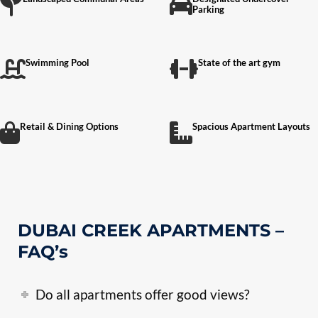
Parking
Swimming Pool
State of the art gym
Retail & Dining Options
Spacious Apartment Layouts
DUBAI CREEK APARTMENTS –
FAQ’s
Do all apartments offer good views?