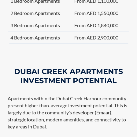
1 Bedroom Apartments
From AED 1,100,000
2 Bedroom Apartments
From AED 1,550,000
3 Bedroom Apartments
From AED 1,840,000
4 Bedroom Apartments
From AED 2,900,000
DUBAI CREEK APARTMENTS
INVESTMENT POTENTIAL
Apartments within the Dubai Creek Harbour community
present higher than-average investment potential. This is
largely due to the community’s developer (Emaar),
strategic location, modern amenities, and connectivity to
key areas in Dubai.