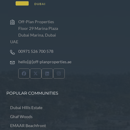
Off-Plan Properties
Floor 29 Marina Plaza
Dubai Marina, Dubai
UAE
00971 526 700 578
hello[@]off-planproperties.ae
POPULAR COMMUNITIES
Dubai HIlls Estate
Ghaf Woods
EMAAR Beachfront