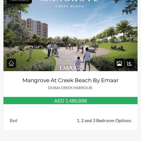
Mangrove At Creek Beach By Emaar
DUBAI CREEK HARBOUR,
AED 1,480,888
Bed
1, 2 and 3 Bedroom Options