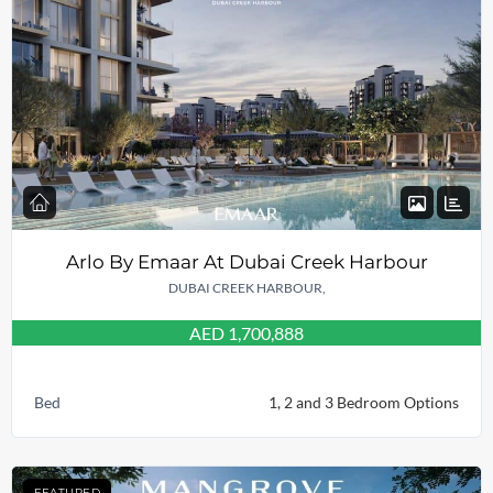
Arlo By Emaar At Dubai Creek Harbour
DUBAI CREEK HARBOUR,
AED 1,700,888
Bed
1, 2 and 3 Bedroom Options
FEATURED