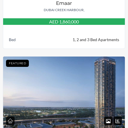
Emaar
DUBAI CREEK HARBOUR,
AED 1,860,000
Bed
1, 2 and 3 Bed Apartments
FEATURED