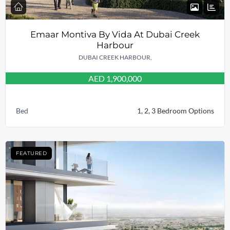
Emaar Montiva By Vida At Dubai Creek
Harbour
DUBAI CREEK HARBOUR,
AED 1,900,000
Bed
1, 2, 3 Bedroom Options
FEATURED