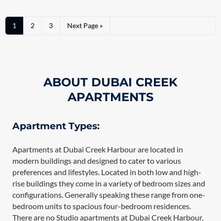
1
2
3
Next Page »
ABOUT DUBAI CREEK
APARTMENTS
Apartment Types:
Apartments at Dubai Creek Harbour are located in
modern buildings and designed to cater to various
preferences and lifestyles. Located in both low and high-
rise buildings they come in a variety of bedroom sizes and
configurations. Generally speaking these range from one-
bedroom units to spacious four-bedroom residences.
There are no Studio apartments at Dubai Creek Harbour.