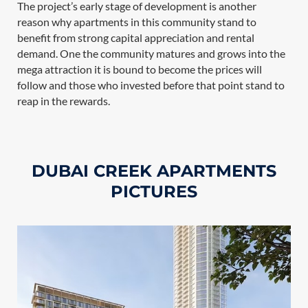
The project’s early stage of development is another
reason why apartments in this community stand to
benefit from strong capital appreciation and rental
demand. One the community matures and grows into the
mega attraction it is bound to become the prices will
follow and those who invested before that point stand to
reap in the rewards.
DUBAI CREEK APARTMENTS
PICTURES