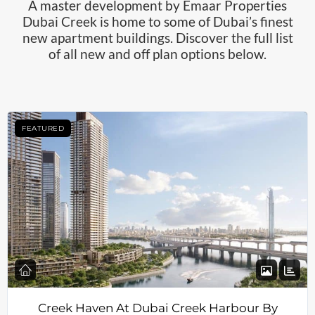
A master development by Emaar Properties
Dubai Creek is home to some of Dubai’s finest
new apartment buildings. Discover the full list
of all new and off plan options below.
FEATURED
Creek Haven At Dubai Creek Harbour By