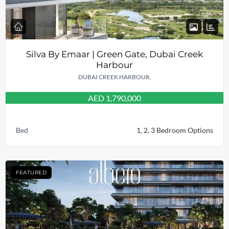
Silva By Emaar | Green Gate, Dubai Creek
Harbour
DUBAI CREEK HARBOUR,
AED 1,790,000
Bed
1, 2, 3 Bedroom Options
FEATURED