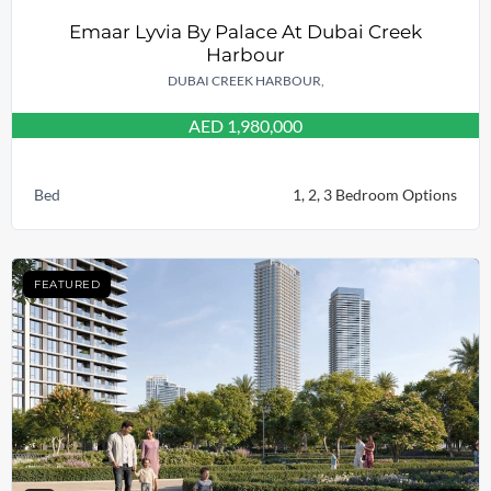
Emaar Lyvia By Palace At Dubai Creek
Harbour
DUBAI CREEK HARBOUR,
AED 1,980,000
Bed
1, 2, 3 Bedroom Options
FEATURED