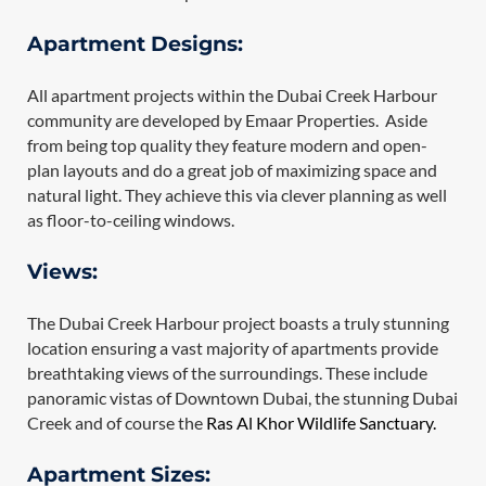
Apartment Designs:
All apartment projects within the Dubai Creek Harbour
community are developed by Emaar Properties. Aside
from being top quality they feature modern and open-
plan layouts and do a great job of maximizing space and
natural light. They achieve this via clever planning as well
as floor-to-ceiling windows.
Views:
The Dubai Creek Harbour project boasts a truly stunning
location ensuring a vast majority of apartments provide
breathtaking views of the surroundings. These include
panoramic vistas of Downtown Dubai, the stunning Dubai
Creek and of course the
Ras Al Khor Wildlife Sanctuary.
Apartment Sizes: