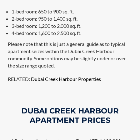
1-bedroom: 650 to 900 sq. ft.
2-bedroom: 950 to 1,400 sq. ft.
3-bedroom: 1,200 to 2,000 sq. ft.
4-bedroom: 1,600 to 2,500 sq. ft.
Please note that this is just a general guide as to typical
apartment seizes within the Dubai Creek Harbour
community. Some options may be slightly under or over
the size range quoted.
RELATED:
Dubai Creek Harbour Properties
DUBAI CREEK HARBOUR
APARTMENT PRICES