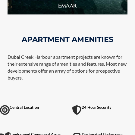
APARTMENT AMENITIES
Dubai Creek Harbour apartment projects are known for
their extensive range of amenities and features. Most new
developments offer an array of options for prospective
buyers.
Central Location
24 Hour Security
Landscaped Communal Areas
Designated Undercover