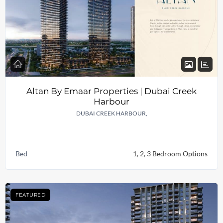
Altan By Emaar Properties | Dubai Creek
Harbour
DUBAI CREEK HARBOUR,
Bed
1, 2, 3 Bedroom Options
FEATURED