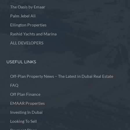
The Oasis by Emaar
Palm Jebel Ali
Ellington Properties
Rashid Yachts and Marina
ALL DEVELOPERS
USEFUL LINKS
Off-Plan Property News – The Latest in Dubai Real Estate
FAQ
Off Plan Finance
EMAAR Properties
Investing In Dubai
Looking To Sell