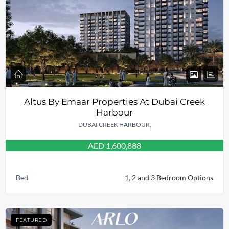
Altus By Emaar Properties At Dubai Creek
Harbour
DUBAI CREEK HARBOUR,
AED 1,600,888
Bed
1, 2 and 3 Bedroom Options
FEATURED