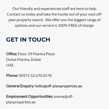
Our friendly and experienced staff are here to help.
Contact us today and take the hustle out of your next off-
plan property search. We offer you the biggest range of
options and our service is 100% FREE of charge.
GET IN TOUCH
Office:
Floor 29 Marina Plaza
Dubai Marina, Dubai
UAE
Phone:
00971 52 670 0578
General Enquiry:
hello@off-planproperties.ae
Employment Opportunities:
emma@off-
planproperties.ae