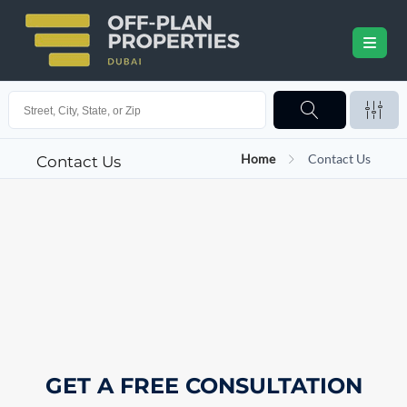
Home
Contact Us
Contact Us
GET A FREE CONSULTATION