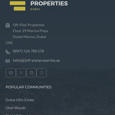
Off-Plan Properties
Floor 29 Marina Plaza
Dubai Marina, Dubai
UAE
00971 526 700 578
hello[@]off-planproperties.ae
POPULAR COMMUNITIES
Dubai HIlls Estate
Ghaf Woods