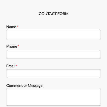
CONTACT FORM
Name
*
Phone
*
Email
*
Comment or Message