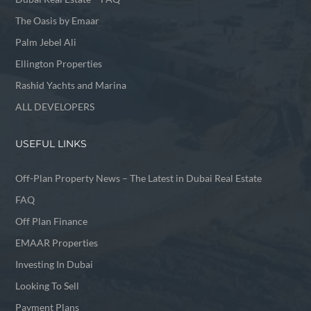
The Oasis by Emaar
Palm Jebel Ali
Ellington Properties
Rashid Yachts and Marina
ALL DEVELOPERS
USEFUL LINKS
Off-Plan Property News – The Latest in Dubai Real Estate
FAQ
Off Plan Finance
EMAAR Properties
Investing In Dubai
Looking To Sell
Payment Plans