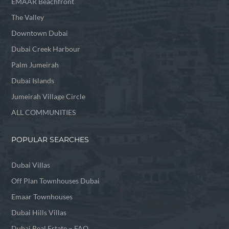
EMAAR Beachfront
The Valley
Downtown Dubai
Dubai Creek Harbour
Palm Jumeirah
Dubai Islands
Jumeirah Village Circle
ALL COMMUNITIES
POPULAR SEARCHES
Dubai Villas
Off Plan Townhouses Dubai
Emaar Townhouses
Dubai Hills Villas
Dubai Real Estate – FAQ