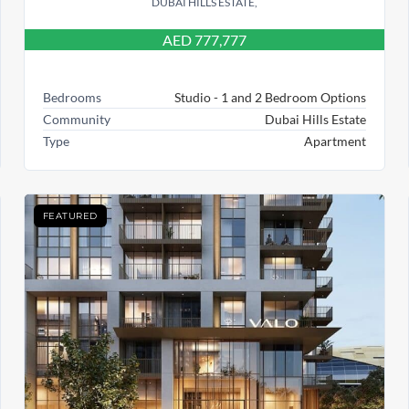
DUBAI HILLS ESTATE,
AED 777,777
Bedrooms
Studio - 1 and 2 Bedroom Options
Community
Dubai Hills Estate
Type
Apartment
FEATURED