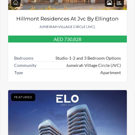
Hillmont Residences At Jvc By Ellington
JUMEIRAH VILLAGE CIRCLE (JVC),
AED 730,828
Bedrooms
Studio-1-2 and 3 Bedroom Options
Community
Jumeirah Village Circle (JVC)
Type
Apartment
FEATURED