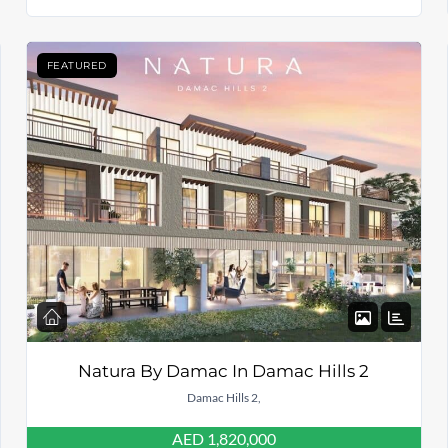
FEATURED
Natura By Damac In Damac Hills 2
Damac Hills 2,
AED 1,820,000