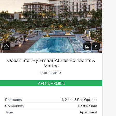
Ocean Star By Emaar At Rashid Yachts &
Marina
PORT RASHID,
AED 1,700,888
Bedrooms
1, 2 and 3 Bed Options
Community
Port Rashid
Type
Apartment