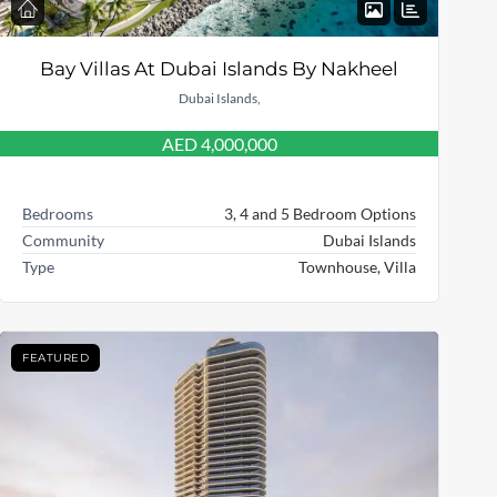
Bay Villas At Dubai Islands By Nakheel
Dubai Islands,
AED 4,000,000
Bedrooms
3, 4 and 5 Bedroom Options
Community
Dubai Islands
Type
Townhouse, Villa
FEATURED