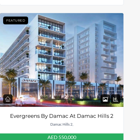
FEATURED
Evergreens By Damac At Damac Hills 2
Damac Hills 2,
AED 550,000