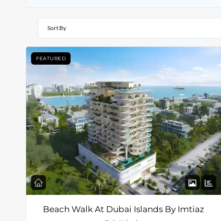
Sort By
FEATURED
Beach Walk At Dubai Islands By Imtiaz