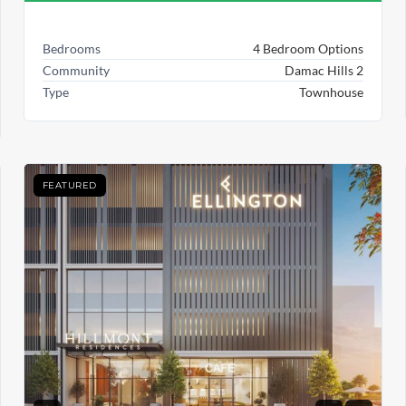
Bedrooms
4 Bedroom Options
Community
Damac Hills 2
Type
Townhouse
FEATURED