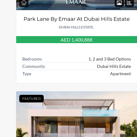
Park Lane By Emaar At Dubai Hills Estate
DUBAI HILLS ESTATE,
AED 1,400,888
Bedrooms
1, 2 and 3 Bed Options
Community
Dubai Hills Estate
Type
Apartment
FEATURED