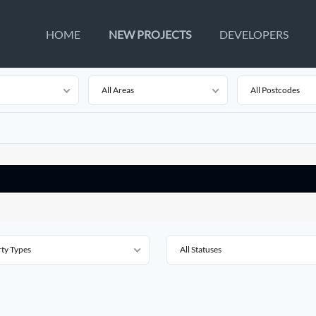
HOME
NEW PROJECTS
DEVELOPERS
All Areas
All Postcodes
rty Types
All Statuses