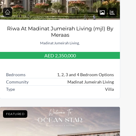
Riwa At Madinat Jumeirah Living (mjl) By
Meraas
Madinat Jumeirah Living,
AED 2,350,000
Bedrooms
1, 2, 3 and 4 Bedroom Options
Community
Madinat Jumeirah Living
Type
Villa
FEATURED