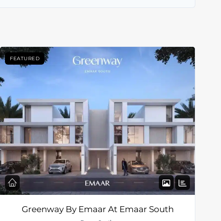
FEATURED
Greenway By Emaar At Emaar South