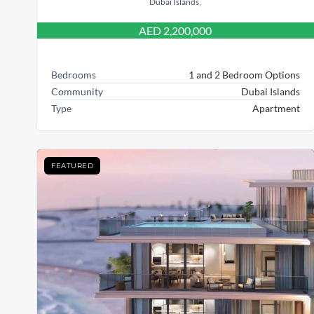
Dubai Islands,
AED 2,200,000
Bedrooms
1 and 2 Bedroom Options
Community
Dubai Islands
Type
Apartment
FEATURED