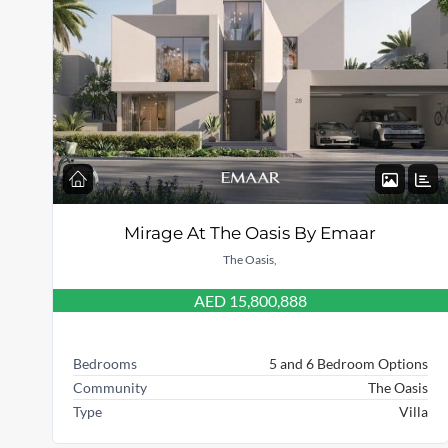
Mirage At The Oasis By Emaar
The Oasis,
AED 15,800,888
Bedrooms
5 and 6 Bedroom Options
Community
The Oasis
Type
Villa