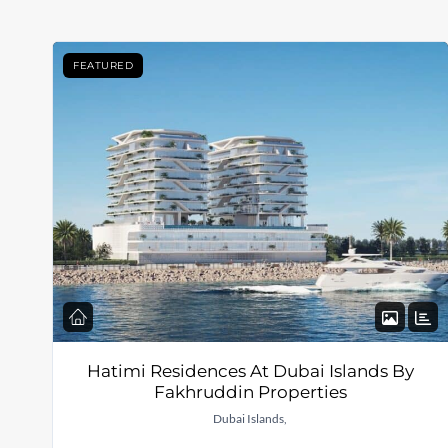
FEATURED
Hatimi Residences At Dubai Islands By
Fakhruddin Properties
Dubai Islands,