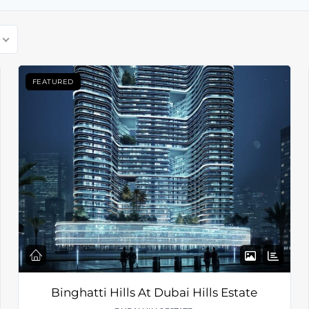
FEATURED
Binghatti Hills At Dubai Hills Estate