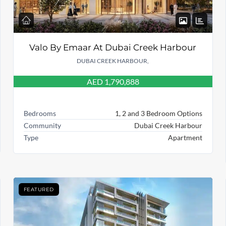
Valo By Emaar At Dubai Creek Harbour
DUBAI CREEK HARBOUR,
AED 1,790,888
Bedrooms
1, 2 and 3 Bedroom Options
Community
Dubai Creek Harbour
Type
Apartment
FEATURED