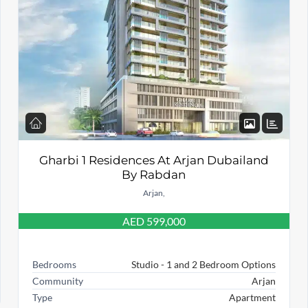
Gharbi 1 Residences At Arjan Dubailand
By Rabdan
Arjan,
AED 599,000
Bedrooms
Studio - 1 and 2 Bedroom Options
Community
Arjan
Type
Apartment