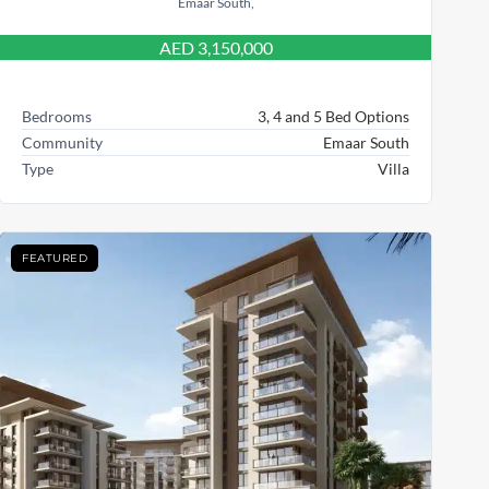
Emaar South,
AED 3,150,000
Bedrooms
3, 4 and 5 Bed Options
Community
Emaar South
Type
Villa
FEATURED