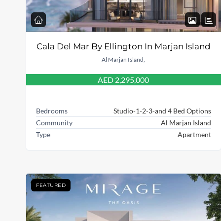
Cala Del Mar By Ellington In Marjan Island
Al Marjan Island,
AED 2,295,000
Bedrooms
Studio-1-2-3-and 4 Bed Options
Community
Al Marjan Island
Type
Apartment
FEATURED