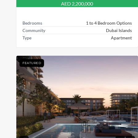
AED 2,200,000
Bedrooms
1 to 4 Bedroom Options
Community
Dubai Islands
Type
Apartment
FEATURED