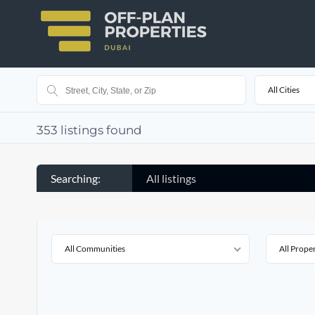
All Cities
353
listings found
Searching:
All listings
All Communities
All Prope