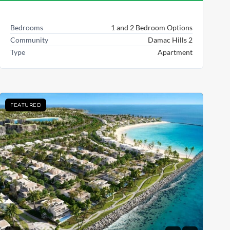
Bedrooms
1 and 2 Bedroom Options
Community
Damac Hills 2
Type
Apartment
FEATURED