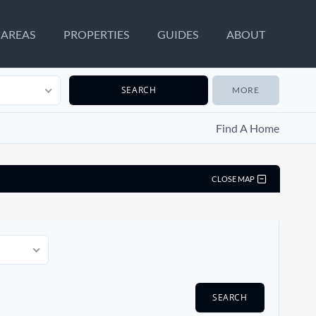
AREAS
PROPERTIES
GUIDES
ABOUT
MORE
Find A Home
CLOSE MAP