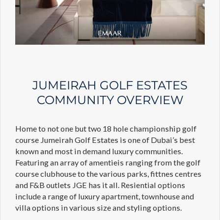
JUMEIRAH GOLF ESTATES
COMMUNITY OVERVIEW
Home to not one but two 18 hole championship golf
course Jumeirah Golf Estates is one of Dubai’s best
known and most in demand luxury communities.
Featuring an array of amentieis ranging from the golf
course clubhouse to the various parks, fittnes centres
and F&B outlets JGE has it all. Resiential options
include a range of luxury apartment, townhouse and
villa options in various size and styling options.