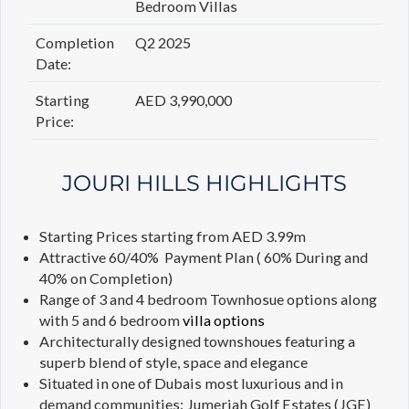
Bedroom Villas
Completion
Q2 2025
Date:
Starting
AED 3,990,000
Price:
JOURI HILLS HIGHLIGHTS
Starting Prices starting from AED 3.99m
Attractive 60/40% Payment Plan ( 60% During and
40% on Completion)
Range of 3 and 4 bedroom Townhosue options along
with 5 and 6 bedroom
villa options
Architecturally designed townshoues featuring a
superb blend of style, space and elegance
Situated in one of Dubais most luxurious and in
demand communities: Jumeriah Golf Estates (JGE)