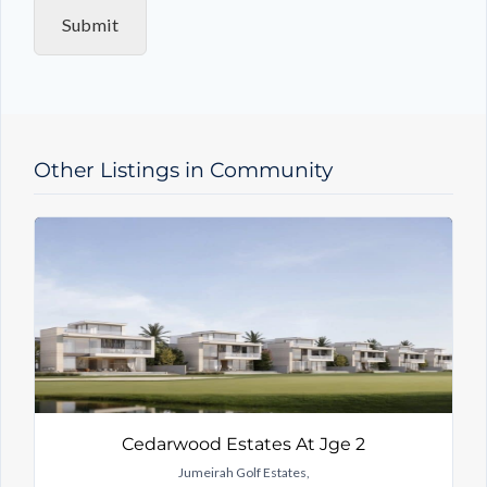
i
Submit
r
y
T
y
p
e
Other Listings in Community
Cedarwood Estates At Jge 2
Jumeirah Golf Estates,