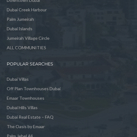
Downtown Dubai
Dubai Creek Harbour
Palm Jumeirah
Dubai Islands
Jumeirah Village Circle
ALL COMMUNITIES
POPULAR SEARCHES
Dubai Villas
Off Plan Townhouses Dubai
Emaar Townhouses
Dubai Hills Villas
Dubai Real Estate – FAQ
The Oasis by Emaar
Palm Jebel Ali