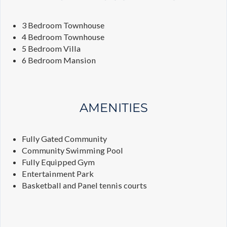
3 Bedroom Townhouse
4 Bedroom Townhouse
5 Bedroom Villa
6 Bedroom Mansion
AMENITIES
Fully Gated Community
Community Swimming Pool
Fully Equipped Gym
Entertainment Park
Basketball and Panel tennis courts