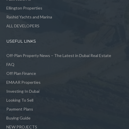
Ellington Properties
Rashid Yachts and Marina
ALL DEVELOPERS
USEFUL LINKS
Off-Plan Property News – The Latest in Dubai Real Estate
FAQ
Off Plan Finance
EMAAR Properties
Investing In Dubai
Looking To Sell
Payment Plans
Buying Guide
NEW PROJECTS