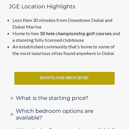
JGE Location Highlights
Less then 30 minutes from Downtown Dubai and
Dubai Marina
Home to two
18 hole championship golf courses
and
a stunning fully licensed clubhouse
An established community that’s home to some of
the most luxurious villas found anywhere in Dubai
DOWNLOAD BROCHURE
What is the starting price?
Which bedroom options are
available?