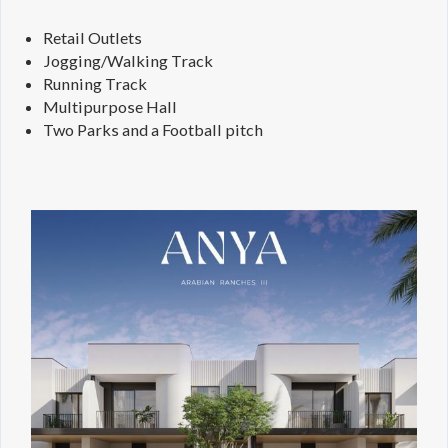
Retail Outlets
Jogging/Walking Track
Running Track
Multipurpose Hall
Two Parks and a Football pitch