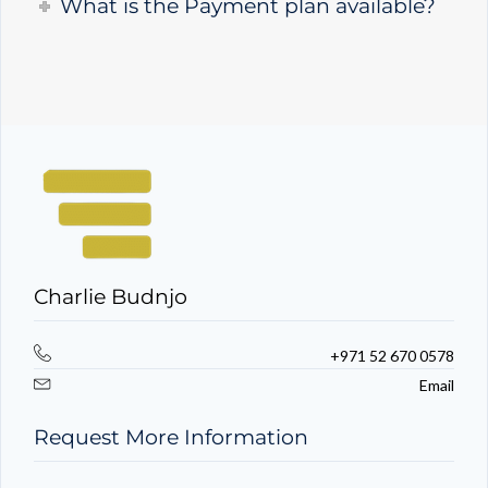
What is the Payment plan available?
Charlie Budnjo
+971 52 670 0578
Email
Request More Information