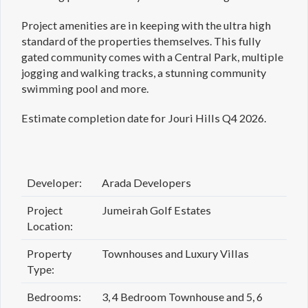
Project amenities are in keeping with the ultra high
standard of the properties themselves. This fully
gated community comes with a Central Park, multiple
jogging and walking tracks, a stunning community
swimming pool and more.
Estimate completion date for Jouri Hills Q4 2026.
Developer:
Arada Developers
Project
Jumeirah Golf Estates
Location:
Property
Townhouses and Luxury Villas
Type:
Bedrooms:
3, 4 Bedroom Townhouse and 5, 6