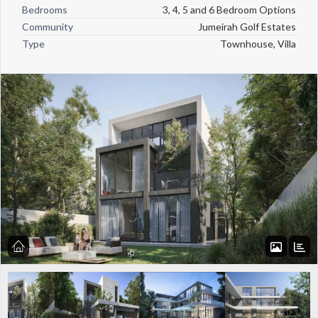
Bedrooms
3, 4, 5 and 6 Bedroom Options
Community
Jumeirah Golf Estates
Type
Townhouse, Villa