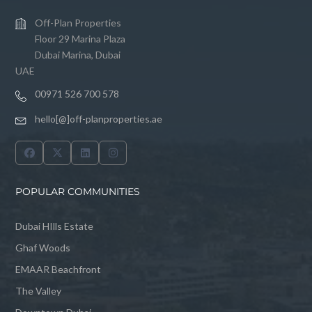
Off-Plan Properties
Floor 29 Marina Plaza
Dubai Marina, Dubai
UAE
00971 526 700 578
hello[@]off-planproperties.ae
POPULAR COMMUNITIES
Dubai HIlls Estate
Ghaf Woods
EMAAR Beachfront
The Valley