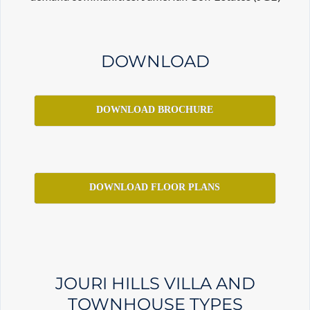
DOWNLOAD
DOWNLOAD BROCHURE
DOWNLOAD FLOOR PLANS
JOURI HILLS VILLA AND
TOWNHOUSE TYPES