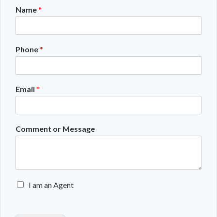
Name
*
Phone
*
Email
*
Comment or Message
E
I am an Agent
n
q
u