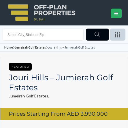
Home
Jumeirah Golf Estates
Jouri Hills – Jumierah Golf Estates
FEATURED
Jouri Hills – Jumierah Golf
Estates
Jumeirah Golf Estates,
Prices Starting From
AED 3,990,000