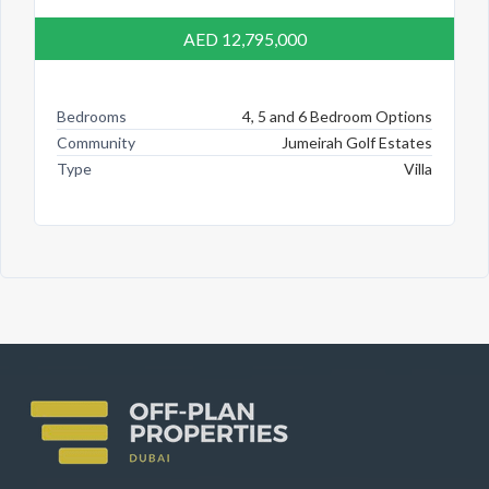
AED 12,795,000
Bedrooms
4, 5 and 6 Bedroom Options
Community
Jumeirah Golf Estates
Type
Villa