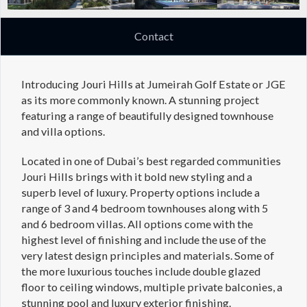
Contact
Introducing Jouri Hills at Jumeirah Golf Estate or JGE
as its more commonly known. A stunning project
featuring a range of beautifully designed townhouse
and villa options.
Located in one of Dubai’s best regarded communities
Jouri Hills brings with it bold new styling and a
superb level of luxury. Property options include a
range of 3 and 4 bedroom townhouses along with 5
and 6 bedroom villas. All options come with the
highest level of finishing and include the use of the
very latest design principles and materials. Some of
the more luxurious touches include double glazed
floor to ceiling windows, multiple private balconies, a
stunning pool and luxury exterior finishing.