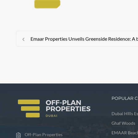
Emaar Properties Unveils Greenside Residence: A 
POPULAR C
Dubai HIlls E
Ghaf Woods
EMAAR Beach
Off-Plan Properties