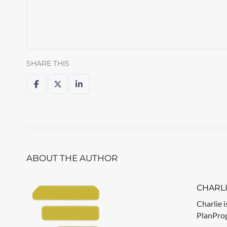
SHARE THIS
ABOUT THE AUTHOR
CHARL
Charlie i
PlanPrope