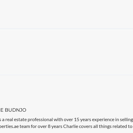
IE BUDNJO
s a real estate professional with over 15 years experience in sellin
rties.ae team for over 8 years Charlie covers all things related to 