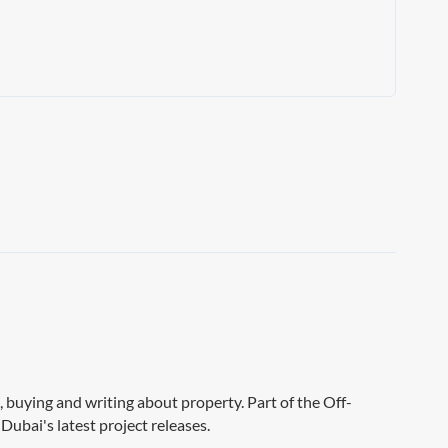
g, buying and writing about property. Part of the Off-
Dubai's latest project releases.