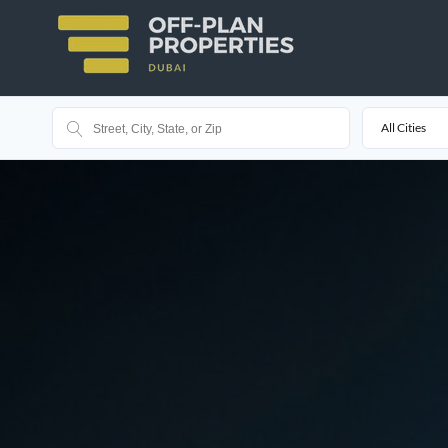
All Cities