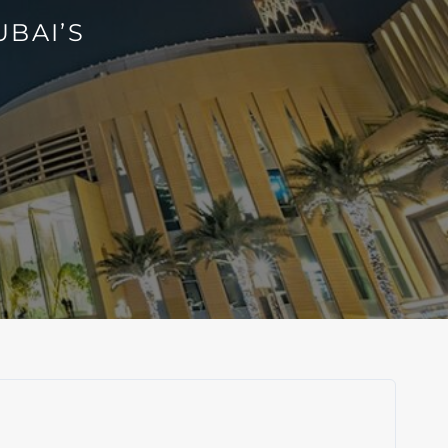
BAI’S