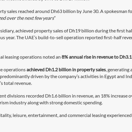
ty sales reached around Dh63 billion by June 30. A spokesman fo
zed over the next few years
”
ary, achieved property sales of Dh19 billion during the first half
us year. The UAE’s build-to-sell operation reported first-half reve
ial leasing operations noted an
8% annual rise in revenue to Dh3.1 
te operations
achieved Dh1.2 billion in property sales
, generating 
e predominantly driven by the company’s activities in Egypt and Ind
s total revenue.
ent divisions recorded Dh1.6 billion in revenue, an 18% increase o
urism industry along with strong domestic spending.
tality, leisure, entertainment, and commercial leasing experience