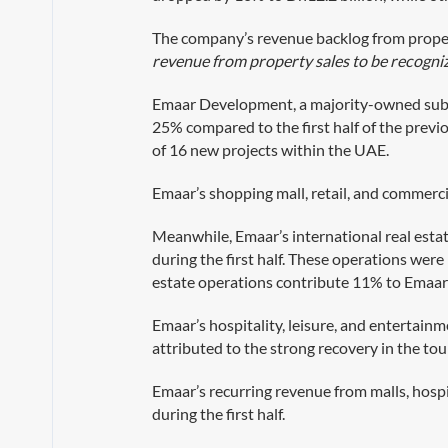
The company’s revenue backlog from proper
revenue from property sales to be recogni
Emaar Development, a majority-owned subsidi
25% compared to the first half of the previo
of 16 new projects within the UAE.
Emaar’s shopping mall, retail, and commerc
Meanwhile, Emaar’s international real esta
during the first half. These operations wer
estate operations contribute 11% to Emaar’
Emaar’s hospitality, leisure, and entertainm
attributed to the strong recovery in the to
Emaar’s recurring revenue from malls, hospi
during the first half.