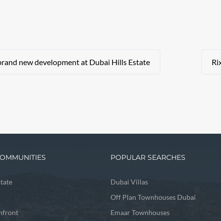
brand new development at Dubai Hills Estate
Ri
OMMUNITIES
POPULAR SEARCHES
state
Dubai Villas
Off Plan Townhouses Dubai
front
Emaar Townhouses