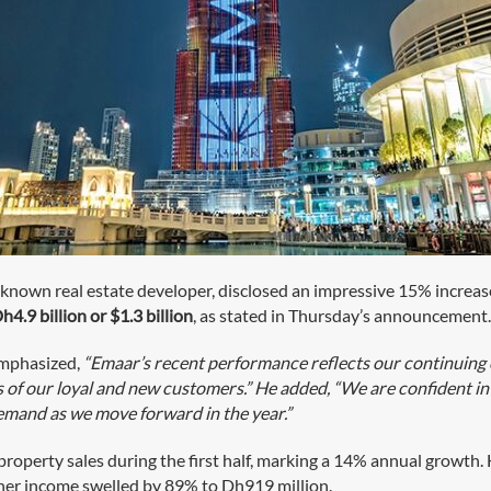
-known real estate developer, disclosed an impressive 15% increase in
h4.9 billion or $1.3 billion
, as stated in Thursday’s announcement
emphasized,
“Emaar’s recent performance reflects our continuing
of our loyal and new customers.” He added, “We are confident in 
mand as we move forward in the year.”
property sales during the first half, marking a 14% annual growth
ther income swelled by 89% to Dh919 million.