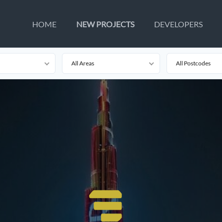
HOME
NEW PROJECTS
DEVELOPERS
All Areas
All Postcodes