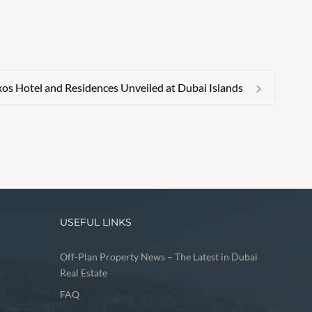
xos Hotel and Residences Unveiled at Dubai Islands
USEFUL LINKS
Off-Plan Property News – The Latest in Dubai
Real Estate
FAQ