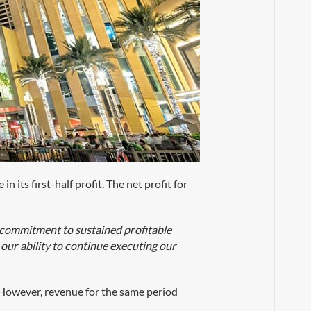
 its first-half profit. The net profit for
.
 commitment to sustained profitable
our ability to continue executing our
. However, revenue for the same period