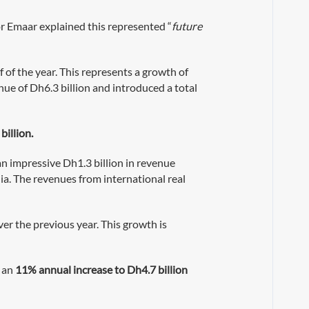
r Emaar explained this represented “
future
 of the year. This represents a growth of
nue of Dh6.3 billion and introduced a total
billion.
an impressive Dh1.3 billion in revenue
ia. The revenues from international real
ver the previous year. This growth is
d an
11% annual increase to Dh4.7 billion