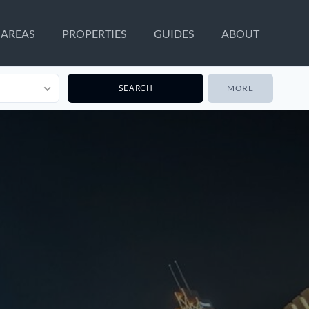
AREAS
PROPERTIES
GUIDES
ABOUT
MORE