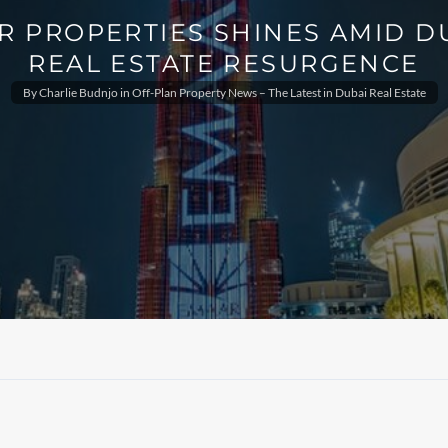
R PROPERTIES SHINES AMID DU
REAL ESTATE RESURGENCE
By
Charlie Budnjo
in
Off-Plan Property News – The Latest in Dubai Real Estate