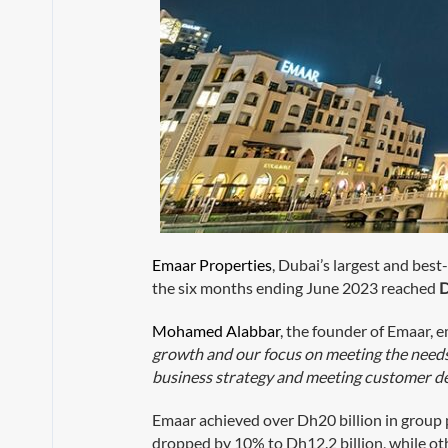
Emaar Properties
, Dubai’s largest and best
the six months ending June 2023 reached
D
Mohamed Alabbar
, the founder of Emaar, 
growth and our focus on meeting the needs 
business strategy and meeting customer de
Emaar achieved over Dh20 billion in group 
dropped by 10% to Dh12.2 billion, while o