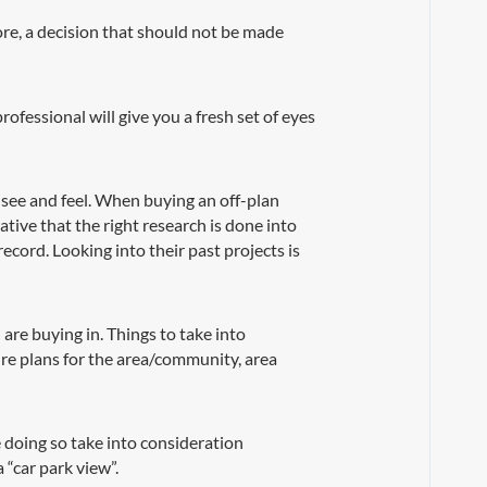
ore, a decision that should not be made
ofessional will give you a fresh set of eyes
 see and feel. When buying an off-plan
ative that the right research is done into
cord. Looking into their past projects is
are buying in. Things to take into
ture plans for the area/community, area
e doing so take into consideration
 “car park view”.