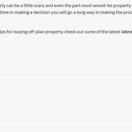
erty can be a little scary and even the part most would-be propert
 time in making a decision you will go a long way in making the p
ips for buying off-plan property check out some of the latest
lates