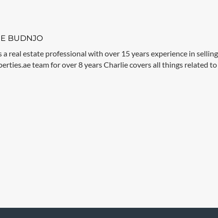
IE BUDNJO
s a real estate professional with over 15 years experience in sellin
rties.ae team for over 8 years Charlie covers all things related to 