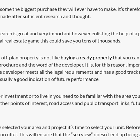
 some the biggest purchase they will ever have to make. It’s theref
 made after sufficient research and thought.
rch is great and very important however enlisting the help of a pr
ai real estate game this could save you tens of thousands.
off-plan property is not like
buying a ready property
that you can
rochure and the word of the developer. It is, for this reason, imper
 developer meets all the legal requirements and has a good track re
sually a good indication of future performance.
investment or to live in you need to be familiar with the area you 
other points of interest, road access and public transport links, fu
selected your area and project it’s time to select your unit. Befor
 on offer. This will ensure that the “sea view” doesn’t end up being a