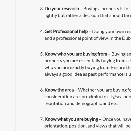
Do your research
– Buying a property is for
lightly but rather a decision that should be
Get Professional help
– Doing your own resea
and a professional point of view. In the Dub
Know who you are buying from
– Buying an 
property you are essentially buying from a b
who you are exactly buying from. Ensure the
always a good idea as past performance is u
Know the area
– Whether you are buying for 
consideration are; proximity to city/sea or 
reputation and demographic and etc.
Know what you are buying
– Once you have 
orientation, position, and views that will be