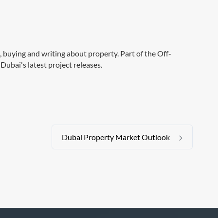
g, buying and writing about property. Part of the Off-
Dubai's latest project releases.
Dubai Property Market Outlook