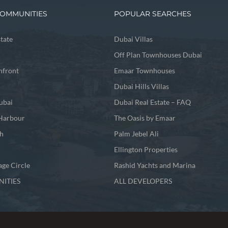
OMMUNITIES
POPULAR SEARCHES
state
Dubai Villas
Off Plan Townhouses Dubai
front
Emaar Townhouses
Dubai Hills Villas
ubai
Dubai Real Estate – FAQ
Harbour
The Oasis by Emaar
h
Palm Jebel Ali
Ellington Properties
age Circle
Rashid Yachts and Marina
ITIES
ALL DEVELOPERS