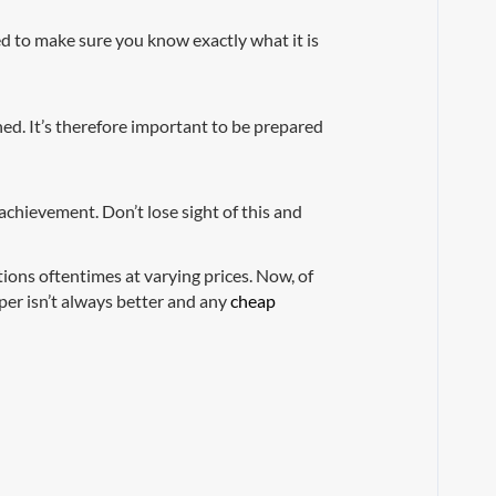
ed to make sure you know exactly what it is
ed. It’s therefore important to be prepared
achievement. Don’t lose sight of this and
tions oftentimes at varying prices. Now, of
per isn’t always better and any
cheap