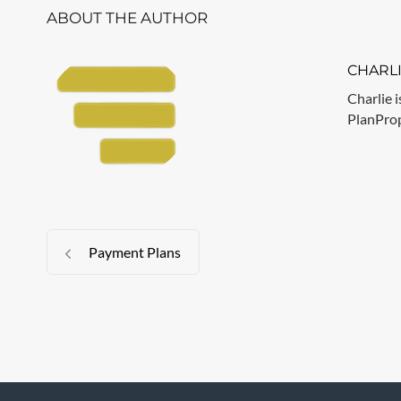
ABOUT THE AUTHOR
CHARL
Charlie i
PlanPrope
Payment Plans