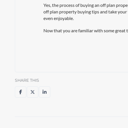
Yes, the process of buying an off plan prop
off plan property buying tips and take your
even enjoyable.
Now that you are familiar with some great t
SHARE THIS