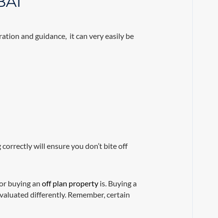
BAI
ation and guidance, it can very easily be
 correctly will ensure you don’t bite off
for buying an
off plan property
is. Buying a
evaluated differently. Remember, certain