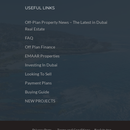
USEFUL LINKS
Off-Plan Property News – The Latest in Dubai
Real Estate
FAQ
Off Plan Finance
EMAAR Properties
Investing In Dubai
Looking To Sell
Payment Plans
Buying Guide
NEW PROJECTS
Privacy Page
|
Terms and Conditions
Back to top