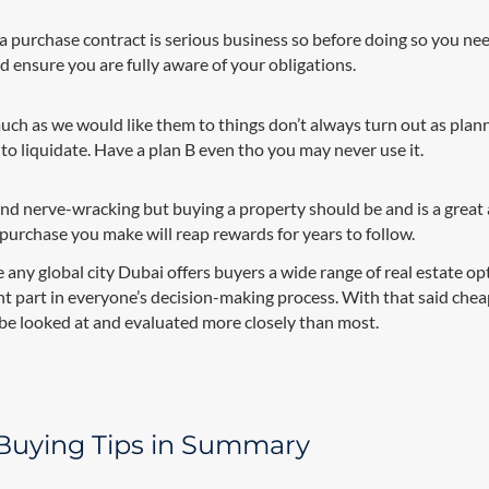
a purchase contract is serious business so before doing so you ne
d ensure you are fully aware of your obligations.
ch as we would like them to things don’t always turn out as plann
o liquidate. Have a plan B even tho you may never use it.
 and nerve-wracking but buying a property should be and is a great 
 purchase you make will reap rewards for years to follow.
e any global city Dubai offers buyers a wide range of real estate op
t part in everyone’s decision-making process. With that said chea
be looked at and evaluated more closely than most.
 Buying Tips in Summary