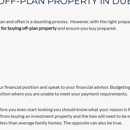
 OFF-PLAN PROPERTY IN DU
can and often is a daunting process. However, with the right prepar
s for buying off-plan property
and ensure you buy prepared.
ur financial position and speak to your financial advisor. Budgeting
sition where you are unable to meet your payment requirements.
fore you even start looking you should know what your reason is 
ent from buying an investment property and the two will need to be 
less than average family homes. The opposite can also be true.