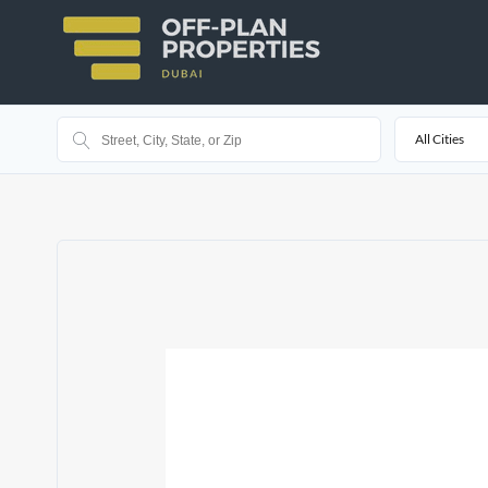
All Cities