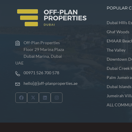
POPULAR C
Dubai HIlls E
Ghaf Woods
EMAAR Beach
Off-Plan Properties
Floor 29 Marina Plaza
The Valley
Dubai Marina, Dubai
Downtown D
UAE
Dubai Creek 
00971 526 700 578
Palm Jumeira
hello[@]off-planproperties.ae
Dubai Islands
Jumeirah Vill
ALL COMMUN