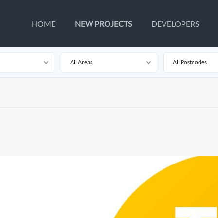
HOME
NEW PROJECTS
DEVELOPERS
All Areas
All Postcodes