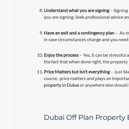
Understand what you are signing
– Signing 
you are signing. Seek professional advice an
Have an exit and a contingency plan
– As mu
in case circumstances change and you need t
Enjoy the process
– Yes, it can be stressful
the fact that when done right, the property
Price Matters
but isn’t everything
– Just lik
course, price matters and plays an importan
property in Dubai
or anywhere else should 
Dubai Off Plan Property