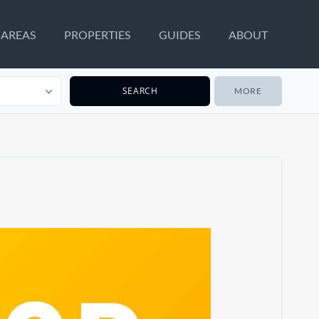
AREAS
PROPERTIES
GUIDES
ABOUT
MORE