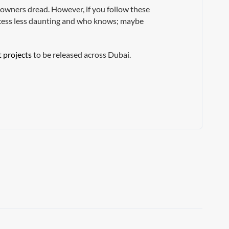
y owners dread. However, if you follow these
rocess less daunting and who knows; maybe
t projects
to be released across Dubai.