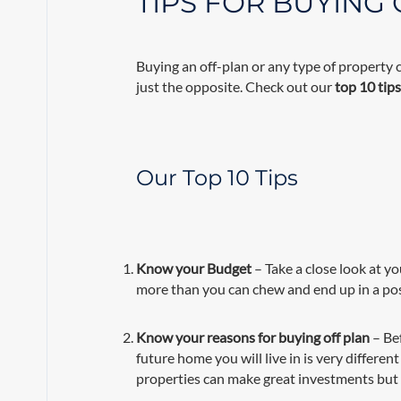
TIPS FOR BUYING
Buying an off-plan or any type of property 
just the opposite. Check out our
top 10 tip
Our Top 10 Tips
Know your Budget
– Take a close look at yo
more than you can chew and end up in a po
Know your reasons for buying off plan
– Be
future home you will live in is very differ
properties can make great investments but 