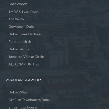
Ghaf Woods
EMAAR Beachfront
The Valley
Downtown Dubai
Dubai Creek Harbour
Palm Jumeirah
Dubai Islands
Jumeirah Village Circle
ALL COMMUNITIES
POPULAR SEARCHES
Dubai Villas
Off Plan Townhouses Dubai
Emaar Townhouses