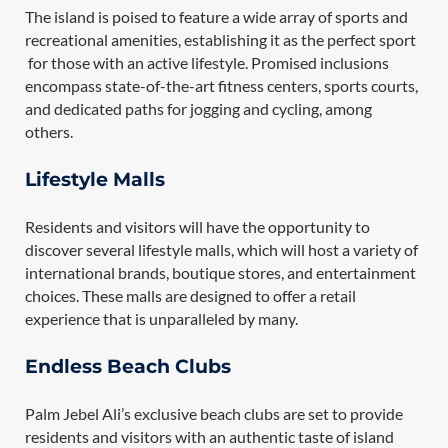
The island is poised to feature a wide array of sports and
recreational amenities, establishing it as the perfect sport
for those with an active lifestyle. Promised inclusions
encompass state-of-the-art fitness centers, sports courts,
and dedicated paths for jogging and cycling, among
others.
Lifestyle Malls
Residents and visitors will have the opportunity to
discover several lifestyle malls, which will host a variety of
international brands, boutique stores, and entertainment
choices. These malls are designed to offer a retail
experience that is unparalleled by many.
Endless Beach Clubs
Palm Jebel Ali’s exclusive beach clubs are set to provide
residents and visitors with an authentic taste of island