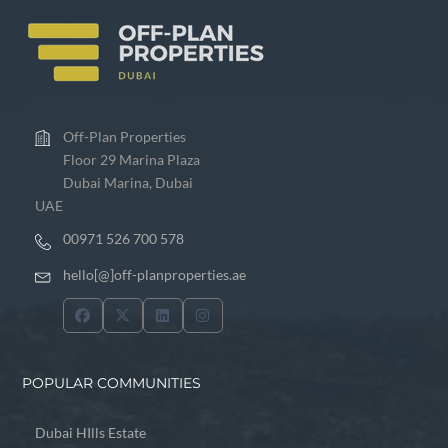
Off-Plan Properties
Floor 29 Marina Plaza
Dubai Marina, Dubai
UAE
00971 526 700 578
hello[@]off-planproperties.ae
POPULAR COMMUNITIES
Dubai HIlls Estate