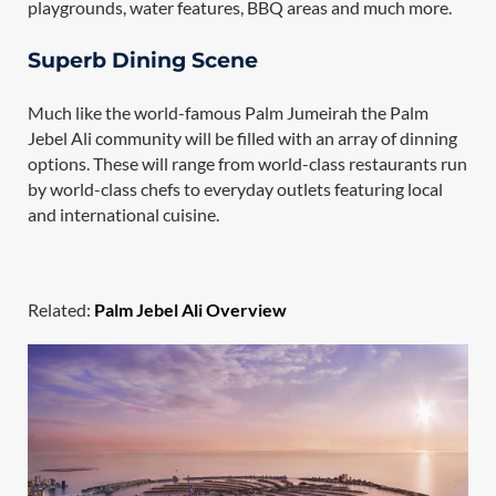
playgrounds, water features, BBQ areas and much more.
Superb Dining Scene
Much like the world-famous Palm Jumeirah the Palm
Jebel Ali community will be filled with an array of dinning
options. These will range from world-class restaurants run
by world-class chefs to everyday outlets featuring local
and international cuisine.
Related:
Palm Jebel Ali Overview