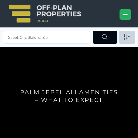
PALM JEBEL ALI AMENITIES
– WHAT TO EXPECT