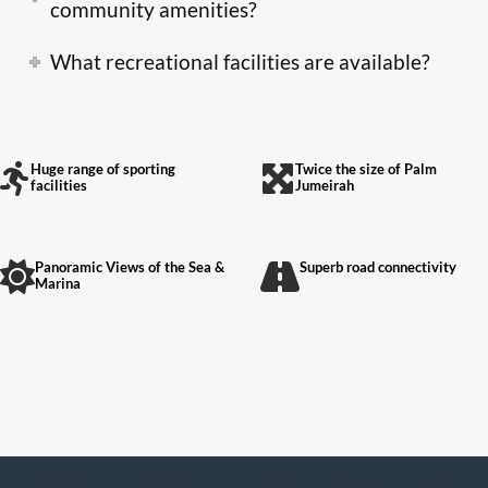
community amenities?
What recreational facilities are available?
Huge range of sporting
Twice the size of Palm
facilities
Jumeirah
Panoramic Views of the Sea &
Superb road connectivity
Marina