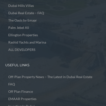
Dubai Hills Villas
Dubai Real Estate – FAQ
The Oasis by Emaar
Palm Jebel Ali
Ellington Properties
Rashid Yachts and Marina
ALL DEVELOPERS
USEFUL LINKS
Off-Plan Property News – The Latest in Dubai Real Estate
FAQ
Off Plan Finance
EMAAR Properties