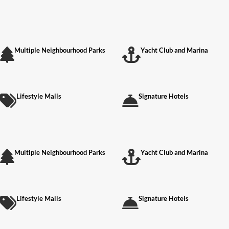
Multiple Neighbourhood Parks
Yacht Club and Marina
Lifestyle Malls
Signature Hotels
Multiple Neighbourhood Parks
Yacht Club and Marina
Lifestyle Malls
Signature Hotels