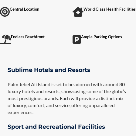
Central Location
World Class Health Facilities
Endless Beachfront
Ample Parking Options
Sublime Hotels and Resorts
Palm Jebel Ali Island is set to be adorned with around 80
luxury hotels and resorts, showcasing some of the globe’s
most prestigious brands. Each will provide a distinct mix
of luxury, comfort, and service, offering unparalleled
experiences.
Sport and Recreational Facilities