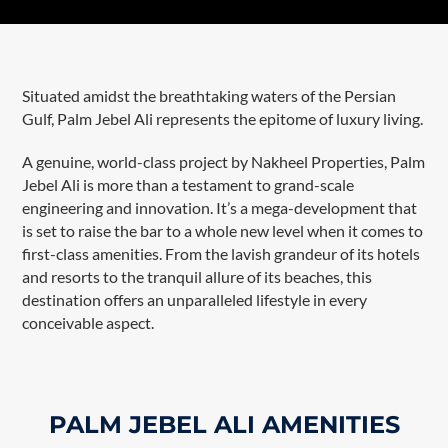
Situated amidst the breathtaking waters of the Persian
Gulf, Palm Jebel Ali represents the epitome of luxury living.
A genuine, world-class project by Nakheel Properties, Palm
Jebel Ali is more than a testament to grand-scale
engineering and innovation. It’s a mega-development that
is set to raise the bar to a whole new level when it comes to
first-class amenities. From the lavish grandeur of its hotels
and resorts to the tranquil allure of its beaches, this
destination offers an unparalleled lifestyle in every
conceivable aspect.
PALM JEBEL ALI AMENITIES