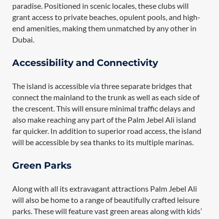
paradise. Positioned in scenic locales, these clubs will
grant access to private beaches, opulent pools, and high-
end amenities, making them unmatched by any other in
Dubai.
Accessibility and Connectivity
The island is accessible via three separate bridges that
connect the mainland to the trunk as well as each side of
the crescent. This will ensure minimal traffic delays and
also make reaching any part of the Palm Jebel Ali island
far quicker. In addition to superior road access, the island
will be accessible by sea thanks to its multiple marinas.
Green Parks
Along with all its extravagant attractions Palm Jebel Ali
will also be home to a range of beautifully crafted leisure
parks. These will feature vast green areas along with kids’