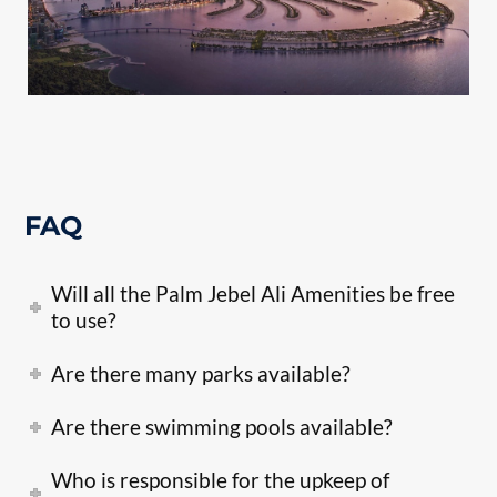
FAQ
Will all the Palm Jebel Ali Amenities be free
to use?
Are there many parks available?
Are there swimming pools available?
Who is responsible for the upkeep of