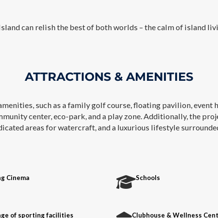
sland can relish the best of both worlds – the calm of island livi
ATTRACTIONS & AMENITIES
amenities, such as a family golf course, floating pavilion, event 
mmunity center, eco-park, and a play zone. Additionally, the pro
ated areas for watercraft, and a luxurious lifestyle surrounded 
ng Cinema
Schools
ge of sporting facilities
Clubhouse & Wellness Cen