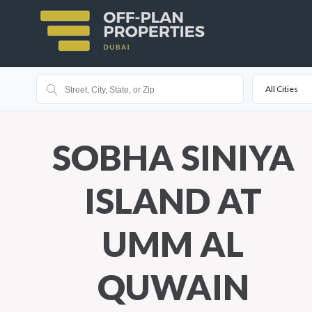
All Cities
SOBHA SINIYA
ISLAND AT
UMM AL
QUWAIN