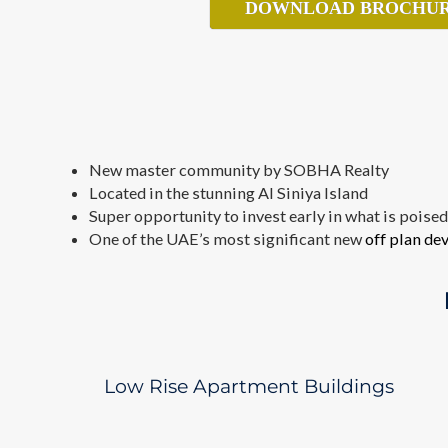
DOWNLOAD BROCHU
New master community by SOBHA Realty
Located in the stunning Al Siniya Island
Super opportunity to invest early in what is poise
One of the UAE’s most significant new
off plan d
Low Rise Apartment Buildings