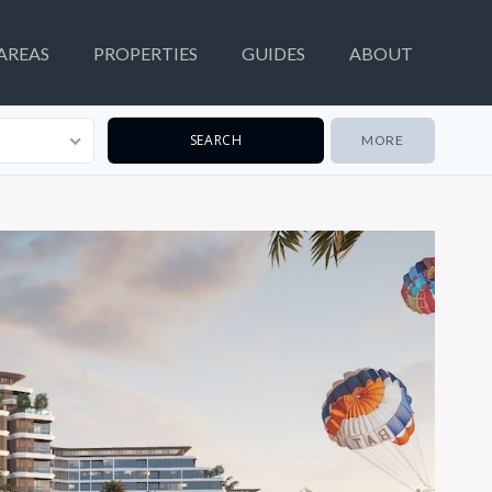
AREAS
PROPERTIES
GUIDES
ABOUT
MORE