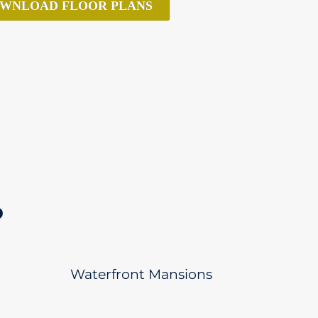
WNLOAD FLOOR PLANS
D
Waterfront Mansions