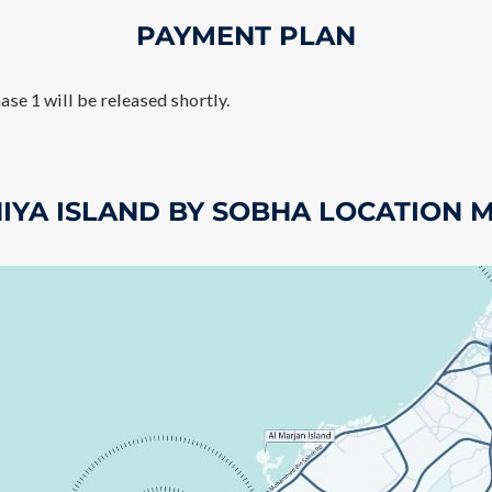
PAYMENT PLAN
ase 1 will be released shortly.
NIYA ISLAND BY SOBHA LOCATION 