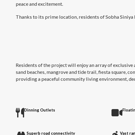
peace and excitement.
Thanks to its prime location, residents of Sobha Siniya I
Residents of the project will enjoy an array of exclusive 
sand beaches, mangrove and tide trail, fiesta square, co
providing a peaceful community living environment, dedic
Dinning Outlets
Floati
Superb road connectivity
Vast ran