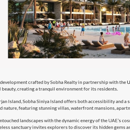
rt development crafted by Sobha Realty in partnership with the
U
eauty, creating a tranquil environment for its residents.
rjan Island, Sobha Siniya Island offers both accessibility and 
d nature, featuring stunning villas, waterfront mansions, apart
 untouched landscapes with the dynamic energy of the UAE’s cosm
less sanctuary invites explorers to discover its hidden gems an