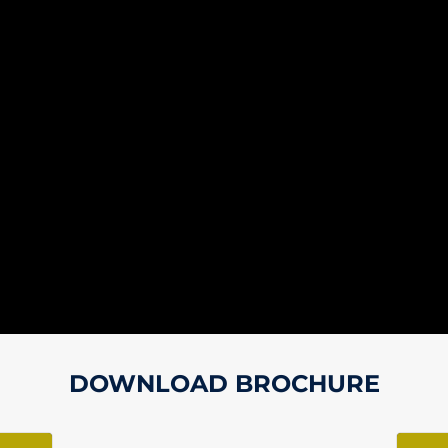
DOWNLOAD BROCHURE