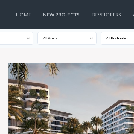
HOME
NEW PROJECTS
DEVELOPERS
All Areas
All Postcodes