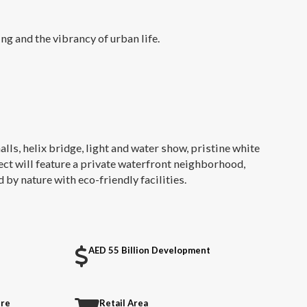
ng and the vibrancy of urban life.
halls, helix bridge, light and water show, pristine white
ject will feature a private waterfront neighborhood,
by nature with eco-friendly facilities.
AED 55 Billion Development
tre
Retail Area