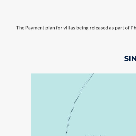
The Payment plan for villas being released as part of Ph
SI