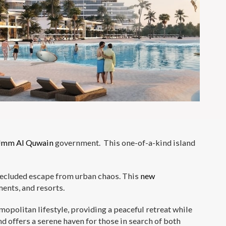
mm Al Quwain
government. This one-of-a-kind island
a secluded escape from urban chaos. This
new
ments, and resorts.
opolitan lifestyle, providing a peaceful retreat while
d offers a serene haven for those in search of both