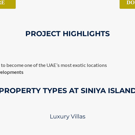
RE
DO
PROJECT HIGHLIGHTS
d to become one of the UAE’s most exotic locations
evelopments
PROPERTY TYPES AT SINIYA ISLAN
Luxury Villas