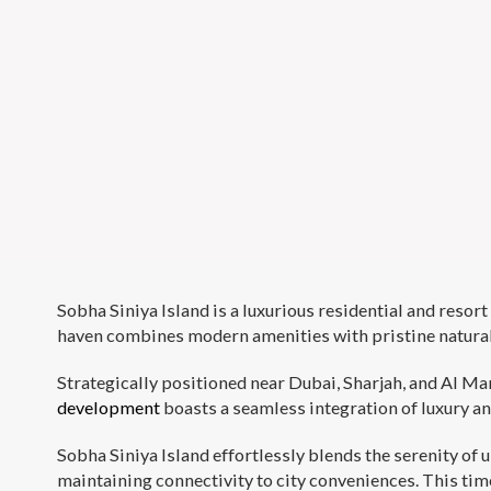
Sobha Siniya Island is a luxurious residential and reso
haven combines modern amenities with pristine natural b
Strategically positioned near Dubai, Sharjah, and Al Ma
development
boasts a seamless integration of luxury an
Sobha Siniya Island effortlessly blends the serenity of
maintaining connectivity to city conveniences. This time