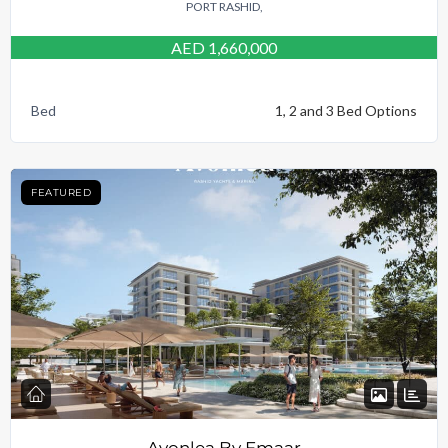
PORT RASHID,
AED 1,660,000
Bed
1, 2 and 3 Bed Options
FEATURED
Avonlea By Emaar