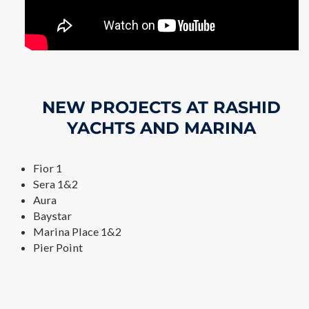
NEW PROJECTS AT RASHID
YACHTS AND MARINA
Fior 1
Sera 1&2
Aura
Baystar
Marina Place 1&2
Pier Point