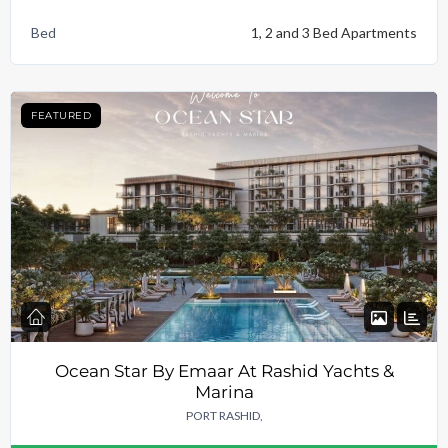
Bed
1, 2 and 3 Bed Apartments
FEATURED
Ocean Star By Emaar At Rashid Yachts &
Marina
PORT RASHID,