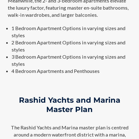
Meanwhile, the 2- and 3-bedroom apartments elevate
the luxury factor, featuring master en-suite bathrooms,
walk-in wardrobes, and larger balconies.
1 Bedroom Apartment Options in varying sizes and
styles
2 Bedroom Apartment Options in varying sizes and
styles
3 Bedroom Apartment Options in varying sizes and
styles
4 Bedroom Apartments and Penthouses
Rashid Yachts and Marina
Master Plan
The Rashid Yachts and Marina master plan is centred
around a modern waterfront district with a marina,