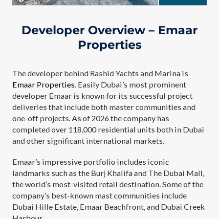
Developer Overview – Emaar
Properties
The developer behind Rashid Yachts and Marina is
Emaar Properties
. Easily Dubai’s most prominent
developer Emaar is known for its successful project
deliveries that include both master communities and
one-off projects. As of 2026 the company has
completed over 118,000 residential units both in Dubai
and other significant international markets.
Emaar’s impressive portfolio includes iconic
landmarks such as the Burj Khalifa and The Dubai Mall,
the world’s most-visited retail destination. Some of the
company’s best-known mast communities include
Dubai Hille Estate, Emaar Beachfront, and Dubai Creek
Harbour.