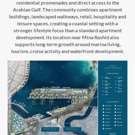
residential promenades and direct access to the
Arabian Gulf. The community combines apartment
buildings, landscaped walkways, retail, hospitality and
leisure spaces, creating a coastal setting with a
stronger lifestyle focus than a standard apartment
development. Its location near Mina Rashid also
supports long-term growth around marina living,
tourism, cruise activity and waterfront development.