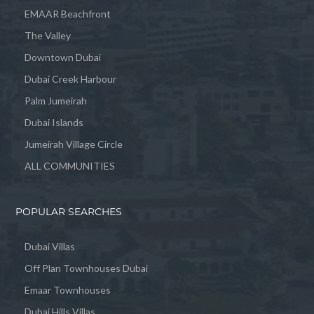
EMAAR Beachfront
The Valley
Downtown Dubai
Dubai Creek Harbour
Palm Jumeirah
Dubai Islands
Jumeirah Village Circle
ALL COMMUNITIES
POPULAR SEARCHES
Dubai Villas
Off Plan Townhouses Dubai
Emaar Townhouses
Dubai Hills Villas