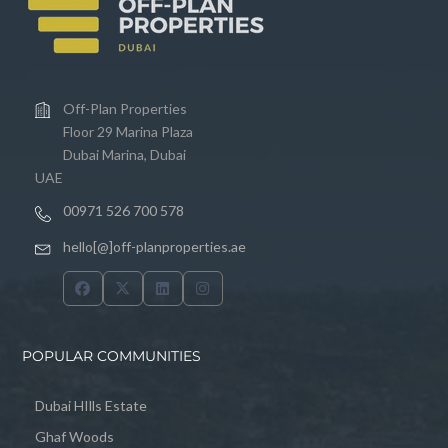
Off-Plan Properties
Floor 29 Marina Plaza
Dubai Marina, Dubai
UAE
00971 526 700 578
hello[@]off-planproperties.ae
POPULAR COMMUNITIES
Dubai HIlls Estate
Ghaf Woods