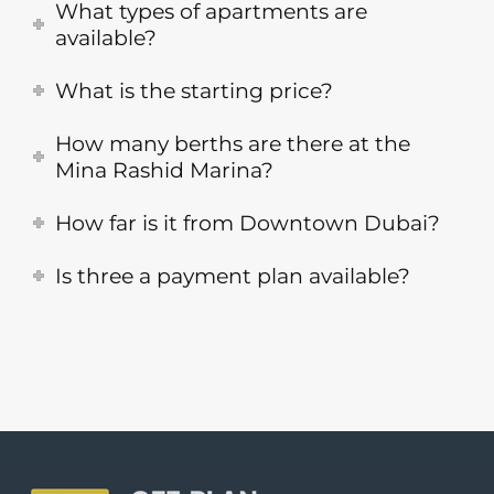
What types of apartments are
available?
What is the starting price?
How many berths are there at the
Mina Rashid Marina?
How far is it from Downtown Dubai?
Is three a payment plan available?