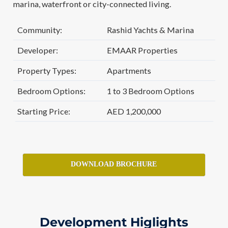
marina, waterfront or city-connected living.
Community:
Rashid Yachts & Marina
Developer:
EMAAR Properties
Property Types:
Apartments
Bedroom Options:
1 to 3 Bedroom Options
Starting Price:
AED 1,200,000
DOWNLOAD BROCHURE
Development Higlights