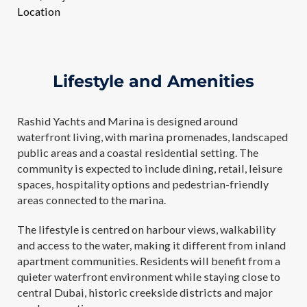
Location
Lifestyle and Amenities
Rashid Yachts and Marina is designed around
waterfront living, with marina promenades, landscaped
public areas and a coastal residential setting. The
community is expected to include dining, retail, leisure
spaces, hospitality options and pedestrian-friendly
areas connected to the marina.
The lifestyle is centred on harbour views, walkability
and access to the water, making it different from inland
apartment communities. Residents will benefit from a
quieter waterfront environment while staying close to
central Dubai, historic creekside districts and major