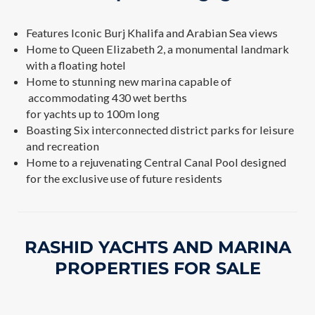
Features Iconic Burj Khalifa and Arabian Sea views
Home to Queen Elizabeth 2, a monumental landmark
with a floating hotel
Home to stunning new marina capable of
accommodating 430 wet berths
for yachts up to 100m long
Boasting Six interconnected district parks for leisure
and recreation
Home to a rejuvenating Central Canal Pool designed
for the exclusive use of future residents
RASHID YACHTS AND MARINA
PROPERTIES FOR SALE