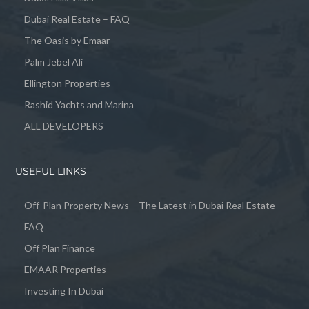
Dubai Real Estate – FAQ
The Oasis by Emaar
Palm Jebel Ali
Ellington Properties
Rashid Yachts and Marina
ALL DEVELOPERS
USEFUL LINKS
Off-Plan Property News – The Latest in Dubai Real Estate
FAQ
Off Plan Finance
EMAAR Properties
Investing In Dubai