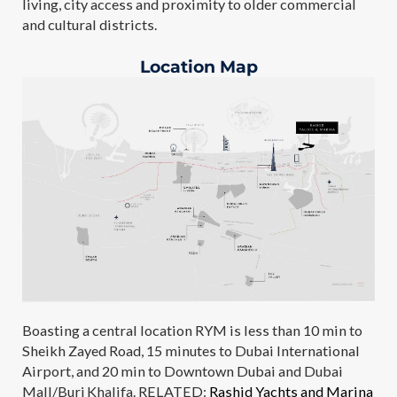
living, city access and proximity to older commercial
and cultural districts.
Location Map
Boasting a central location RYM is less than 10 min to
Sheikh Zayed Road, 15 minutes to Dubai International
Airport, and 20 min to Downtown Dubai and Dubai
Mall/Burj Khalifa. RELATED:
Rashid Yachts and Marina