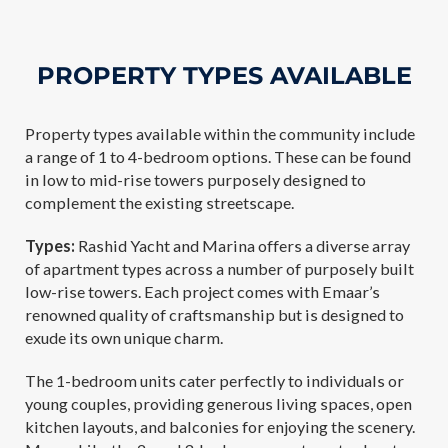
PROPERTY TYPES AVAILABLE
Property types available within the community include
a range of 1 to 4-bedroom options. These can be found
in low to mid-rise towers purposely designed to
complement the existing streetscape.
Types:
Rashid Yacht and Marina offers a diverse array
of apartment types across a number of purposely built
low-rise towers. Each project comes with Emaar’s
renowned quality of craftsmanship but is designed to
exude its own unique charm.
The 1-bedroom units cater perfectly to individuals or
young couples, providing generous living spaces, open
kitchen layouts, and balconies for enjoying the scenery.