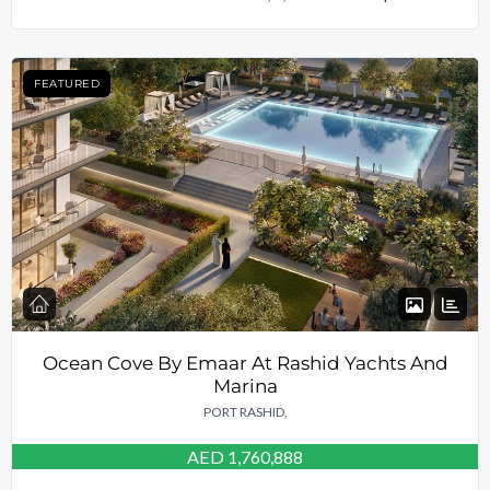
FEATURED
Ocean Cove By Emaar At Rashid Yachts And
Marina
PORT RASHID,
AED 1,760,888