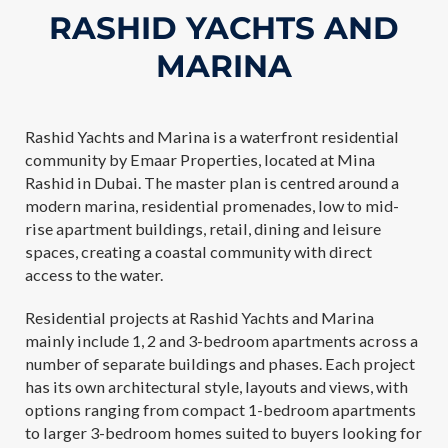
RASHID YACHTS AND
MARINA
Rashid Yachts and Marina is a waterfront residential
community by Emaar Properties, located at Mina
Rashid in Dubai. The master plan is centred around a
modern marina, residential promenades, low to mid-
rise apartment buildings, retail, dining and leisure
spaces, creating a coastal community with direct
access to the water.
Residential projects at Rashid Yachts and Marina
mainly include 1, 2 and 3-bedroom apartments across a
number of separate buildings and phases. Each project
has its own architectural style, layouts and views, with
options ranging from compact 1-bedroom apartments
to larger 3-bedroom homes suited to buyers looking for