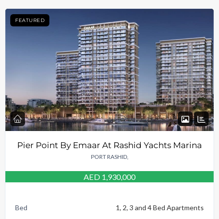
FEATURED
Pier Point By Emaar At Rashid Yachts Marina
PORT RASHID,
AED 1,930,000
Bed
1, 2, 3 and 4 Bed Apartments