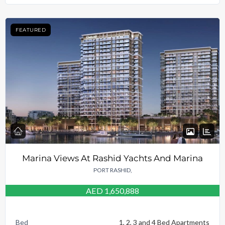
FEATURED
Marina Views At Rashid Yachts And Marina
PORT RASHID,
AED 1,650,888
Bed
1, 2, 3 and 4 Bed Apartments