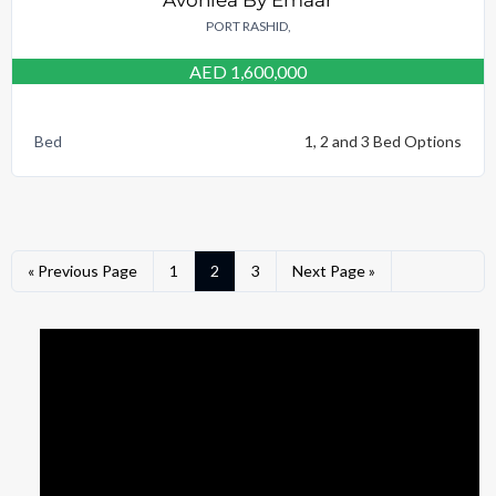
PORT RASHID,
AED 1,600,000
Bed
1, 2 and 3 Bed Options
« Previous Page
1
2
3
Next Page »