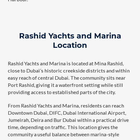
Rashid Yachts and Marina
Location
Rashid Yachts and Marina is located at Mina Rashid,
close to Dubai’s historic creekside districts and within
easy reach of central Dubai. The community sits near
Port Rashid, giving it a waterfront setting while still
providing access to established parts of the city.
From Rashid Yachts and Marina, residents can reach
Downtown Dubai, DIFC, Dubai International Airport,
Jumeirah, Deira and Bur Dubai within a practical drive
time, depending on traffic. This location gives the
community a useful balance between marina-style