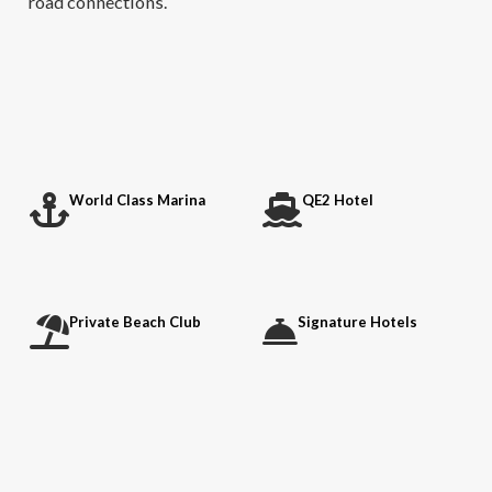
road connections.
World Class Marina
QE2 Hotel
Private Beach Club
Signature Hotels