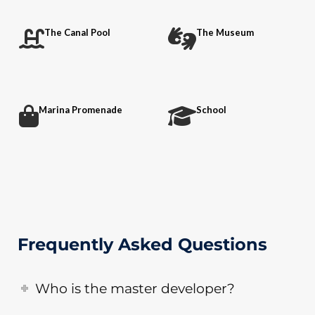
The Canal Pool
The Museum
Marina Promenade
School
Frequently Asked Questions
Who is the master developer?