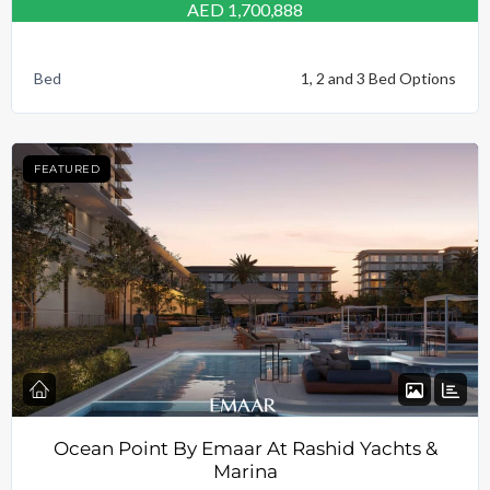
AED 1,700,888
Bed
1, 2 and 3 Bed Options
FEATURED
Ocean Point By Emaar At Rashid Yachts &
Marina