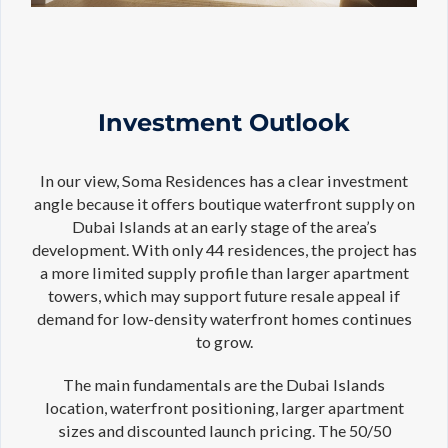
Investment Outlook
In our view, Soma Residences has a clear investment
angle because it offers boutique waterfront supply on
Dubai Islands at an early stage of the area’s
development. With only 44 residences, the project has
a more limited supply profile than larger apartment
towers, which may support future resale appeal if
demand for low-density waterfront homes continues
to grow.
The main fundamentals are the Dubai Islands
location, waterfront positioning, larger apartment
sizes and discounted launch pricing. The 50/50