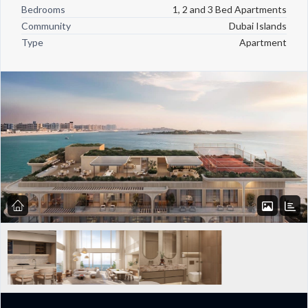
Bedrooms
1, 2 and 3 Bed Apartments
Community
Dubai Islands
Type
Apartment