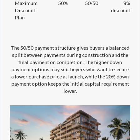
Maximum
50%
50/50
8%
Discount
discount
Plan
The 50/50 payment structure gives buyers a balanced
split between payments during construction and the
final payment on completion. The higher down
payment options may suit buyers who want to secure
a lower purchase price at launch, while the 20% down
payment option keeps the initial capital requirement
lower.