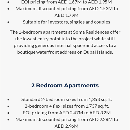
EOI pricing from AED 1.67M to AED 1.95M
Maximum discounted pricing from AED 1.53M to
AED 1.79M
Suitable for investors, singles and couples
The 1-bedroom apartments at Soma Residences offer
the lowest entry point into the project while still
providing generous internal space and access to a
boutique waterfront address on Dubai Islands.
2 Bedroom Apartments
Standard 2-bedroom sizes from 1,353 sq. ft.
2-bedroom + flexi sizes from 1,737 sq. ft.
EOI pricing from AED 2.47M to AED 3.2M
Maximum discounted pricing from AED 2.28M to
AED 2.96M