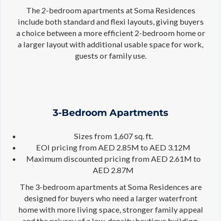
The 2-bedroom apartments at Soma Residences
include both standard and flexi layouts, giving buyers
a choice between a more efficient 2-bedroom home or
a larger layout with additional usable space for work,
guests or family use.
3-Bedroom Apartments
Sizes from 1,607 sq. ft.
EOI pricing from AED 2.85M to AED 3.12M
Maximum discounted pricing from AED 2.61M to
AED 2.87M
The 3-bedroom apartments at Soma Residences are
designed for buyers who need a larger waterfront
home with more living space, stronger family appeal
and the privacy of a low-density boutique building.