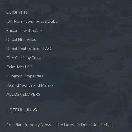
Dubai Villas
Off Plan Townhouses Dubai
Emaar Townhouses
Dubai Hills Villas
Dubai Real Estate – FAQ
The Oasis by Emaar
Palm Jebel Ali
Ellington Properties
Rashid Yachts and Marina
ALL DEVELOPERS
USEFUL LINKS
Off-Plan Property News – The Latest in Dubai Real Estate