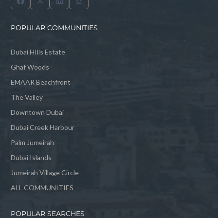
POPULAR COMMUNITIES
Dubai HIlls Estate
Ghaf Woods
EMAAR Beachfront
The Valley
Downtown Dubai
Dubai Creek Harbour
Palm Jumeirah
Dubai Islands
Jumeirah Village Circle
ALL COMMUNITIES
POPULAR SEARCHES