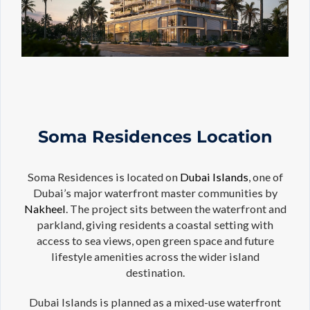
Soma Residences Location
Soma Residences is located on
Dubai Islands
, one of
Dubai’s major waterfront master communities by
Nakheel
. The project sits between the waterfront and
parkland, giving residents a coastal setting with
access to sea views, open green space and future
lifestyle amenities across the wider island
destination.
Dubai Islands is planned as a mixed-use waterfront