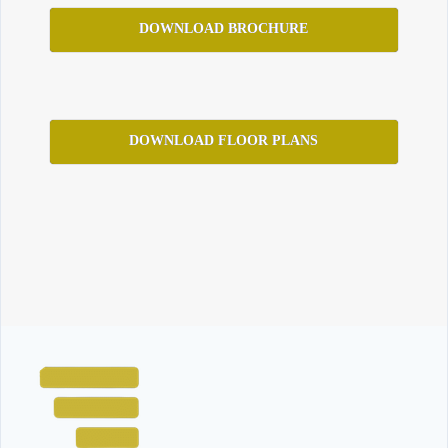
DOWNLOAD BROCHURE
DOWNLOAD FLOOR PLANS