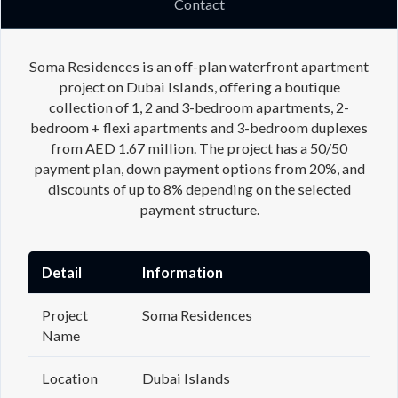
Contact
Soma Residences is an off-plan waterfront apartment
project on Dubai Islands, offering a boutique
collection of 1, 2 and 3-bedroom apartments, 2-
bedroom + flexi apartments and 3-bedroom duplexes
from AED 1.67 million. The project has a 50/50
payment plan, down payment options from 20%, and
discounts of up to 8% depending on the selected
payment structure.
Detail
Information
Project
Soma Residences
Name
Location
Dubai Islands