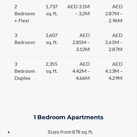
2
1,737
AED 3.1M
AED
Bedroom
sq. ft.
– 3.2M
2.87M –
+ Flexi
2.96M
3
1,607
AED
AED
Bedroom
sq. ft.
2.85M –
2.61M –
3.12M
2.87M
3
2,355
AED
AED
Bedroom
sq. ft.
4.42M –
4.13M –
Duplex
4.66M
4.29M
1 Bedroom Apartments
Sizes from 878 sq. ft.