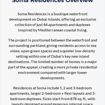
Soma Residences Overview
Soma Residences is a boutique waterfront
development on Dubai Islands, offering an exclusive
collection of just 44 apartments and duplexes
inspired by Mediterranean coastal living.
The project is positioned between the waterfront and
surrounding parkland, giving residents access to sea
views, open green spaces and a quieter low-density
setting within one of Dubai’s key new island
destinations. The limited number of homes is a major
part of the appeal, creating a more private residential
environment compared with larger tower
developments.
Residences at Soma include 1, 2 and 3-bedroom
apartments, larger 2-bedroom + flexi layouts and 3-
bedroom duplexes. Sizes start from 878 sq. ft., with
layouts designed around generous internal space,