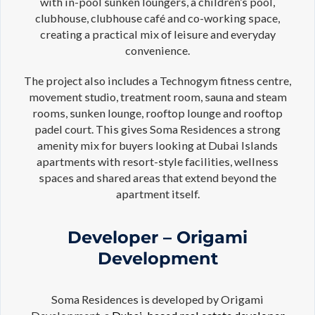
with in-pool sunken loungers, a children’s pool,
clubhouse, clubhouse café and co-working space,
creating a practical mix of leisure and everyday
convenience.
The project also includes a Technogym fitness centre,
movement studio, treatment room, sauna and steam
rooms, sunken lounge, rooftop lounge and rooftop
padel court. This gives Soma Residences a strong
amenity mix for buyers looking at Dubai Islands
apartments with resort-style facilities, wellness
spaces and shared areas that extend beyond the
apartment itself.
Developer – Origami
Development
Soma Residences is developed by Origami