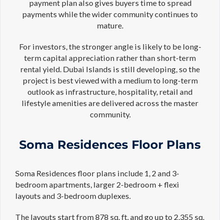
payment plan also gives buyers time to spread
payments while the wider community continues to
mature.
For investors, the stronger angle is likely to be long-
term capital appreciation rather than short-term
rental yield. Dubai Islands is still developing, so the
project is best viewed with a medium to long-term
outlook as infrastructure, hospitality, retail and
lifestyle amenities are delivered across the master
community.
Soma Residences Floor Plans
Soma Residences floor plans include 1, 2 and 3-
bedroom apartments, larger 2-bedroom + flexi
layouts and 3-bedroom duplexes.
The layouts start from 878 sq. ft. and go up to 2,355 sq.