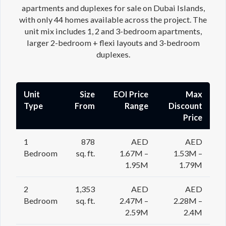
apartments and duplexes for sale on Dubai Islands,
with only 44 homes available across the project. The
unit mix includes 1, 2 and 3-bedroom apartments,
larger 2-bedroom + flexi layouts and 3-bedroom
duplexes.
Unit
Size
EOI Price
Max
Type
From
Range
Discount
Price
1
878
AED
AED
Bedroom
sq. ft.
1.67M –
1.53M –
1.95M
1.79M
2
1,353
AED
AED
Bedroom
sq. ft.
2.47M –
2.28M –
2.59M
2.4M