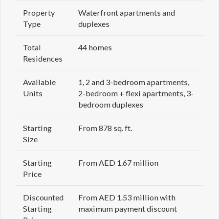
Property
Waterfront apartments and
Type
duplexes
Total
44 homes
Residences
Available
1, 2 and 3-bedroom apartments,
Units
2-bedroom + flexi apartments, 3-
bedroom duplexes
Starting
From 878 sq. ft.
Size
Starting
From AED 1.67 million
Price
Discounted
From AED 1.53 million with
Starting
maximum payment discount