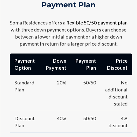
Payment Plan
Soma Residences offers a
flexible 50/50 payment plan
with three down payment options. Buyers can choose
between a lower initial payment or a higher down
payment in return for a larger price discount.
Payment
Down
Payment
Price
Option
Payment
Plan
Discount
Standard
20%
50/50
No
Plan
additional
discount
stated
Discount
40%
50/50
4%
Plan
discount