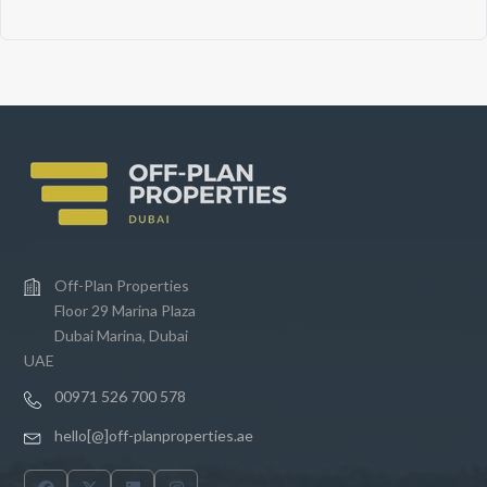
Off-Plan Properties
Floor 29 Marina Plaza
Dubai Marina, Dubai
UAE
00971 526 700 578
hello[@]off-planproperties.ae