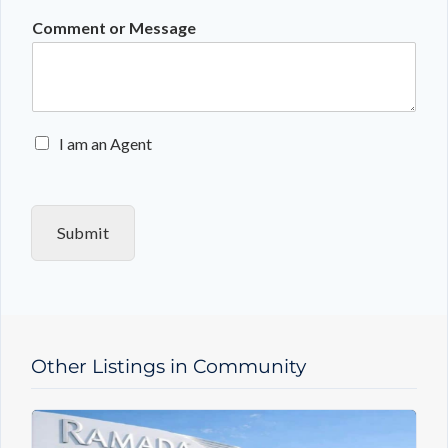
Comment or Message
E
I am an Agent
n
q
u
i
Submit
r
y
T
y
p
e
Other Listings in Community