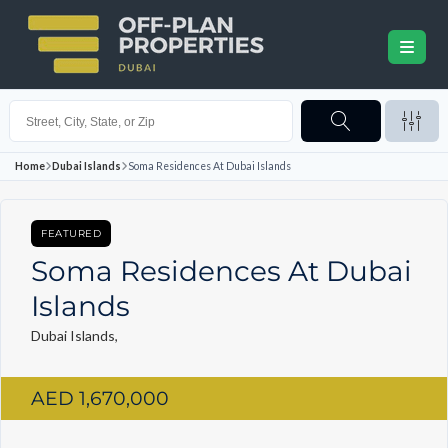
Home
Dubai Islands
Soma Residences At Dubai Islands
FEATURED
Soma Residences At Dubai
Islands
Dubai Islands,
AED 1,670,000