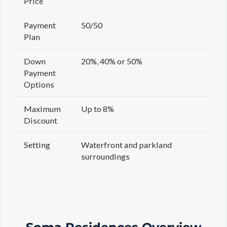
Price
Payment
50/50
Plan
Down
20%, 40% or 50%
Payment
Options
Maximum
Up to 8%
Discount
Setting
Waterfront and parkland
surroundings