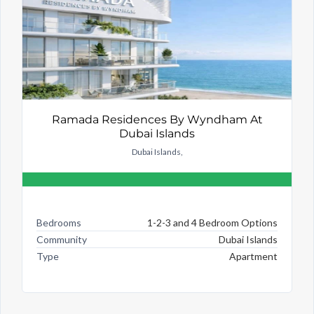
Ramada Residences By Wyndham At
Dubai Islands
Dubai Islands,
Bedrooms
1-2-3 and 4 Bedroom Options
Community
Dubai Islands
Type
Apartment