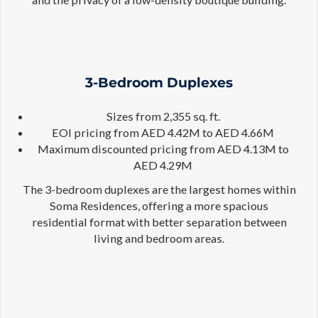
3-Bedroom Duplexes
Sizes from 2,355 sq. ft.
EOI pricing from AED 4.42M to AED 4.66M
Maximum discounted pricing from AED 4.13M to
AED 4.29M
The 3-bedroom duplexes are the largest homes within
Soma Residences, offering a more spacious
residential format with better separation between
living and bedroom areas.