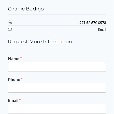
Charlie Budnjo
+971 52 670 0578
Email
Request More Information
Name
*
Phone
*
Email
*