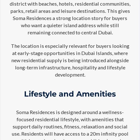
district with beaches, hotels, residential communities,
parks, retail areas and leisure destinations. This gives
Soma Residences a strong location story for buyers
who want a quieter island address while still
remaining connected to central Dubai.
The location is especially relevant for buyers looking
at early-stage opportunities in Dubai Islands, where
new residential supply is being introduced alongside
long-term infrastructure, hospitality and lifestyle
development.
Lifestyle and Amenities
Soma Residences is designed around a wellness-
focused residential lifestyle, with amenities that
support daily routines, fitness, relaxation and social
use. Residents will have access to a 20m infinity pool