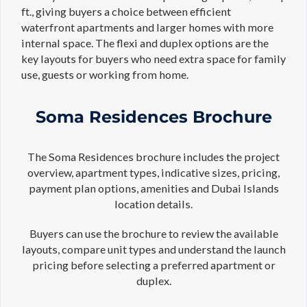
ft., giving buyers a choice between efficient
waterfront apartments and larger homes with more
internal space. The flexi and duplex options are the
key layouts for buyers who need extra space for family
use, guests or working from home.
Soma Residences Brochure
The Soma Residences brochure includes the project
overview, apartment types, indicative sizes, pricing,
payment plan options, amenities and Dubai Islands
location details.
Buyers can use the brochure to review the available
layouts, compare unit types and understand the launch
pricing before selecting a preferred apartment or
duplex.