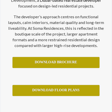
Development, a
Dubai-based real estate developer
focused on design-led residential projects.
The developer’s approach centres on functional
layouts, calm interiors, material quality and long-term
liveability. At Soma Residences, this is reflected in the
boutique scale of the project, larger apartment
formats and a more restrained residential design
compared with larger high-rise developments.
DOWNLOAD BROCHURE
DOWNLOAD FLOOR PLANS