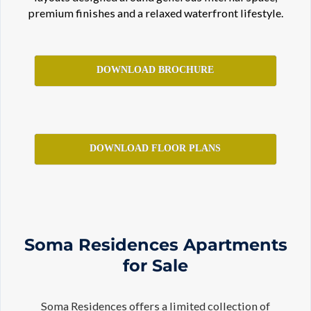
premium finishes and a relaxed waterfront lifestyle.
DOWNLOAD BROCHURE
DOWNLOAD FLOOR PLANS
Soma Residences Apartments
for Sale
Soma Residences offers a limited collection of