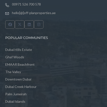
00971 526 700 578
hello[@]off-planproperties.ae
POPULAR COMMUNITIES
Dubai HIlls Estate
Ghaf Woods
EMAAR Beachfront
The Valley
Downtown Dubai
Dubai Creek Harbour
Palm Jumeirah
Dubai Islands