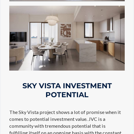
SKY VISTA INVESTMENT
POTENTIAL
The Sky Vista project shows a lot of promise when it
comes to potential investment value. JVC is a
community with tremendous potential that is
fulfilling itself on an ongoing basis with the constant