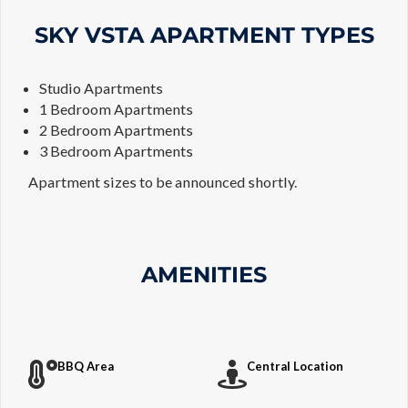
SKY VSTA APARTMENT TYPES
Studio Apartments
1 Bedroom Apartments
2 Bedroom Apartments
3 Bedroom Apartments
Apartment sizes to be announced shortly.
AMENITIES
BBQ Area
Central Location