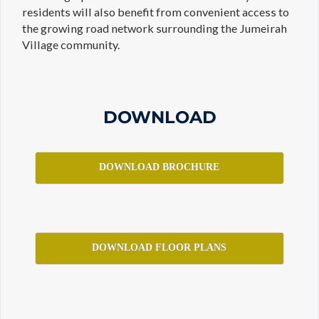
residents will also benefit from convenient access to
the growing road network surrounding the Jumeirah
Village community.
DOWNLOAD
DOWNLOAD BROCHURE
DOWNLOAD FLOOR PLANS