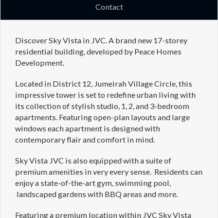
Contact
Discover Sky Vista in JVC. A brand new 17-storey
residential building, developed by Peace Homes
Development.
Located in District 12, Jumeirah Village Circle, this
impressive tower is set to redefine urban living with
its collection of stylish studio, 1, 2, and 3-bedroom
apartments. Featuring open-plan layouts and large
windows each apartment is designed with
contemporary flair and comfort in mind.
Sky Vista JVC is also equipped with a suite of
premium amenities in very every sense. Residents can
enjoy a state-of-the-art gym, swimming pool,
landscaped gardens with BBQ areas and more.
Featuring a premium location within JVC Sky Vista