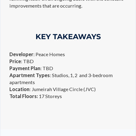
improvements that are occurring.
KEY TAKEAWAYS
Developer
: Peace Homes
Price
: TBD
Payment
Plan
: TBD
Apartment
Types
: Studios, 1, 2 and 3-bedroom
apartments
Location
: Jumeirah Village Circle (JVC)
Total
Floors:
17 Storeys