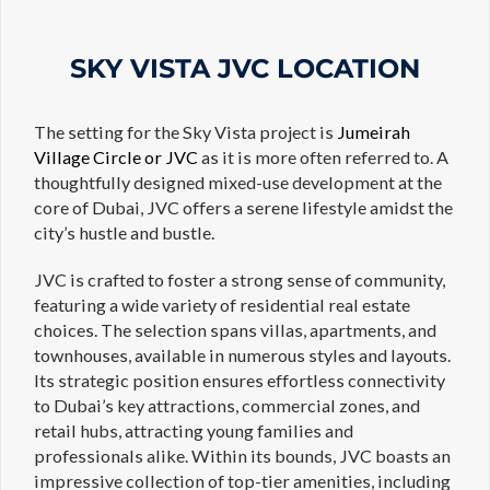
SKY VISTA JVC LOCATION
The setting for the Sky Vista project is
Jumeirah
Village Circle or JVC
as it is more often referred to. A
thoughtfully designed mixed-use development at the
core of Dubai, JVC offers a serene lifestyle amidst the
city’s hustle and bustle.
JVC is crafted to foster a strong sense of community,
featuring a wide variety of residential real estate
choices. The selection spans villas, apartments, and
townhouses, available in numerous styles and layouts.
Its strategic position ensures effortless connectivity
to Dubai’s key attractions, commercial zones, and
retail hubs, attracting young families and
professionals alike. Within its bounds, JVC boasts an
impressive collection of top-tier amenities, including