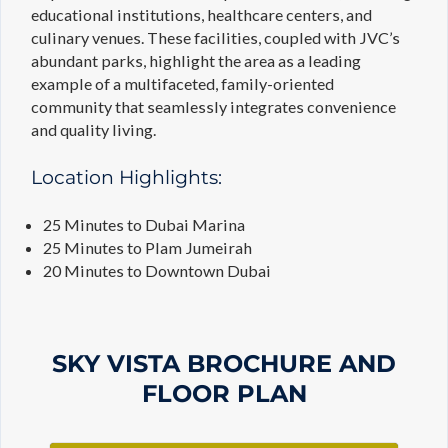
educational institutions, healthcare centers, and
culinary venues. These facilities, coupled with JVC’s
abundant parks, highlight the area as a leading
example of a multifaceted, family-oriented
community that seamlessly integrates convenience
and quality living.
Location Highlights:
25 Minutes to Dubai Marina
25 Minutes to Plam Jumeirah
20 Minutes to Downtown Dubai
SKY VISTA BROCHURE AND
FLOOR PLAN