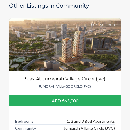
Other Listings in Community
COMING SOON
Stax At Jumeirah Village Circle (jvc)
JUMEIRAH VILLAGE CIRCLE (JVC),
AED 663,000
Bedrooms
1, 2 and 3 Bed Apartments
Community
Jumeirah Village Circle (JVC)