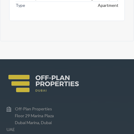
Type
Apartment
Off-Plan Properties
Floor 29 Marina Plaza
Dubai Marina, Dubai
UAE