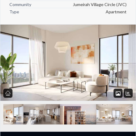
Community
Jumeirah Village Circle (JVC)
Type
Apartment