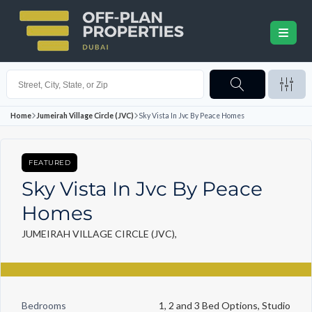
Home
Jumeirah Village Circle (JVC)
Sky Vista In Jvc By Peace Homes
FEATURED
Sky Vista In Jvc By Peace
Homes
JUMEIRAH VILLAGE CIRCLE (JVC),
Bedrooms
1, 2 and 3 Bed Options, Studio