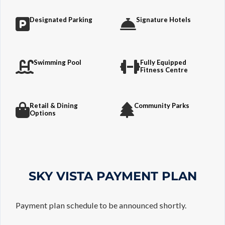
Designated Parking
Signature Hotels
Swimming Pool
Fully Equipped
Fitness Centre
Retail & Dining
Community Parks
Options
SKY VISTA PAYMENT PLAN
Payment plan schedule to be announced shortly.