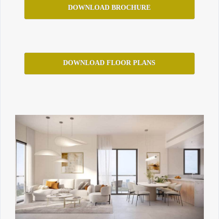
DOWNLOAD BROCHURE
DOWNLOAD FLOOR PLANS