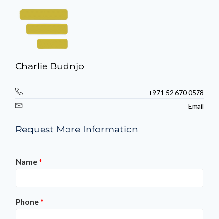
Charlie Budnjo
+971 52 670 0578
Email
Request More Information
Name
*
Phone
*