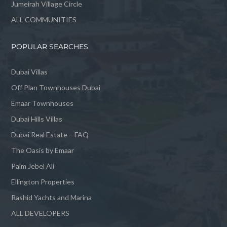
Jumeirah Village Circle
ALL COMMUNITIES
POPULAR SEARCHES
Dubai Villas
Off Plan Townhouses Dubai
Emaar Townhouses
Dubai Hills Villas
Dubai Real Estate – FAQ
The Oasis by Emaar
Palm Jebel Ali
Ellington Properties
Rashid Yachts and Marina
ALL DEVELOPERS