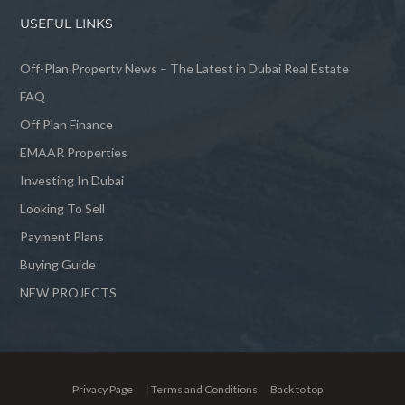
USEFUL LINKS
Off-Plan Property News – The Latest in Dubai Real Estate
FAQ
Off Plan Finance
EMAAR Properties
Investing In Dubai
Looking To Sell
Payment Plans
Buying Guide
NEW PROJECTS
Privacy Page
|
Terms and Conditions
Back to top