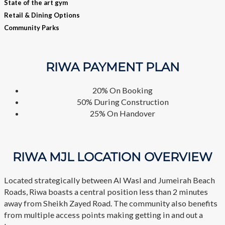
State of the art gym
Retail & Dining Options
Community Parks
RIWA
PAYMENT PLAN
20% On Booking
50% During Construction
25% On Handover
RIWA MJL LOCATION OVERVIEW
Located strategically between Al Wasl and Jumeirah Beach
Roads, Riwa boasts a central position less than 2 minutes
away from Sheikh Zayed Road. The community also benefits
from multiple access points making getting in and out a