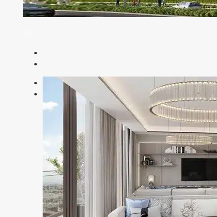
Previous
Next