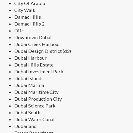
City Of Arabia
City Walk
Damac Hills
Damac Hills 2
Difc
Downtown Dubai
Dubai Creek Harbour
Dubai Design District (d3)
Dubai Harbour
Dubai Hills Estate
Dubai Investment Park
Dubai Islands
Dubai Marina
Dubai Maritime City
Dubai Production City
Dubai Science Park
Dubai South
Dubai Water Canal
Dubailand
Emaar Beachfront