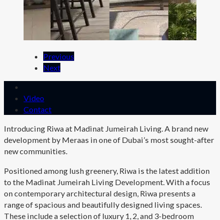
Previous
Next
Video
Contact
Introducing Riwa at Madinat Jumeirah Living. A brand new
development by Meraas in one of Dubai’s most sought-after
new communities.
Positioned among lush greenery, Riwa is the latest addition
to the Madinat Jumeirah Living Development. With a focus
on contemporary architectural design, Riwa presents a
range of spacious and beautifully designed living spaces.
These include a selection of luxury 1, 2, and 3-bedroom