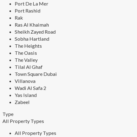
Port De La Mer
Port Rashid
Rak
Ras Al Khaimah
Sheikh Zayed Road
Sobha Hartland
The Heights
The Oasis
The Valley
Tilal Al Ghaf
Town Square Dubai
Villanova
Wadi Al Safa 2
Yas Island
Zabeel
Type
All Property Types
All Property Types