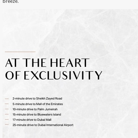
breeze.