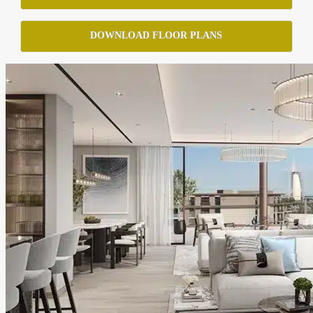
DOWNLOAD FLOOR PLANS