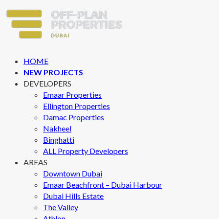
HOME
NEW PROJECTS
DEVELOPERS
Emaar Properties
Ellington Properties
Damac Properties
Nakheel
Binghatti
ALL Property Developers
AREAS
Downtown Dubai
Emaar Beachfront – Dubai Harbour
Dubai Hills Estate
The Valley
Athlon