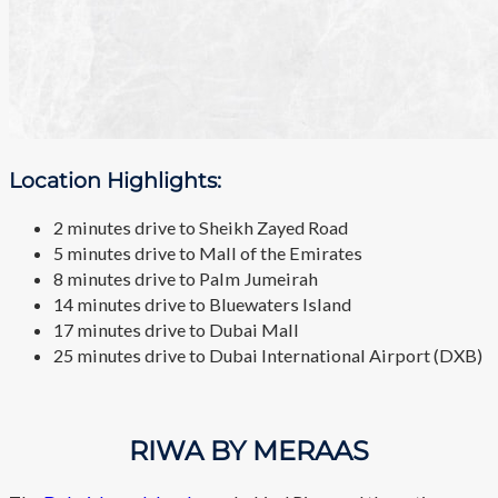
Location Highlights:
2 minutes drive to Sheikh Zayed Road
5 minutes drive to Mall of the Emirates
8 minutes drive to Palm Jumeirah
14 minutes drive to Bluewaters Island
17 minutes drive to Dubai Mall
25 minutes drive to Dubai International Airport (DXB)
RIWA BY MERAAS