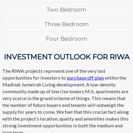
Two Bedroom
Three Bedroom
Four Bedroom
INVESTMENT OUTLOOK FOR RIWA
The RIWA projects represent one of the very last
opportunities for investors to
purchase off plan
within the
Madinat Jumeirah Living development. A low-density
community made up of low rise towers MJL apartments are
very scarce in the grand scheme of things. This means that
the number of future buyers and tenants will outweigh the
supply for years to come. We feel that this crucial fact along
with the project’s location, quality and amenities makes this
strong investment opportunities in both the medium and
long term.