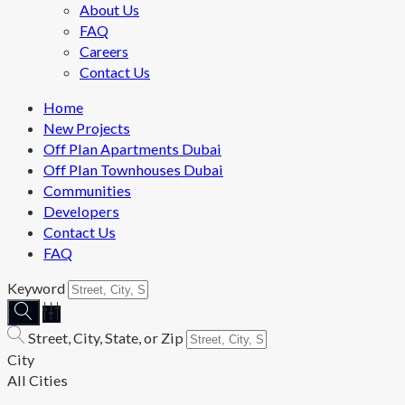
About Us
FAQ
Careers
Contact Us
Home
New Projects
Off Plan Apartments Dubai
Off Plan Townhouses Dubai
Communities
Developers
Contact Us
FAQ
Keyword
Street, City, State, or Zip
City
All Cities