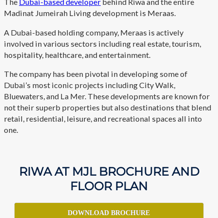
The
Dubai-based developer
behind Riwa and the entire
Madinat Jumeirah Living development is Meraas.
A Dubai-based holding company, Meraas is actively
involved in various sectors including real estate, tourism,
hospitality, healthcare, and entertainment.
The company has been pivotal in developing some of
Dubai’s most iconic projects including City Walk,
Bluewaters, and La Mer. These developments are known for
not their superb properties but also destinations that blend
retail, residential, leisure, and recreational spaces all into
one.
RIWA AT MJL BROCHURE AND
FLOOR PLAN
DOWNLOAD BROCHURE