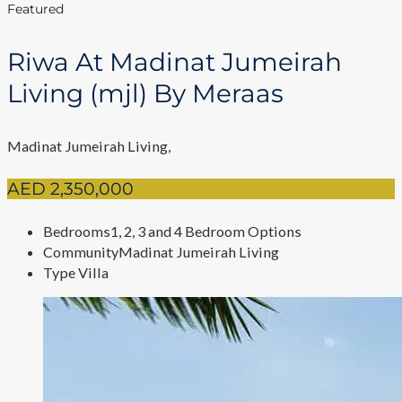
Featured
Riwa At Madinat Jumeirah
Living (mjl) By Meraas
Madinat Jumeirah Living,
AED 2,350,000
Bedrooms
1, 2, 3 and 4 Bedroom Options
Community
Madinat Jumeirah Living
Type
Villa