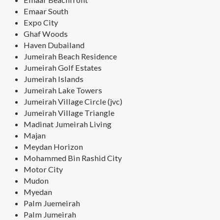
Emaar South
Expo City
Ghaf Woods
Haven Dubailand
Jumeirah Beach Residence
Jumeirah Golf Estates
Jumeirah Islands
Jumeirah Lake Towers
Jumeirah Village Circle (jvc)
Jumeirah Village Triangle
Madinat Jumeirah Living
Majan
Meydan Horizon
Mohammed Bin Rashid City
Motor City
Mudon
Myedan
Palm Juemeirah
Palm Jumeirah