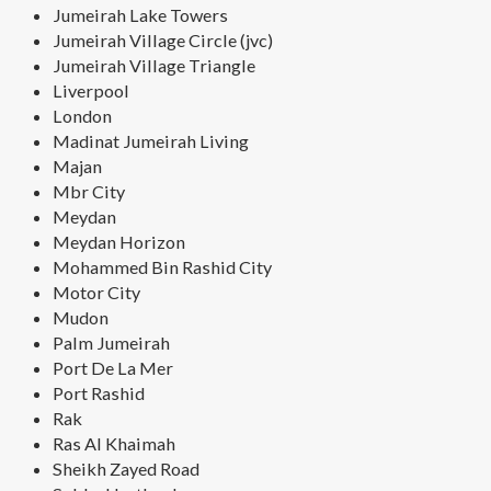
Jumeirah Lake Towers
Jumeirah Village Circle (jvc)
Jumeirah Village Triangle
Liverpool
London
Madinat Jumeirah Living
Majan
Mbr City
Meydan
Meydan Horizon
Mohammed Bin Rashid City
Motor City
Mudon
Palm Jumeirah
Port De La Mer
Port Rashid
Rak
Ras Al Khaimah
Sheikh Zayed Road