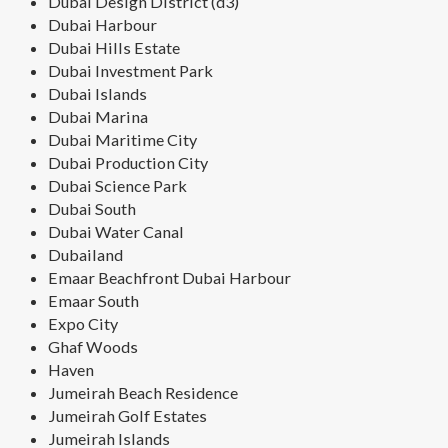
Dubai Design District (d3)
Dubai Harbour
Dubai Hills Estate
Dubai Investment Park
Dubai Islands
Dubai Marina
Dubai Maritime City
Dubai Production City
Dubai Science Park
Dubai South
Dubai Water Canal
Dubailand
Emaar Beachfront Dubai Harbour
Emaar South
Expo City
Ghaf Woods
Haven
Jumeirah Beach Residence
Jumeirah Golf Estates
Jumeirah Islands