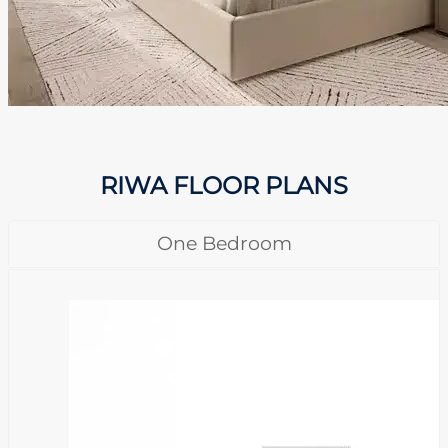
RIWA FLOOR PLANS
One Bedroom