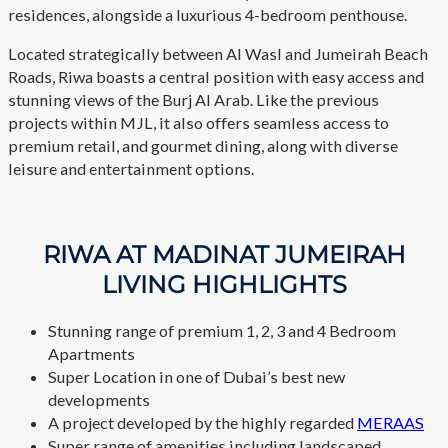
residences, alongside a luxurious 4-bedroom penthouse.
Located strategically between Al Wasl and Jumeirah Beach
Roads, Riwa boasts a central position with easy access and
stunning views of the Burj Al Arab. Like the previous
projects within MJL, it also offers seamless access to
premium retail, and gourmet dining, along with diverse
leisure and entertainment options.
RIWA AT MADINAT JUMEIRAH
LIVING HIGHLIGHTS
Stunning range of premium 1, 2, 3 and 4 Bedroom
Apartments
Super Location in one of Dubai’s best new
developments
A project developed by the highly regarded
MERAAS
Super range of amenities including landscaped