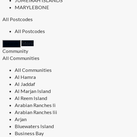
JUMEIRAH ISLANDS
MARYLEBONE
All Postcodes
All Postcodes
More
Community
All Communities
All Communities
Al Hamra
Al Jaddaf
Al Marjan Island
Al Reem Island
Arabian Ranches Ii
Arabian Ranches Iii
Arjan
Bluewaters Island
Business Bay