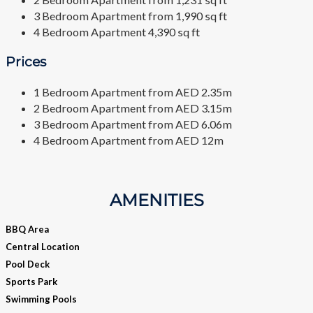
3 Bedroom Apartment from 1,990 sq ft
4 Bedroom Apartment 4,390 sq ft
Prices
1 Bedroom Apartment from AED 2.35m
2 Bedroom Apartment from AED 3.15m
3 Bedroom Apartment from AED 6.06m
4 Bedroom Apartment from AED 12m
AMENITIES
BBQ Area
Central Location
Pool Deck
Sports Park
Swimming Pools