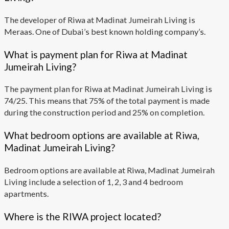
The developer of Riwa at Madinat Jumeirah Living is
Meraas. One of Dubai’s best known holding company’s.
What is payment plan for Riwa at Madinat
Jumeirah Living?
The payment plan for Riwa at Madinat Jumeirah Living is
74/25. This means that 75% of the total payment is made
during the construction period and 25% on completion.
What bedroom options are available at Riwa,
Madinat Jumeirah Living?
Bedroom options are available at Riwa, Madinat Jumeirah
Living include a selection of 1, 2, 3 and 4 bedroom
apartments.
Where is the RIWA project located?