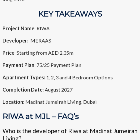
KEY TAKEAWAYS
Project Name:
RIWA
Developer:
MERAAS
Price:
Starting from AED 2.35m
Payment Plan:
75/25 Payment Plan
Apartment Types:
1, 2, 3 and 4 Bedroom Options
Completion Date:
August 2027
Location:
Madinat Jumeirah Living, Dubai
RIWA at MJL – FAQ’s
Who is the developer of Riwa at Madinat Jumeirah
Living?