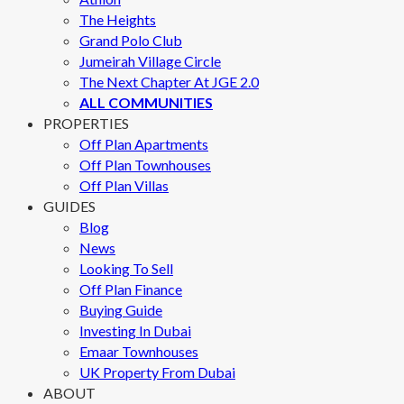
The Heights
Grand Polo Club
Jumeirah Village Circle
The Next Chapter At JGE 2.0
ALL COMMUNITIES
PROPERTIES
Off Plan Apartments
Off Plan Townhouses
Off Plan Villas
GUIDES
Blog
News
Looking To Sell
Off Plan Finance
Buying Guide
Investing In Dubai
Emaar Townhouses
UK Property From Dubai
ABOUT