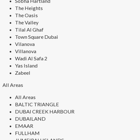
Sobha Hartland
The Heights
The Oasis
The Valley
Tilal Al Ghaf
Town Square Dubai
Vilanova
Villanova
Wadi Al Safa 2
Yas Island
Zabeel
All Areas
All Areas
BALTIC TRIANGLE
DUBAI CREEK HARBOUR
DUBAILAND
EMAAR
FULLHAM