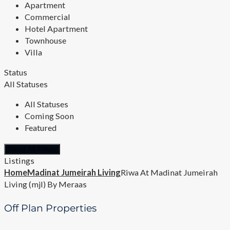
Apartment
Commercial
Hotel Apartment
Townhouse
Villa
Status
All Statuses
All Statuses
Coming Soon
Featured
Reset All Filters
Listings
Home
Madinat Jumeirah Living
Riwa At Madinat Jumeirah
Living (mjl) By Meraas
Off Plan Properties