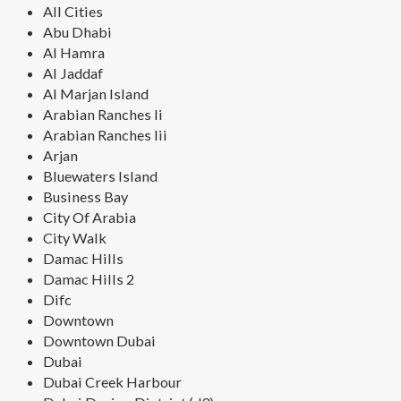
All Cities
Abu Dhabi
Al Hamra
Al Jaddaf
Al Marjan Island
Arabian Ranches Ii
Arabian Ranches Iii
Arjan
Bluewaters Island
Business Bay
City Of Arabia
City Walk
Damac Hills
Damac Hills 2
Difc
Downtown
Downtown Dubai
Dubai
Dubai Creek Harbour