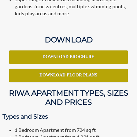
gardens, fitness centres, multiple swimming pools,
kids play areas and more
DOWNLOAD
DOWNLOAD BROCHURE
DOWNLOAD FLOOR PLANS
RIWA APARTMENT TYPES, SIZES
AND PRICES
Types and Sizes
1 Bedroom Apartment from 724 sq ft
2 Bedroom Apartment from 1,231 sq ft