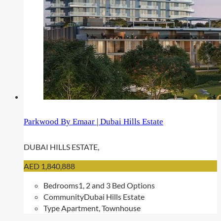
Parkwood By Emaar | Dubai Hills Estate
DUBAI HILLS ESTATE,
AED 1,840,888
Bedrooms
1, 2 and 3 Bed Options
Community
Dubai Hills Estate
Type
Apartment, Townhouse