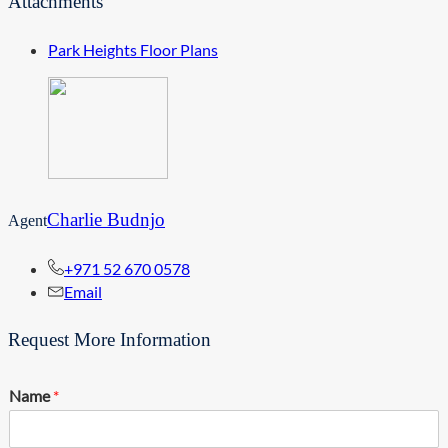
Attachments
Park Heights Floor Plans
Charlie Budnjo
Agent
+971 52 670 0578
Email
Request More Information
Name
*