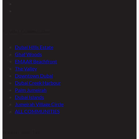
Popular Communities
Dubai HIlls Estate
Ghaf Woods
EMAAR Beachfront
The Valley
Downtown Dubai
Dubai Creek Harbour
Palm Jumeirah
Dubai Islands
Jumeirah Village Circle
ALL COMMUNITIES
Popular Searches