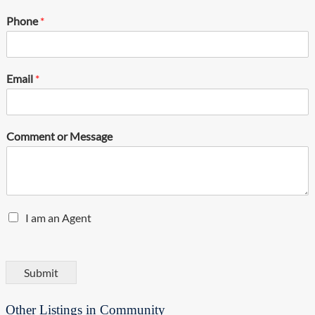
Phone
*
Email
*
Comment or Message
E
I am an Agent
n
q
u
i
Submit
r
y
Other Listings in Community
T