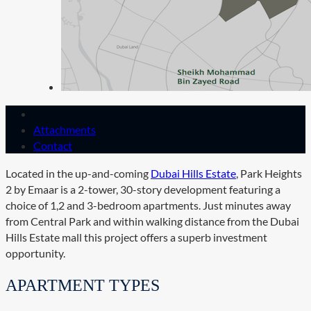
Attachments
Contact
Located in the up-and-coming
Dubai Hills Estate
, Park Heights
2 by Emaar is a 2-tower, 30-story development featuring a
choice of 1,2 and 3-bedroom apartments. Just minutes away
from Central Park and within walking distance from the Dubai
Hills Estate mall this project offers a superb investment
opportunity.
APARTMENT TYPES