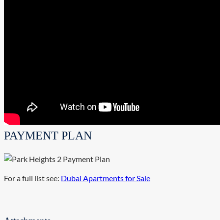
PAYMENT PLAN
For a full list see:
Dubai Apartments for Sale