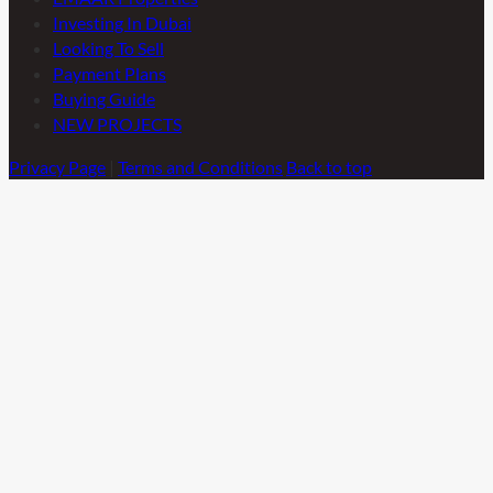
Investing In Dubai
Looking To Sell
Payment Plans
Buying Guide
NEW PROJECTS
Privacy Page
|
Terms and Conditions
Back to top