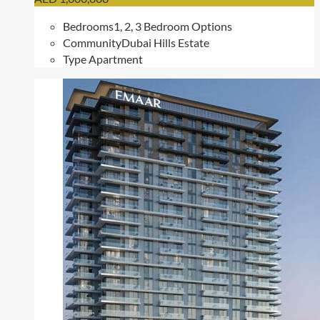
Bedrooms
1, 2, 3 Bedroom Options
Community
Dubai Hills Estate
Type
Apartment