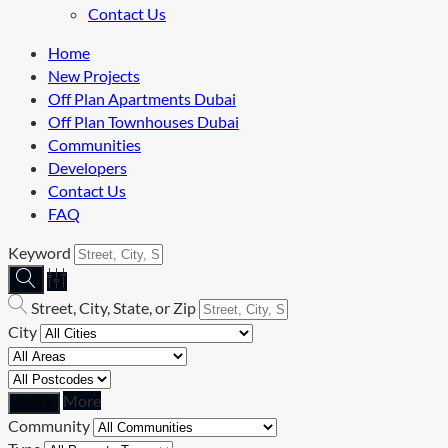
Contact Us
Home
New Projects
Off Plan Apartments Dubai
Off Plan Townhouses Dubai
Communities
Developers
Contact Us
FAQ
Keyword
Street, City, State, or Zip
City
More
Community