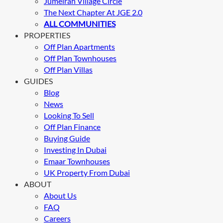
Jumeirah Village Circle
The Next Chapter At JGE 2.0
ALL COMMUNITIES
PROPERTIES
Off Plan Apartments
Off Plan Townhouses
Off Plan Villas
GUIDES
Blog
News
Looking To Sell
Off Plan Finance
Buying Guide
Investing In Dubai
Emaar Townhouses
UK Property From Dubai
ABOUT
About Us
FAQ
Careers