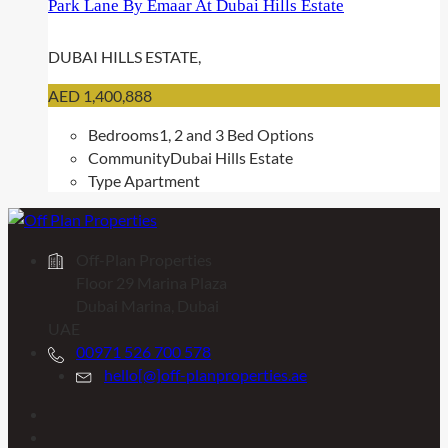
Park Lane By Emaar At Dubai Hills Estate
DUBAI HILLS ESTATE,
AED 1,400,888
Bedrooms
1, 2 and 3 Bed Options
Community
Dubai Hills Estate
Type
Apartment
Off-Plan Properties
Floor 29 Marina Plaza
Dubai Marina, Dubai
UAE
00971 526 700 578
hello[@]off-planproperties.ae