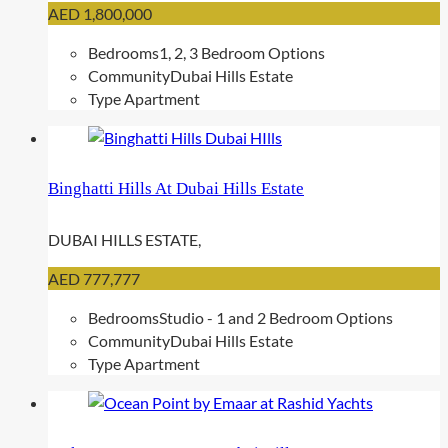
AED 1,800,000
Bedrooms
1, 2, 3 Bedroom Options
Community
Dubai Hills Estate
Type
Apartment
Binghatti Hills At Dubai Hills Estate
DUBAI HILLS ESTATE,
AED 777,777
Bedrooms
Studio - 1 and 2 Bedroom Options
Community
Dubai Hills Estate
Type
Apartment