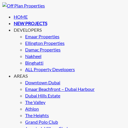
HOME
NEW PROJECTS
DEVELOPERS
Emaar Properties
Ellington Properties
Damac Properties
Nakheel
Binghatti
ALL Property Developers
AREAS
Downtown Dubai
Emaar Beachfront – Dubai Harbour
Dubai Hills Estate
The Valley
Athlon
The Heights
Grand Polo Club