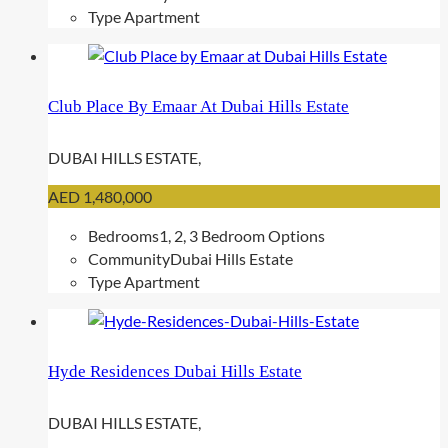
Type
Apartment
Club Place By Emaar At Dubai Hills Estate
DUBAI HILLS ESTATE,
AED 1,480,000
Bedrooms
1, 2, 3 Bedroom Options
Community
Dubai Hills Estate
Type
Apartment
Hyde Residences Dubai Hills Estate
DUBAI HILLS ESTATE,