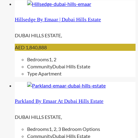
Hillsedge By Emaar | Dubai Hills Estate
DUBAI HILLS ESTATE,
AED 1,840,888
Bedrooms
1, 2
Community
Dubai Hills Estate
Type
Apartment
Parkland By Emaar At Dubai Hills Estate
DUBAI HILLS ESTATE,
Bedrooms
1, 2, 3 Bedroom Options
Community
Dubai Hills Estate