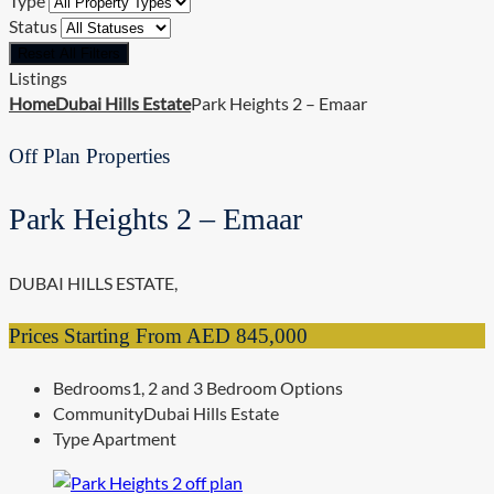
Type
Status
Reset All Filters
Listings
Home
Dubai Hills Estate
Park Heights 2 – Emaar
Off Plan Properties
Park Heights 2 – Emaar
DUBAI HILLS ESTATE,
Prices Starting From
AED 845,000
Bedrooms
1, 2 and 3 Bedroom Options
Community
Dubai Hills Estate
Type
Apartment