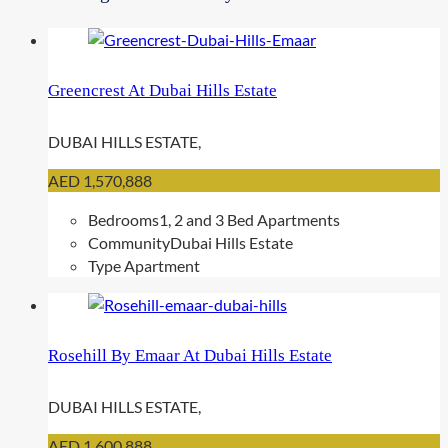
y
p
e
Greencrest At Dubai Hills Estate
DUBAI HILLS ESTATE,
AED 1,570,888
Bedrooms
1, 2 and 3 Bed Apartments
Community
Dubai Hills Estate
Type
Apartment
Rosehill By Emaar At Dubai Hills Estate
DUBAI HILLS ESTATE,
AED 1,600,888