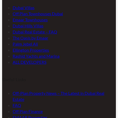
Dubai Villas
Off Plan Townhouses Dubai
Emaar Townhouses
Dubai Hills Villas
Dubai Real Estate – FAQ
The Oasis by Emaar
Palm Jebel Ali
Ellington Properties
Rashid Yachts and Marina
ALL DEVELOPERS
Useful Links
Off-Plan Property News – The Latest in Dubai Real
Estate
FAQ
Off Plan Finance
EMAAR Properties