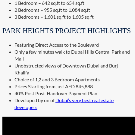
1 Bedroom – 642 sq.ft to 654 sq.ft
2 Bedrooms – 955 sq.ft to 1,084 sq.ft
3 Bedrooms – 1,601 sq.ft to 1,605 sq.ft
PARK HEIGHTS PROJECT HIGHLIGHTS
Featuring Direct Access to the Boulevard
Only a few minutes walk to Dubai Hills Central Park and
Mall
Unobstructed views of Downtown Dubai and Burj
Khalifa
Choice of 1,2 and 3 Bedroom Apartments
Prices Starting from just AED 845,888
40% Post Post-Handover Payment Plan
Developed by on of
Dubai’s very best real estate
developers