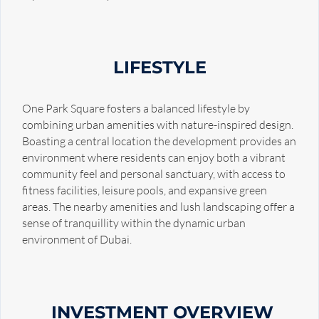
LIFESTYLE
One Park Square fosters a balanced lifestyle by
combining urban amenities with nature-inspired design.
Boasting a central location the development provides an
environment where residents can enjoy both a vibrant
community feel and personal sanctuary, with access to
fitness facilities, leisure pools, and expansive green
areas. The nearby amenities and lush landscaping offer a
sense of tranquillity within the dynamic urban
environment of Dubai.
INVESTMENT OVERVIEW