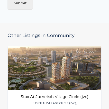
Submit
r
y
T
y
p
e
Other Listings in Community
COMING SOON
Stax At Jumeirah Village Circle (jvc)
JUMEIRAH VILLAGE CIRCLE (JVC),