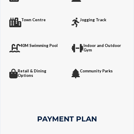
Town Centre
Jogging Track
40M Swimming Pool
Indoor and Outdoor
Gym
Retail & Dining
Community Parks
Options
PAYMENT PLAN