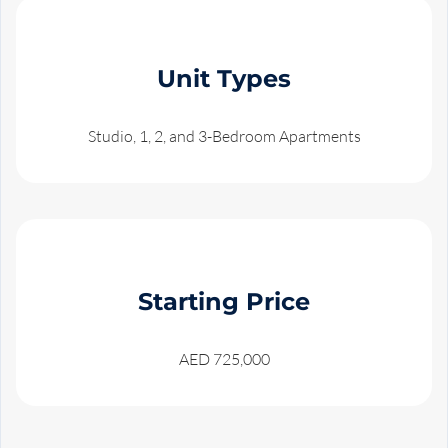
Unit Types
Studio, 1, 2, and 3-Bedroom Apartments
Starting Price
AED 725,000