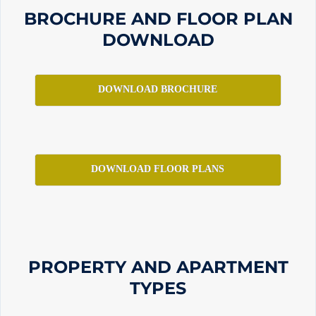
BROCHURE AND FLOOR PLAN
DOWNLOAD
DOWNLOAD BROCHURE
DOWNLOAD FLOOR PLANS
PROPERTY AND APARTMENT
TYPES