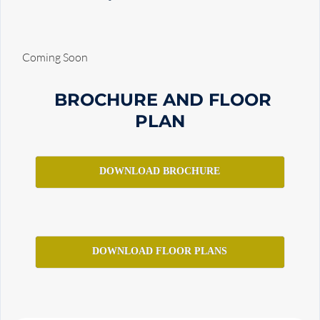
Coming Soon
BROCHURE AND FLOOR
PLAN
DOWNLOAD BROCHURE
DOWNLOAD FLOOR PLANS