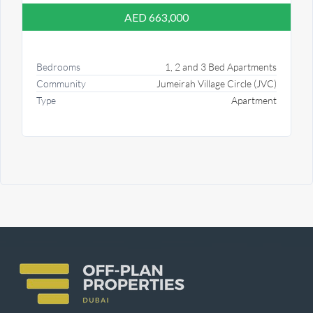
AED 663,000
Bedrooms
1, 2 and 3 Bed Apartments
Community
Jumeirah Village Circle (JVC)
Type
Apartment