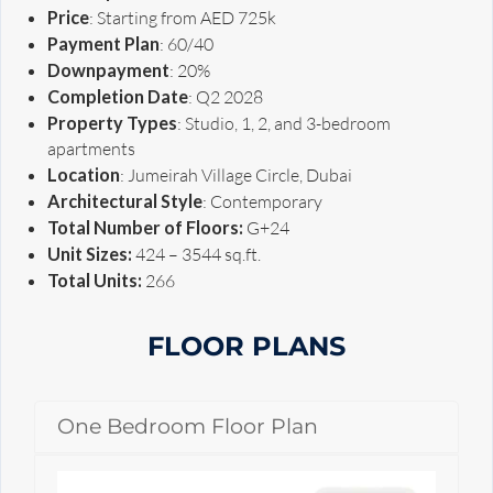
Price
: Starting from AED 725k
Payment Plan
: 60/40
Downpayment
: 20%
Completion Date
: Q2 2028
Property Types
: Studio, 1, 2, and 3-bedroom
apartments
Location
: Jumeirah Village Circle, Dubai
Architectural Style
: Contemporary
Total Number of Floors:
G+24
Unit Sizes:
424 – 3544 sq.ft.
Total Units:
266
FLOOR PLANS
One Bedroom Floor Plan