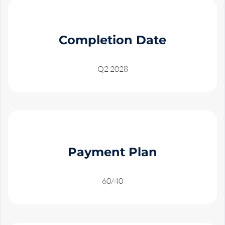
Completion Date
Q2 2028
Payment Plan
60/40