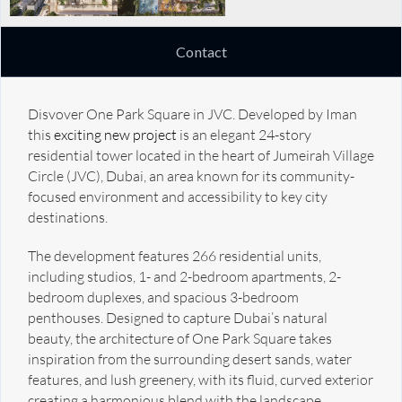
Contact
Disvover One Park Square in JVC. Developed by Iman
this
exciting new project
is an elegant 24-story
residential tower located in the heart of Jumeirah Village
Circle (JVC), Dubai, an area known for its community-
focused environment and accessibility to key city
destinations.
The development features 266 residential units,
including studios, 1- and 2-bedroom apartments, 2-
bedroom duplexes, and spacious 3-bedroom
penthouses. Designed to capture Dubai’s natural
beauty, the architecture of One Park Square takes
inspiration from the surrounding desert sands, water
features, and lush greenery, with its fluid, curved exterior
creating a harmonious blend with the landscape.