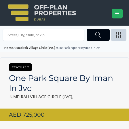
Home
Jumeirah Village Circle (JVC)
One Park Square By Iman In Jvc
FEATURED
One Park Square By Iman
In Jvc
JUMEIRAH VILLAGE CIRCLE (JVC),
AED 725,000