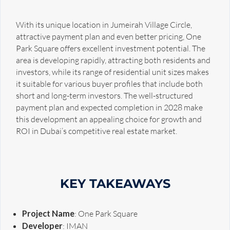
With its unique location in Jumeirah Village Circle,
attractive payment plan and even better pricing, One
Park Square offers excellent investment potential. The
area is developing rapidly, attracting both residents and
investors, while its range of residential unit sizes makes
it suitable for various buyer profiles that include both
short and long-term investors. The well-structured
payment plan and expected completion in 2028 make
this development an appealing choice for growth and
ROI in Dubai’s competitive real estate market.
KEY TAKEAWAYS
Project Name
: One Park Square
Developer
: IMAN