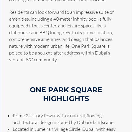
Residents can look forward to an impressive suite of
amenities, including a 40-meter infinity pool, a fully
equipped fitness center, and leisure spaces like a
clubhouse and BBQ lounge. With its prime location,
comprehensive amenities, and design that balances
nature with modern urban life, One Park Square is
poised to be a sought-after address within Dubai’s
vibrant JVC community.
ONE PARK SQUARE
HIGHLIGHTS
Prime 24-story tower with a natural, flowing
architectural design inspired by Dubai’s landscape.
Located in Jumeirah Village Circle, Dubai, with easy