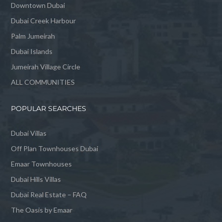
Downtown Dubai
Dubai Creek Harbour
Palm Jumeirah
Dubai Islands
Jumeirah Village Circle
ALL COMMUNITIES
POPULAR SEARCHES
Dubai Villas
Off Plan Townhouses Dubai
Emaar Townhouses
Dubai Hills Villas
Dubai Real Estate – FAQ
The Oasis by Emaar