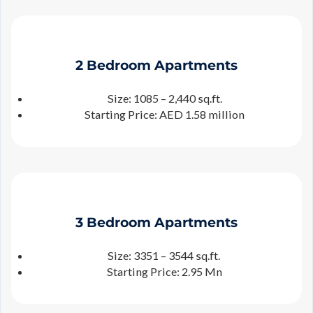
2 Bedroom Apartments
Size: 1085 – 2,440 sq.ft.
Starting Price: AED 1.58 million
3 Bedroom Apartments
Size: 3351 – 3544 sq.ft.
Starting Price: 2.95 Mn