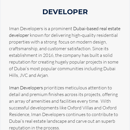
DEVELOPER
Iman Developers is a prominent
Dubai-based real estate
developer
known for delivering high-quality residential
properties with a strong focus on modern design,
craftsmanship, and customer satisfaction. Since its
establishment in 2016, the company has built a solid
reputation for creating hugely popular projects in some
of Dubai’s most popular communities including Dubai
Hills, JVC and Arjan.
Iman Developers
prioritizes meticulous attention to
detail and premium finishes across its projects, offering
an array of amenities and facilities every time. With
successful developments like Oxford Villas and Oxford
Residence, Iman Developers continues to contribute to
Dubai’s real estate landscape and carve out an superb
reputation in the process.