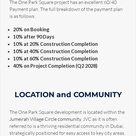
The One Park Square project has an excellent 60/40
Payment plan. The full breakdown of the payment plan
is as follows:
20% on Booking
10% after 90 Days
10% at 20% Construction Completion
10% at 40% Construction Completion
10% at 60% Construction Completion
40% on Project Completion (Q2 2028)
LOCATION and COMMUNITY
The One Park Square development is located within the
Jumeirah Village Circle community
. JVC as it is often
referred to is a thriving residential community in Dubai,
strategically positioned for easy access to key city areas.