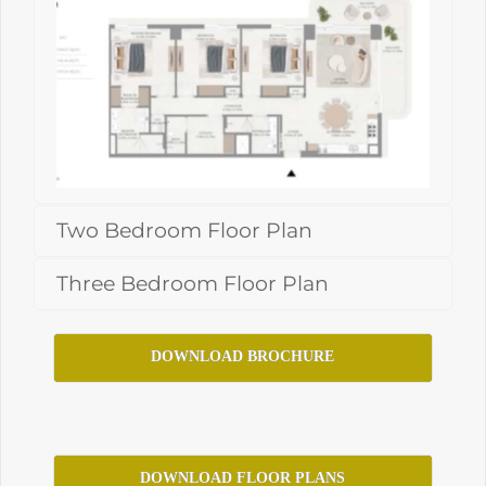
Two Bedroom Floor Plan
Three Bedroom Floor Plan
DOWNLOAD BROCHURE
DOWNLOAD FLOOR PLANS