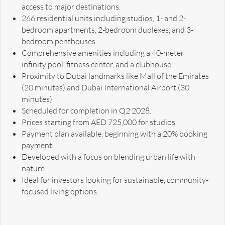
access to major destinations.
266 residential units including studios, 1- and 2-
bedroom apartments, 2-bedroom duplexes, and 3-
bedroom penthouses.
Comprehensive amenities including a 40-meter
infinity pool, fitness center, and a clubhouse.
Proximity to Dubai landmarks like Mall of the Emirates
(20 minutes) and Dubai International Airport (30
minutes).
Scheduled for completion in Q2 2028.
Prices starting from AED 725,000 for studios.
Payment plan available, beginning with a 20% booking
payment.
Developed with a focus on blending urban life with
nature.
Ideal for investors looking for sustainable, community-
focused living options.