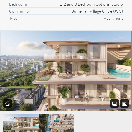
Bedrooms
1, 2 and 3 Bedroom Options, Studio
Community
Jumeirah Village Circle (JVC)
Type
Apartment