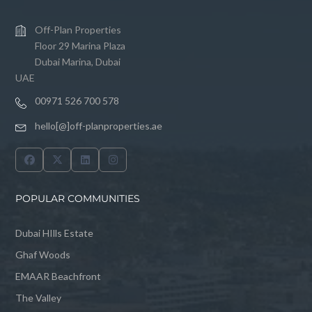
Off-Plan Properties
Floor 29 Marina Plaza
Dubai Marina, Dubai
UAE
00971 526 700 578
hello[@]off-planproperties.ae
POPULAR COMMUNITIES
Dubai HIlls Estate
Ghaf Woods
EMAAR Beachfront
The Valley