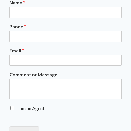
Name
*
Phone
*
Email
*
Comment or Message
E
I am an Agent
n
q
u
i