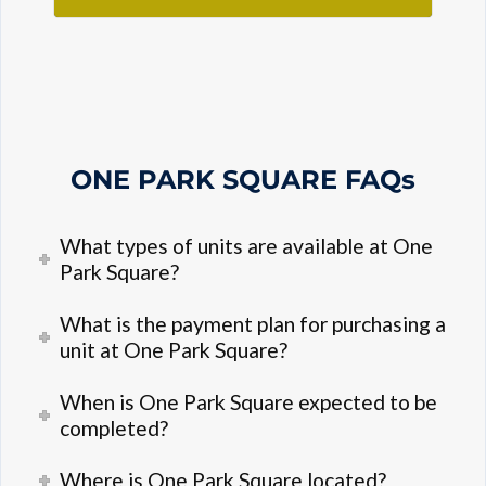
ONE PARK SQUARE
FAQs
What types of units are available at One
Park Square?
What is the payment plan for purchasing a
unit at One Park Square?
When is One Park Square expected to be
completed?
Where is One Park Square located?