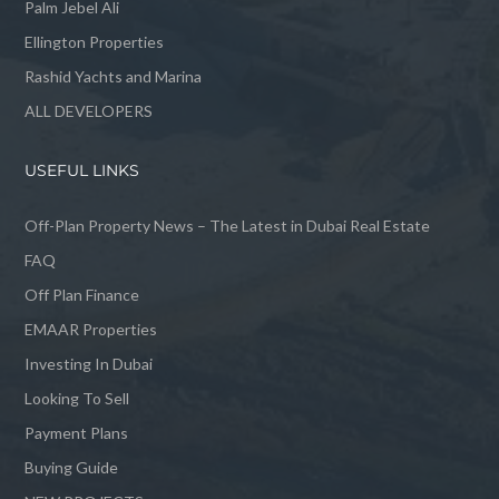
Palm Jebel Ali
Ellington Properties
Rashid Yachts and Marina
ALL DEVELOPERS
USEFUL LINKS
Off-Plan Property News – The Latest in Dubai Real Estate
FAQ
Off Plan Finance
EMAAR Properties
Investing In Dubai
Looking To Sell
Payment Plans
Buying Guide