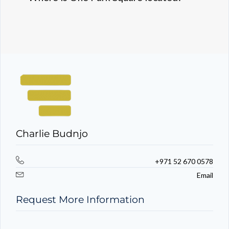
Charlie Budnjo
+971 52 670 0578
Email
Request More Information