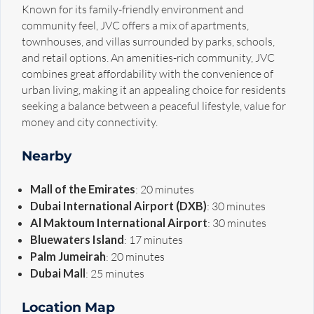
Known for its family-friendly environment and
community feel, JVC offers a mix of apartments,
townhouses, and villas surrounded by parks, schools,
and retail options. An amenities-rich community, JVC
combines great affordability with the convenience of
urban living, making it an appealing choice for residents
seeking a balance between a peaceful lifestyle, value for
money and city connectivity.
Nearby
Mall of the Emirates
: 20 minutes
Dubai International Airport (DXB)
: 30 minutes
Al Maktoum International Airport
: 30 minutes
Bluewaters Island
: 17 minutes
Palm Jumeirah
: 20 minutes
Dubai Mall
: 25 minutes
Location Map