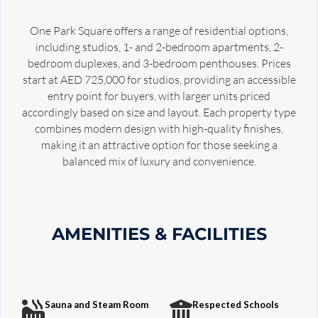
One Park Square offers a range of residential options,
including studios, 1- and 2-bedroom apartments, 2-
bedroom duplexes, and 3-bedroom penthouses. Prices
start at AED 725,000 for studios, providing an accessible
entry point for buyers, with larger units priced
accordingly based on size and layout. Each property type
combines modern design with high-quality finishes,
making it an attractive option for those seeking a
balanced mix of luxury and convenience.
AMENITIES & FACILITIES
Sauna and Steam Room
Respected Schools