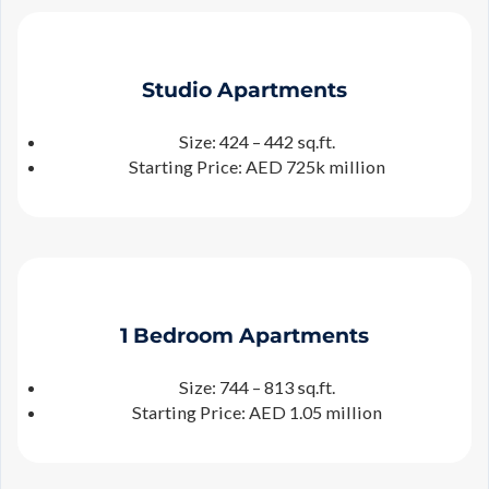
Studio
Apartments
Size: 424 – 442 sq.ft.
Starting Price: AED 725k million
1 Bedroom Apartments
Size: 744 – 813 sq.ft.
Starting Price: AED 1.05 million