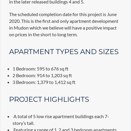
in the later released buildings 4 and 5.
The scheduled completion date for this project is June
2020. This is the first and only apartment development
in Mudon which we believe will have a positive impact
on prices in the short to long term.
APARTMENT TYPES AND SIZES
1 Bedroom: 595 to 676 sq ft
2 Bedroom: 914 to 1,203 sq ft
3 Bedroom: 1,379 to 1,412 sq ft
PROJECT HIGHLIGHTS
A total of 5 low rise apartment buildings each 7-
story’s tall.
Featuring a range of 1, 2 and 3 bedroom apartments