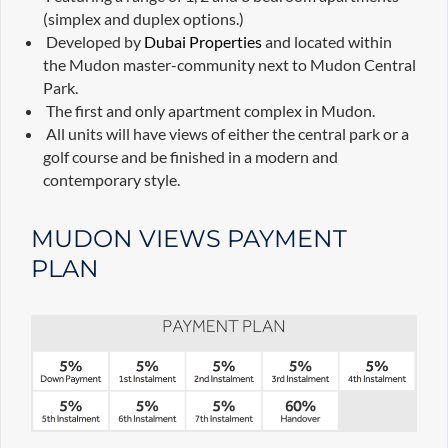
(simplex and duplex options.)
Developed by
Dubai Properties
and located within
the Mudon master-community next to Mudon Central
Park.
The first and only apartment complex in Mudon.
All units will have views of either the central park or a
golf course and be finished in a modern and
contemporary style.
MUDON VIEWS PAYMENT
PLAN