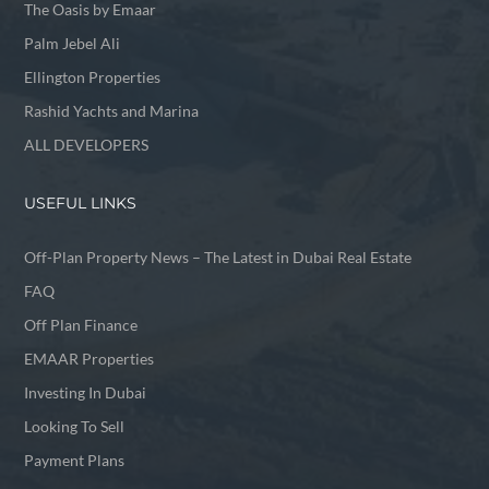
The Oasis by Emaar
Palm Jebel Ali
Ellington Properties
Rashid Yachts and Marina
ALL DEVELOPERS
USEFUL LINKS
Off-Plan Property News – The Latest in Dubai Real Estate
FAQ
Off Plan Finance
EMAAR Properties
Investing In Dubai
Looking To Sell
Payment Plans