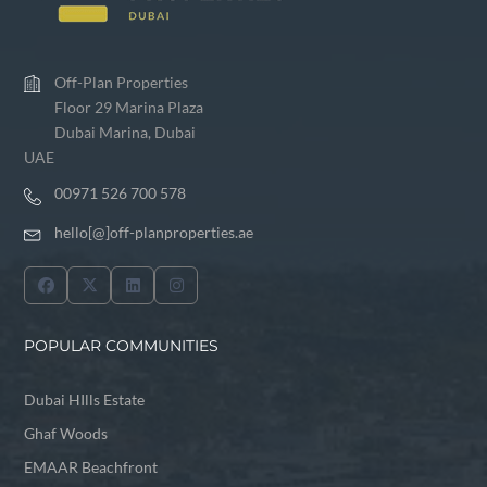
Off-Plan Properties
Floor 29 Marina Plaza
Dubai Marina, Dubai
UAE
00971 526 700 578
hello[@]off-planproperties.ae
POPULAR COMMUNITIES
Dubai HIlls Estate
Ghaf Woods
EMAAR Beachfront