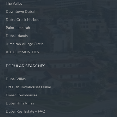
The Valley
Downtown Dubai
Dubai Creek Harbour
Palm Jumeirah
Dubai Islands
Jumeirah Village Circle
ALL COMMUNITIES
POPULAR SEARCHES
Dubai Villas
Off Plan Townhouses Dubai
Emaar Townhouses
Dubai Hills Villas
Dubai Real Estate – FAQ