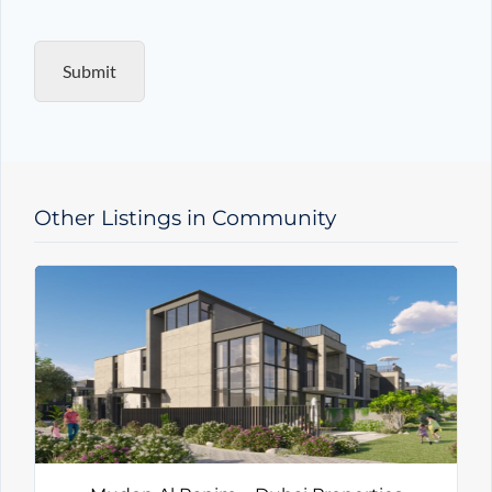
q
u
i
Submit
r
y
T
y
p
e
Other Listings in Community