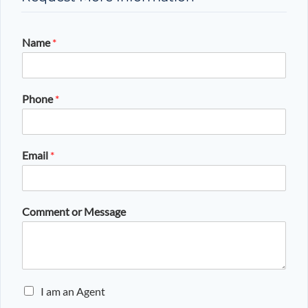
Name
*
Phone
*
Email
*
Comment or Message
E
I am an Agent
n