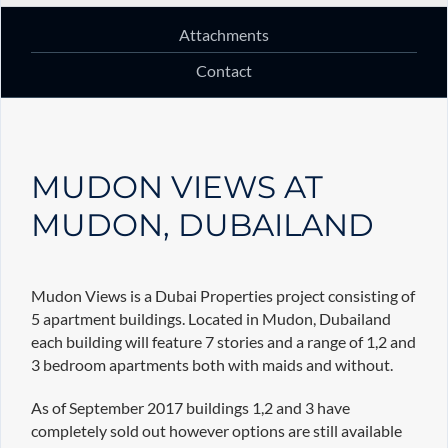
Attachments
Contact
MUDON VIEWS AT
MUDON, DUBAILAND
Mudon Views is a Dubai Properties project consisting of
5 apartment buildings. Located in Mudon, Dubailand
each building will feature 7 stories and a range of 1,2 and
3 bedroom apartments both with maids and without.
As of September 2017 buildings 1,2 and 3 have
completely sold out however options are still available