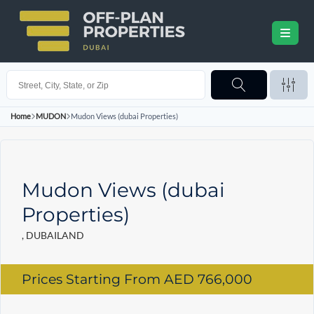
Home
MUDON
Mudon Views (dubai Properties)
Mudon Views (dubai
Properties)
, DUBAILAND
Prices Starting From
AED 766,000