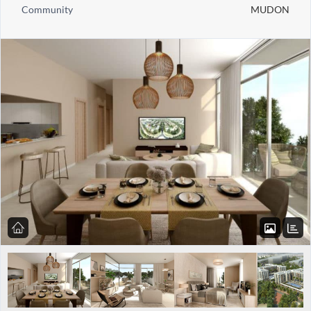
Community
MUDON