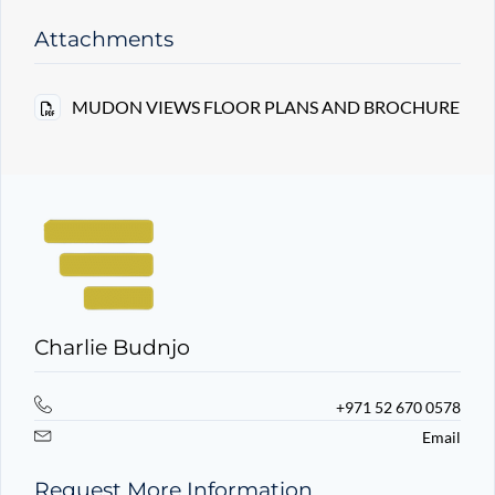
Attachments
MUDON VIEWS FLOOR PLANS AND BROCHURE
Charlie Budnjo
+971 52 670 0578
Email
Request More Information