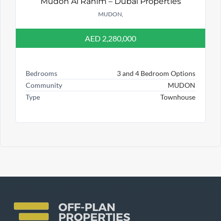
Mudon Al Ranim – Dubai Properties
MUDON,
AED 2,280,000
Bedrooms
3 and 4 Bedroom Options
Community
MUDON
Type
Townhouse