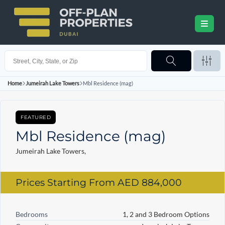
Home
Jumeirah Lake Towers
Mbl Residence (mag)
FEATURED
Mbl Residence (mag)
Jumeirah Lake Towers,
Prices Starting From
AED 884,000
Bedrooms
1, 2 and 3 Bedroom Options