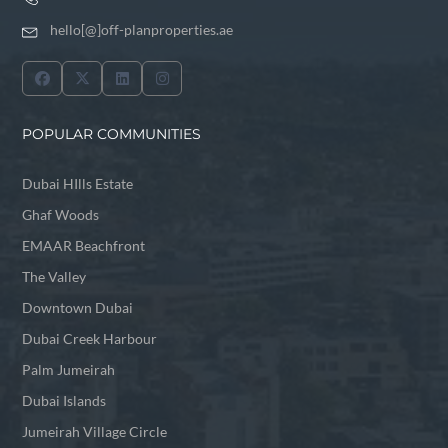
hello[@]off-planproperties.ae
POPULAR COMMUNITIES
Dubai HIlls Estate
Ghaf Woods
EMAAR Beachfront
The Valley
Downtown Dubai
Dubai Creek Harbour
Palm Jumeirah
Dubai Islands
Jumeirah Village Circle