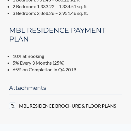
2 Bedroom: 1,333.22 – 1,334.51 sq. ft
3 Bedroom: 2,868.26 – 2,951.46 sq. ft.
MBL RESIDENCE PAYMENT
PLAN
10% at Booking
5% Every 3 Months (25%)
65% on Completion in Q4 2019
Attachments
MBL RESIDENCE BROCHURE & FLOOR PLANS