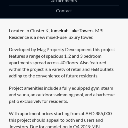
Attachments
Contact
Located in Cluster K,
Jumeirah Lake Towers
, MBL
Residence is a new mixed-use luxury tower.
Developed by Mag Property Development this project
features a range of spacious 1, 2 and 3 bedroom
apartments spread across 40 floors. Also featured
within the project is a variety of retail and F&B outlets
adding to the convenience of future residents.
Project amenities include a fully equipped gym, steam
and sauna, an outdoor swimming pool, and a barbecue
patio exclusively for residents.
With apartment prices starting from at AED 885,000
this project should appeal to both end users and
investors. Due for completion in Q4 2019 MBL