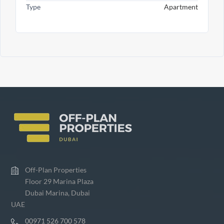
Type
Apartment
Off-Plan Properties
Floor 29 Marina Plaza
Dubai Marina, Dubai
UAE
00971 526 700 578