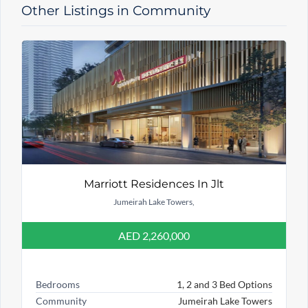
Other Listings in Community
Marriott Residences In Jlt
Jumeirah Lake Towers,
AED 2,260,000
Bedrooms
1, 2 and 3 Bed Options
Community
Jumeirah Lake Towers