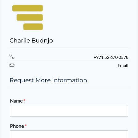
Charlie Budnjo
+971 52 670 0578
Email
Request More Information
Name
*
Phone
*