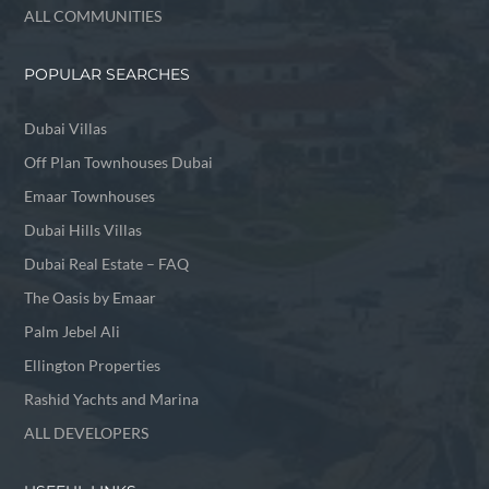
ALL COMMUNITIES
POPULAR SEARCHES
Dubai Villas
Off Plan Townhouses Dubai
Emaar Townhouses
Dubai Hills Villas
Dubai Real Estate – FAQ
The Oasis by Emaar
Palm Jebel Ali
Ellington Properties
Rashid Yachts and Marina
ALL DEVELOPERS