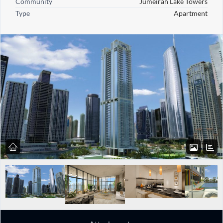
Community
Jumeirah Lake Towers
Type
Apartment