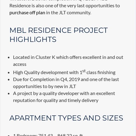
Residence is also one of the very last opportunities to
purchase off plan
in the JLT community.
MBL RESIDENCE PROJECT
HIGHLIGHTS
Located in Cluster K which offers excellent in and out
access
st
High Quality development with 1
class finishing
Due for Completion in Q4, 2019 and one of the last
opportunities to by new in JLT
A project by a quality developer with an excellent
reputation for quality and timely delivery
APARTMENT TYPES AND SIZES
1 Bedroom: 751.43 – 868.22 sq. ft