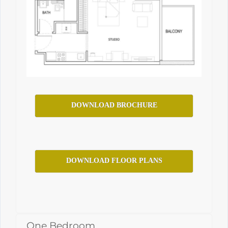
DOWNLOAD BROCHURE
DOWNLOAD FLOOR PLANS
One Bedroom