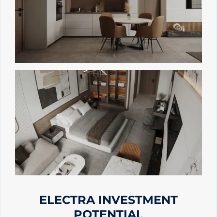
ELECTRA INVESTMENT
POTENTIAL