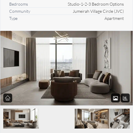
Bedrooms
Studio-1-2-3 Bedroom Options
Community
Jumeirah Village Circle (JVC)
Type
Apartment