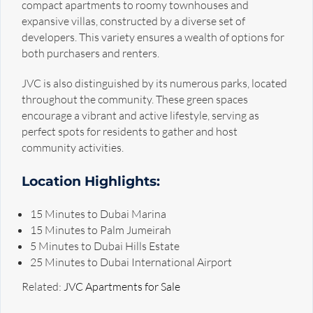
compact apartments to roomy townhouses and
expansive villas, constructed by a diverse set of
developers. This variety ensures a wealth of options for
both purchasers and renters.
JVC is also distinguished by its numerous parks, located
throughout the community. These green spaces
encourage a vibrant and active lifestyle, serving as
perfect spots for residents to gather and host
community activities.
Location Highlights:
15 Minutes to Dubai Marina
15 Minutes to Palm Jumeirah
5 Minutes to Dubai Hills Estate
25 Minutes to Dubai International Airport
Related:
JVC Apartments for Sale