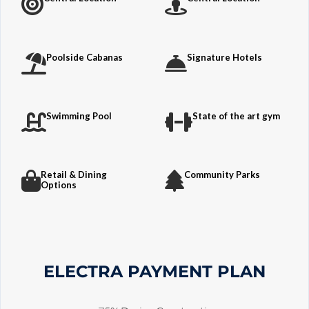
Poolside Cabanas
Signature Hotels
Swimming Pool
State of the art gym
Retail & Dining
Community Parks
Options
ELECTRA PAYMENT PLAN