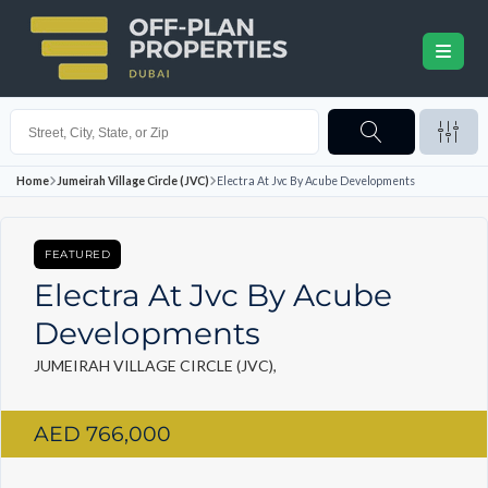
Home
Jumeirah Village Circle (JVC)
Electra At Jvc By Acube Developments
FEATURED
Electra At Jvc By Acube
Developments
JUMEIRAH VILLAGE CIRCLE (JVC),
AED 766,000