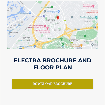
ELECTRA BROCHURE AND
FLOOR PLAN
DOWNLOAD BROCHURE