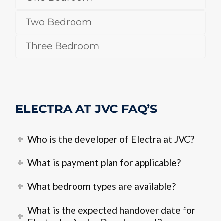
Two Bedroom
Three Bedroom
ELECTRA AT JVC FAQ’S
Who is the developer of Electra at JVC?
What is payment plan for applicable?
What bedroom types are available?
What is the expected handover date for