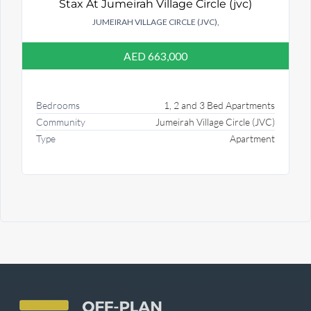
Stax At Jumeirah Village Circle (jvc)
JUMEIRAH VILLAGE CIRCLE (JVC),
AED 663,000
Bedrooms
1, 2 and 3 Bed Apartments
Community
Jumeirah Village Circle (JVC)
Type
Apartment