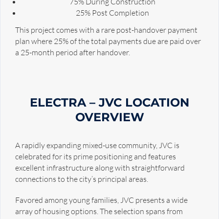
75% During Construction
25% Post Completion
This project comes with a rare post-handover payment
plan where 25% of the total payments due are paid over
a 25-month period after handover.
ELECTRA – JVC LOCATION
OVERVIEW
A rapidly expanding mixed-use community, JVC is
celebrated for its prime positioning and features
excellent infrastructure along with straightforward
connections to the city’s principal areas.
Favored among young families, JVC presents a wide
array of housing options. The selection spans from