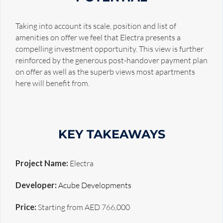
Taking into account its scale, position and list of
amenities on offer we feel that Electra presents a
compelling investment opportunity. This view is further
reinforced by the generous post-handover payment plan
on offer as well as the superb views most apartments
here will benefit from.
KEY TAKEAWAYS
Project Name:
Electra
Developer:
Acube Developments
Price:
Starting from AED 766,000