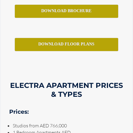
DOWNLOAD BROCHURE
DOWNLOAD FLOOR PLANS
ELECTRA APARTMENT PRICES
& TYPES
Prices:
Studios from AED 766,000
1 Bedroom Apartments AED