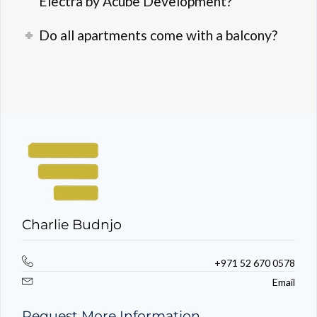
Electra by Acube Development?
Do all apartments come with a balcony?
Charlie Budnjo
+971 52 670 0578
Email
Request More Information