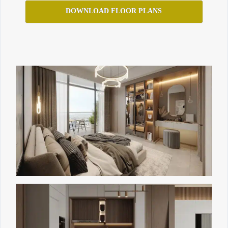
DOWNLOAD FLOOR PLANS