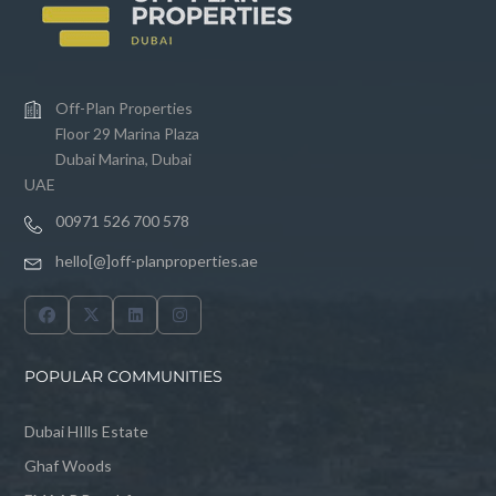
Off-Plan Properties
Floor 29 Marina Plaza
Dubai Marina, Dubai
UAE
00971 526 700 578
hello[@]off-planproperties.ae
POPULAR COMMUNITIES
Dubai HIlls Estate
Ghaf Woods