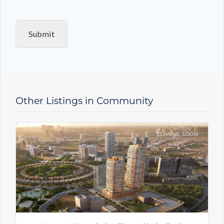
q
u
i
Submit
r
y
T
y
p
e
Other Listings in Community
COMING SOON