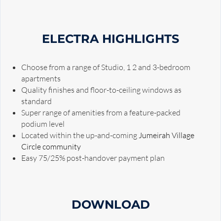
ELECTRA HIGHLIGHTS
Choose from a range of Studio, 1 2 and 3-bedroom
apartments
Quality finishes and floor-to-ceiling windows as
standard
Super range of amenities from a feature-packed
podium level
Located within the up-and-coming
Jumeirah Village
Circle community
Easy 75/25% post-handover payment plan
DOWNLOAD