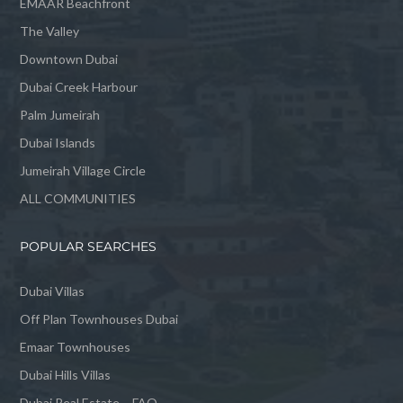
EMAAR Beachfront
The Valley
Downtown Dubai
Dubai Creek Harbour
Palm Jumeirah
Dubai Islands
Jumeirah Village Circle
ALL COMMUNITIES
POPULAR SEARCHES
Dubai Villas
Off Plan Townhouses Dubai
Emaar Townhouses
Dubai Hills Villas
Dubai Real Estate – FAQ