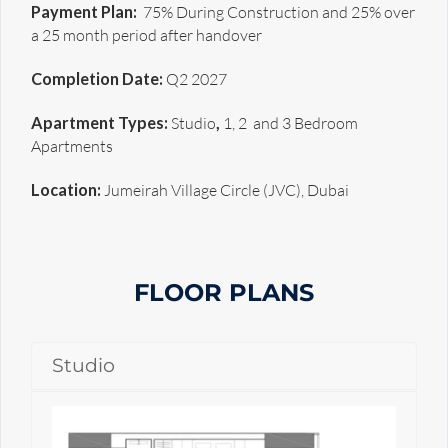
Payment Plan:
75% During Construction and 25% over
a 25 month period after handover
Completion Date:
Q2 2027
Apartment Types:
Studio
,
1, 2 and 3 Bedroom
Apartments
Location:
Jumeirah Village Circle (JVC), Dubai
FLOOR PLANS
Studio