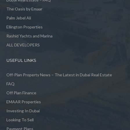
The Oasis by Emaar
Palm Jebel Ali
Ellington Properties
Rashid Yachts and Marina
ALL DEVELOPERS
USEFUL LINKS
Off-Plan Property News – The Latest in Dubai Real Estate
FAQ
Off Plan Finance
EMAAR Properties
Investing In Dubai
Looking To Sell
Payment Plans