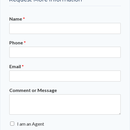
Name
*
Phone
*
Email
*
Comment or Message
E
I am an Agent
n