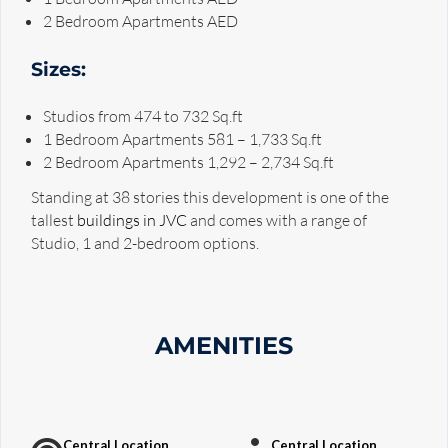
2 Bedroom Apartments AED
Sizes:
Studios from 474 to 732 Sq.ft
1 Bedroom Apartments 581 – 1,733 Sq.ft
2 Bedroom Apartments 1,292 – 2,734 Sq.ft
Standing at 38 stories this development is one of the
tallest
buildings in JVC
and comes with a range of
Studio, 1 and 2-bedroom options.
AMENITIES
Central Location
Central Location