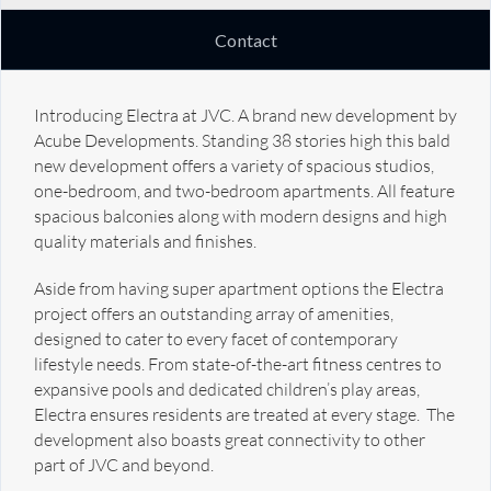
Contact
Introducing Electra at JVC. A brand new development by
Acube Developments. Standing 38 stories high this bald
new development offers a variety of spacious studios,
one-bedroom, and two-bedroom apartments. All feature
spacious balconies along with modern designs and high
quality materials and finishes.
Aside from having super apartment options the Electra
project offers an outstanding array of amenities,
designed to cater to every facet of contemporary
lifestyle needs. From state-of-the-art fitness centres to
expansive pools and dedicated children’s play areas,
Electra ensures residents are treated at every stage. The
development also boasts great connectivity to other
part of JVC and beyond.