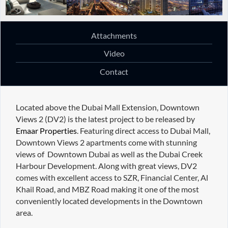
Attachments
Video
Contact
Located above the Dubai Mall Extension, Downtown
Views 2 (DV2) is the latest project to be released by
Emaar Properties
. Featuring direct access to Dubai Mall,
Downtown Views 2 apartments come with stunning
views of Downtown Dubai as well as the Dubai Creek
Harbour Development. Along with great views, DV2
comes with excellent access to SZR, Financial Center, Al
Khail Road, and MBZ Road making it one of the most
conveniently located developments in the Downtown
area.