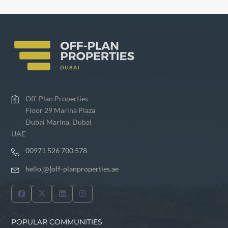
Off-Plan Properties
Floor 29 Marina Plaza
Dubai Marina, Dubai
UAE
00971 526 700 578
hello[@]off-planproperties.ae
POPULAR COMMUNITIES