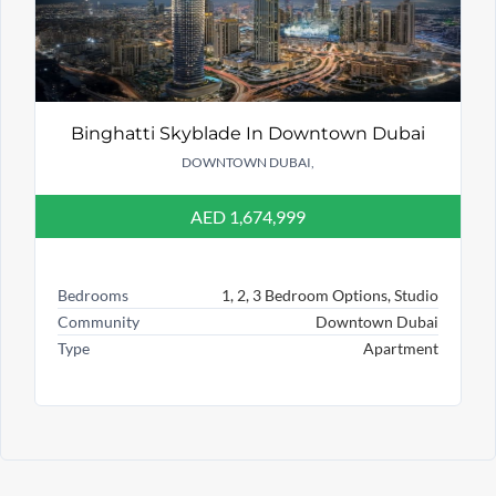
Binghatti Skyblade In Downtown Dubai
DOWNTOWN DUBAI,
AED 1,674,999
Bedrooms
1, 2, 3 Bedroom Options, Studio
Community
Downtown Dubai
Type
Apartment