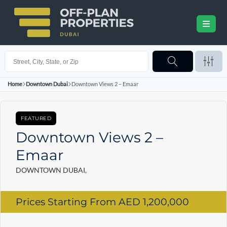
Home
Downtown Dubai
Downtown Views 2 – Emaar
FEATURED
Downtown Views 2 –
Emaar
DOWNTOWN DUBAI,
Prices Starting From
AED 1,200,000