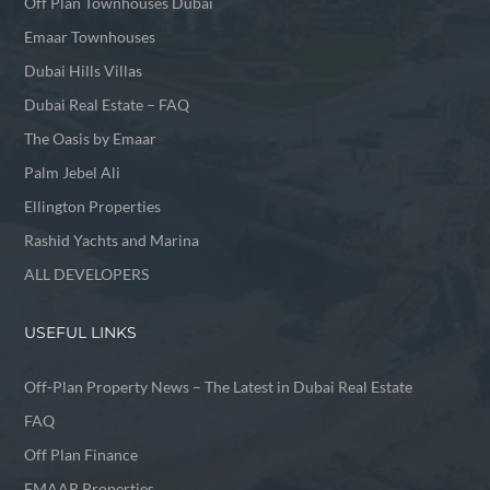
Off Plan Townhouses Dubai
Emaar Townhouses
Dubai Hills Villas
Dubai Real Estate – FAQ
The Oasis by Emaar
Palm Jebel Ali
Ellington Properties
Rashid Yachts and Marina
ALL DEVELOPERS
USEFUL LINKS
Off-Plan Property News – The Latest in Dubai Real Estate
FAQ
Off Plan Finance
EMAAR Properties