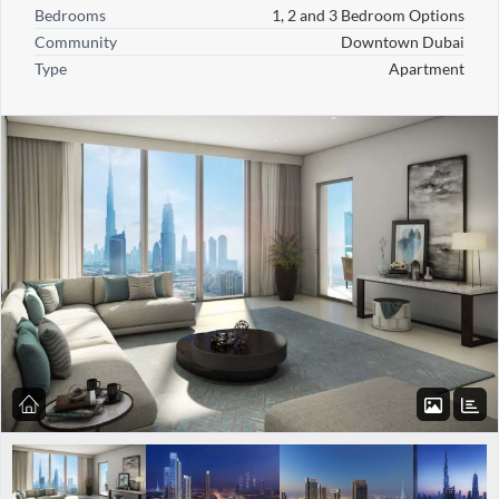
Bedrooms
1, 2 and 3 Bedroom Options
Community
Downtown Dubai
Type
Apartment