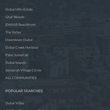
Dubai HIlls Estate
Ghaf Woods
EMAAR Beachfront
The Valley
Downtown Dubai
Dubai Creek Harbour
Palm Jumeirah
Dubai Islands
Jumeirah Village Circle
ALL COMMUNITIES
POPULAR SEARCHES
Dubai Villas