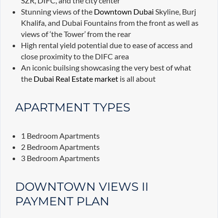
SZR, DIFC, and the city center
Stunning views of the
Downtown Dubai
Skyline, Burj
Khalifa, and Dubai Fountains from the front as well as
views of ‘the Tower’ from the rear
High rental yield potential due to ease of access and
close proximity to the DIFC area
An iconic builsing showcasing the very best of what
the
Dubai Real Estate market
is all about
APARTMENT TYPES
1 Bedroom Apartments
2 Bedroom Apartments
3 Bedroom Apartments
DOWNTOWN VIEWS II
PAYMENT PLAN