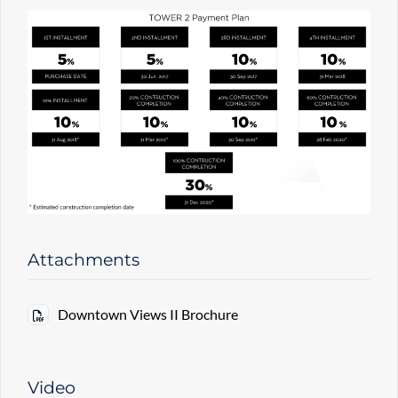
Attachments
Downtown Views II Brochure
Video