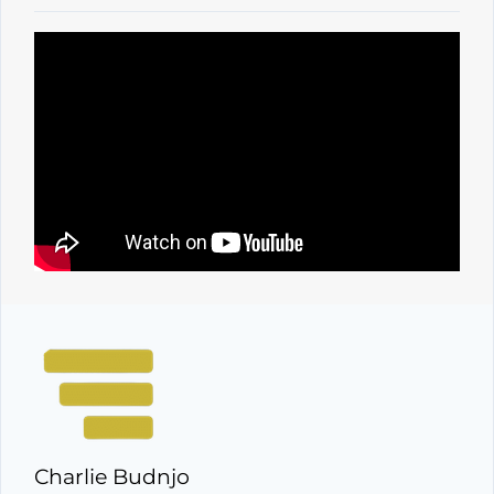
Charlie Budnjo