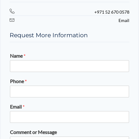
+971 52 670 0578
Email
Request More Information
Name
*
Phone
*
Email
*
Comment or Message