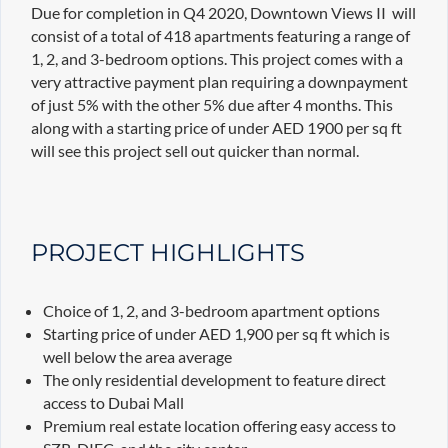
Due for completion in Q4 2020, Downtown Views II will
consist of a total of 418 apartments featuring a range of
1, 2, and 3-bedroom options. This project comes with a
very attractive payment plan requiring a downpayment
of just 5% with the other 5% due after 4 months. This
along with a starting price of under AED 1900 per sq ft
will see this project sell out quicker than normal.
PROJECT HIGHLIGHTS
Choice of 1, 2, and 3-bedroom apartment options
Starting price of under AED 1,900 per sq ft which is
well below the area average
The only residential development to feature direct
access to Dubai Mall
Premium real estate location offering easy access to