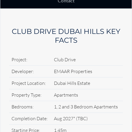
Contact
CLUB DRIVE DUBAI HILLS KEY
FACTS
Project:
Club Drive
Developer:
EMAAR Properties
Project Location:
Dubai Hills Estate
Property Type:
Apartments
Bedrooms:
1, 2 and 3 Bedroom Apartments
Completion Date:
Aug 2027* (TBC)
Starting Price:
1.45m