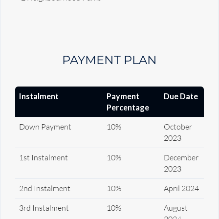
PAYMENT PLAN
Instalment
Payment
Due Date
Percentage
Down Payment
10%
October
2023
1st Instalment
10%
December
2023
2nd Instalment
10%
April 2024
3rd Instalment
10%
August
2024