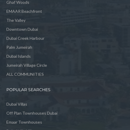
Ghaf Woods
EMAAR Beachfront
The Valley
Downtown Dubai
Dubai Creek Harbour
Palm Jumeirah
Dubai Islands
Jumeirah Village Circle
ALL COMMUNITIES
POPULAR SEARCHES
Dubai Villas
Off Plan Townhouses Dubai
Emaar Townhouses