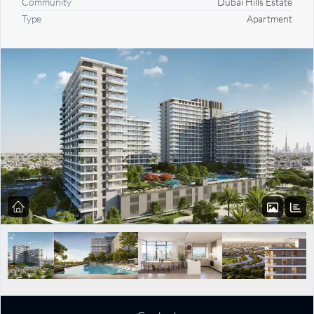
Community
Dubai Hills Estate
Type
Apartment