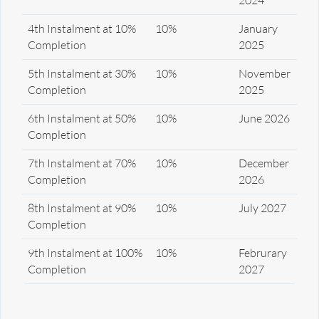
4th Instalment at 10%
10%
January
Completion
2025
5th Instalment at 30%
10%
November
Completion
2025
6th Instalment at 50%
10%
June 2026
Completion
7th Instalment at 70%
10%
December
Completion
2026
8th Instalment at 90%
10%
July 2027
Completion
9th Instalment at 100%
10%
Februrary
Completion
2027