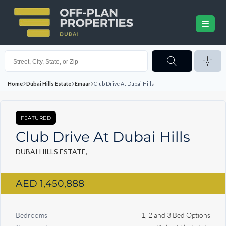
Home
Dubai Hills Estate
Emaar
Club Drive At Dubai Hills
FEATURED
Club Drive At Dubai Hills
DUBAI HILLS ESTATE,
AED 1,450,888
Bedrooms
1, 2 and 3 Bed Options