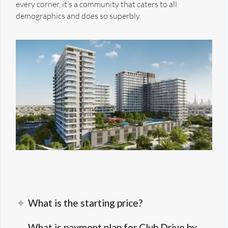
every corner, it’s a community that caters to all
demographics and does so superbly.
What is the starting price?
What is payment plan for Club Drive by