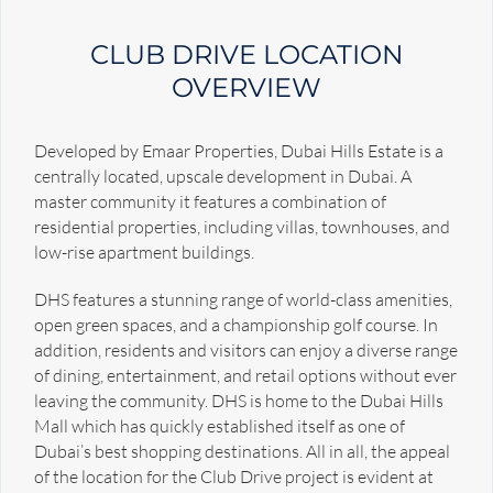
CLUB DRIVE LOCATION
OVERVIEW
Developed by Emaar Properties, Dubai Hills Estate is a
centrally located, upscale development in Dubai. A
master community it features a combination of
residential properties, including villas, townhouses, and
low-rise apartment buildings.
DHS features a stunning range of world-class amenities,
open green spaces, and a championship golf course. In
addition, residents and visitors can enjoy a diverse range
of dining, entertainment, and retail options without ever
leaving the community. DHS is home to the Dubai Hills
Mall which has quickly established itself as one of
Dubai’s best shopping destinations. All in all, the appeal
of the location for the Club Drive project is evident at