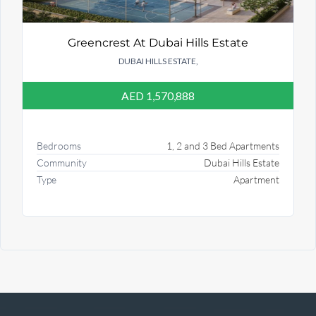
Greencrest At Dubai Hills Estate
DUBAI HILLS ESTATE,
AED 1,570,888
Bedrooms
1, 2 and 3 Bed Apartments
Community
Dubai Hills Estate
Type
Apartment