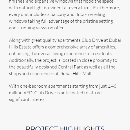
finishes, and expansive windows that flood the space
with natural light is evident at every turn. Furthermore,
every unit includes a balcony and floor-to-ceiling
windows taking full advantage of the pristine setting
and stunning views on offer.
Along with great quality apartments Club Drive at Dubai
Hills Estate offers a comprehensive array of amenities,
enhancing the overall living experience for residents.
Additionally, the project is located in close proximity to
the beautifully designed Central Park as well as all the
shops and experiences at
Dubai Hills Mall
.
With one-bedroom apartments starting from just 1.46
million AED, Club Drive is anticipated to attract
significant interest.
PROJECT HIGHLIGHTS