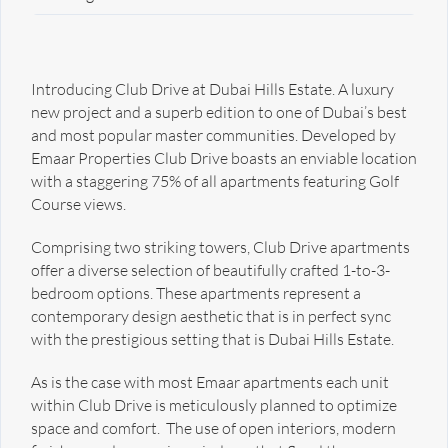
Introducing Club Drive at Dubai Hills Estate. A luxury
new project and a superb edition to one of Dubai’s best
and most popular master communities. Developed by
Emaar Properties Club Drive boasts an enviable location
with a staggering 75% of all apartments featuring Golf
Course views.
Comprising two striking towers, Club Drive apartments
offer a diverse selection of beautifully crafted 1-to-3-
bedroom options. These apartments represent a
contemporary design aesthetic that is in perfect sync
with the prestigious setting that is Dubai Hills Estate.
As is the case with most Emaar apartments each unit
within Club Drive is meticulously planned to optimize
space and comfort. The use of open interiors, modern