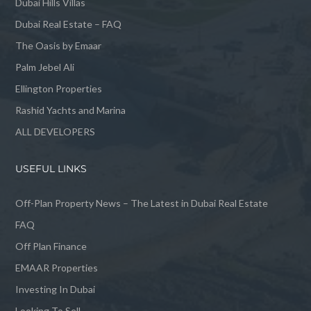
Dubai Hills Villas
Dubai Real Estate – FAQ
The Oasis by Emaar
Palm Jebel Ali
Ellington Properties
Rashid Yachts and Marina
ALL DEVELOPERS
USEFUL LINKS
Off-Plan Property News – The Latest in Dubai Real Estate
FAQ
Off Plan Finance
EMAAR Properties
Investing In Dubai
Looking To Sell