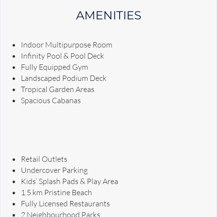
AMENITIES
Indoor Multipurpose Room
Infinity Pool & Pool Deck
Fully Equipped Gym
Landscaped Podium Deck
Tropical Garden Areas
Spacious Cabanas
Retail Outlets
Undercover Parking
Kids’ Splash Pads & Play Area
1.5 km Pristine Beach
Fully Licensed Restaurants
2 Neighbourhood Parks