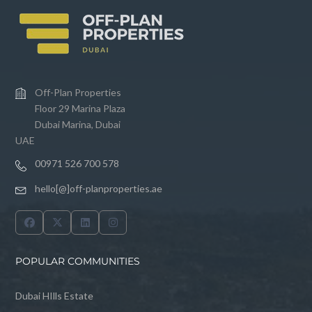
Off-Plan Properties
Floor 29 Marina Plaza
Dubai Marina, Dubai
UAE
00971 526 700 578
hello[@]off-planproperties.ae
POPULAR COMMUNITIES
Dubai HIlls Estate