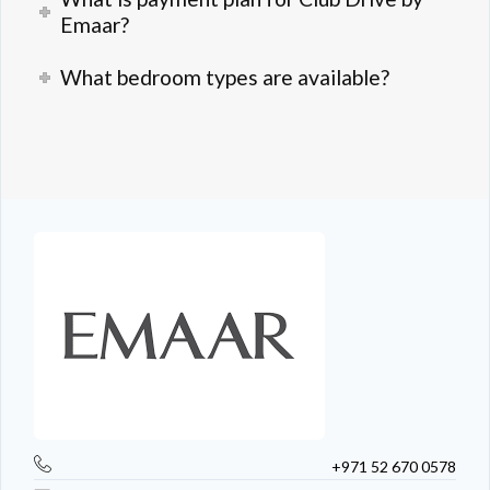
Emaar?
What bedroom types are available?
+971 52 670 0578