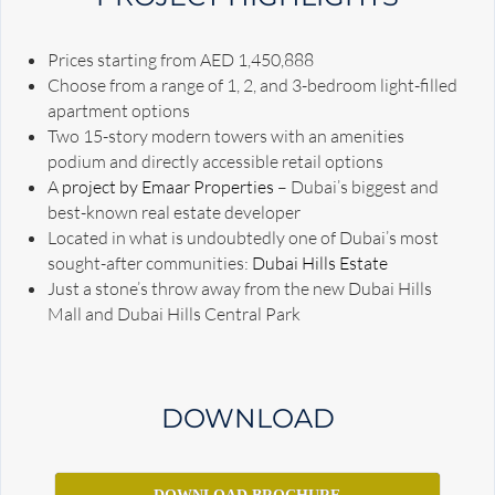
Prices starting from AED 1,450,888
Choose from a range of 1, 2, and 3-bedroom light-filled
apartment options
Two 15-story modern towers with an amenities
podium and directly accessible retail options
A
project by Emaar Properties
– Dubai’s biggest and
best-known real estate developer
Located in what is undoubtedly one of Dubai’s most
sought-after communities:
Dubai Hills Estate
Just a stone’s throw away from the new Dubai Hills
Mall and Dubai Hills Central Park
DOWNLOAD