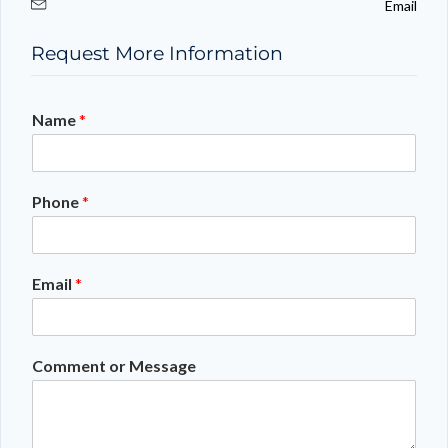
Email
Request More Information
Name
*
Phone
*
Email
*
Comment or Message