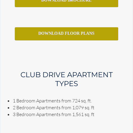
DOWNLOAD BROCHURE
DOWNLOAD FLOOR PLANS
CLUB DRIVE APARTMENT
TYPES
1 Bedroom Apartments from 724 sq. ft.
2 Bedroom Apartments from 1,079 sq. ft
3 Bedroom Apartments from 1,561 sq. ft