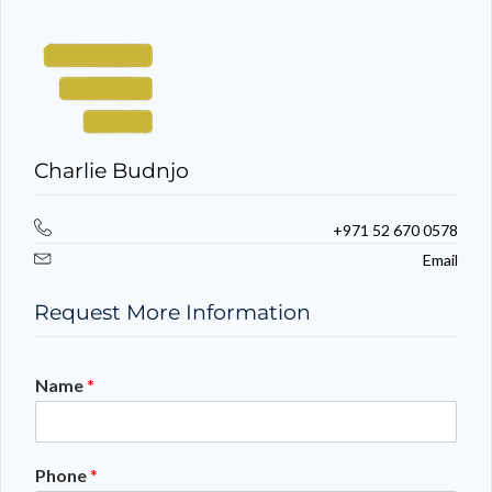
Charlie Budnjo
+971 52 670 0578
Email
Request More Information
Name
*
Phone
*