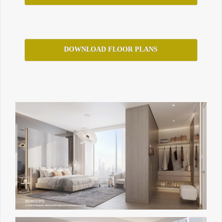
DOWNLOAD FLOOR PLANS