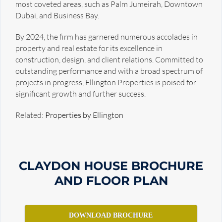
most coveted areas, such as Palm Jumeirah, Downtown
Dubai, and Business Bay.
By 2024, the firm has garnered numerous accolades in
property and real estate for its excellence in
construction, design, and client relations. Committed to
outstanding performance and with a broad spectrum of
projects in progress, Ellington Properties is poised for
significant growth and further success.
Related:
Properties by Ellington
CLAYDON HOUSE
BROCHURE
AND FLOOR PLAN
DOWNLOAD BROCHURE