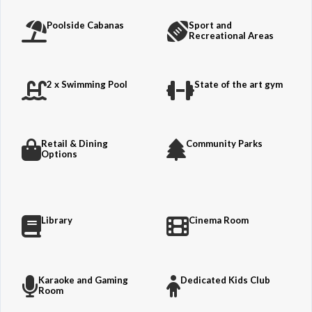
Poolside Cabanas
Sport and
Recreational Areas
2 x Swimming Pool
State of the art gym
Retail & Dining
Community Parks
Options
Library
Cinema Room
Karaoke and Gaming
Dedicated Kids Club
Room