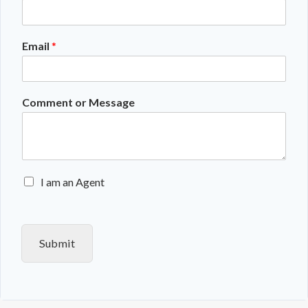
Email
*
Comment or Message
E
I am an Agent
n
q
u
i
Submit
r
y
T
y
p