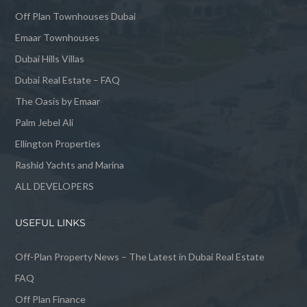
Off Plan Townhouses Dubai
Emaar Townhouses
Dubai Hills Villas
Dubai Real Estate – FAQ
The Oasis by Emaar
Palm Jebel Ali
Ellington Properties
Rashid Yachts and Marina
ALL DEVELOPERS
USEFUL LINKS
Off-Plan Property News – The Latest in Dubai Real Estate
FAQ
Off Plan Finance