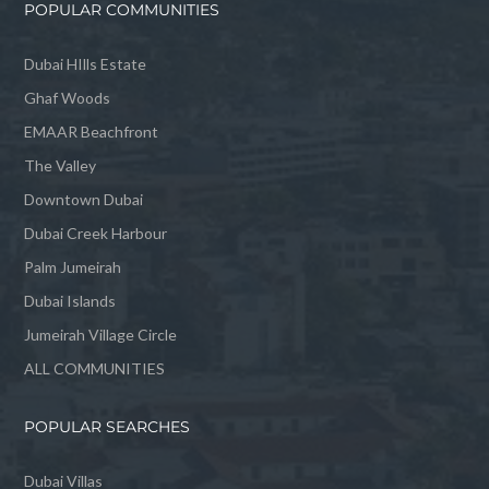
POPULAR COMMUNITIES
Dubai HIlls Estate
Ghaf Woods
EMAAR Beachfront
The Valley
Downtown Dubai
Dubai Creek Harbour
Palm Jumeirah
Dubai Islands
Jumeirah Village Circle
ALL COMMUNITIES
POPULAR SEARCHES
Dubai Villas