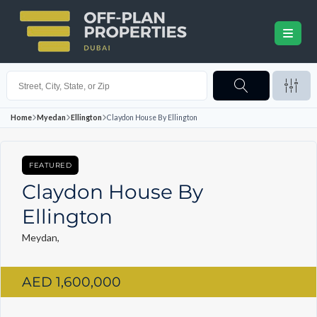
Home
Myedan
Ellington
Claydon House By Ellington
FEATURED
Claydon House By
Ellington
Meydan,
AED 1,600,000