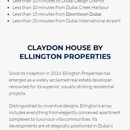
Less than 10 Minutes to Dubai Design District
Less than 10 minutes from Dubai Creek Harbour
Less than 15 minutes from
Downtown Dubai
Less than 20 minutes from Dubai International Airport
CLAYDON HOUSE BY
ELLINGTON PROPERTIES
Since its inception in 2014, Ellington Properties has
emerged as a widely acclaimed real estate developer,
renowned for its superior, visually striking residential
projects.
Distinguished by inventive designs, Ellington’s array
includes everything from elegantly conceived apartment
complexes to luxurious villa communities. Its
developments are strategically positioned in Dubai’s