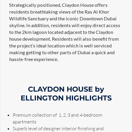
Strategically positioned, Claydon House offers
residents breathtaking views of the Ras Al Khor
Wildlife Sanctuary and the iconic Downtown Dubai
skyline. In addition, residents will enjoy direct access
to the 2km lagoon located adjacent to the Claydon
house development. Residents will also benefit from
the project’s ideal location which is well serviced
making getting to other parts of Dubai a quick and
hassle-free experience.
CLAYDON HOUSE by
ELLINGTON HIGHLIGHTS
Premium collection of 1, 2, 3 and 4-bedroom
apartments
Superb level of designer interior finishing and