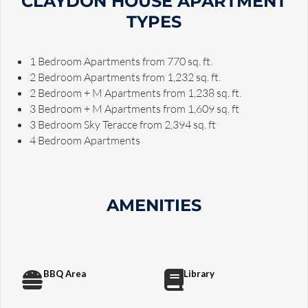
CLAYDON HOUSE APARTMENT
TYPES
1 Bedroom Apartments from 770 sq. ft.
2 Bedroom Apartments from 1,232 sq. ft.
2 Bedroom + M Apartments from 1,238 sq. ft.
3 Bedroom + M Apartments from 1,609 sq. ft
3 Bedroom Sky Teracce from 2,394 sq. ft
4 Bedroom Apartments
AMENITIES
BBQ Area
Library