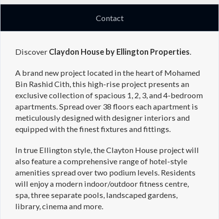
Contact
Discover
Claydon House by Ellington Properties
.
A brand new project located in the heart of Mohamed
Bin Rashid Cith, this high-rise project presents an
exclusive collection of spacious 1, 2, 3, and 4-bedroom
apartments. Spread over 38 floors each apartment is
meticulously designed with designer interiors and
equipped with the finest fixtures and fittings.
In true Ellington style, the Clayton House project will
also feature a comprehensive range of hotel-style
amenities spread over two podium levels. Residents
will enjoy a modern indoor/outdoor fitness centre,
spa, three separate pools, landscaped gardens,
library, cinema and more.