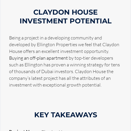
CLAYDON HOUSE
INVESTMENT POTENTIAL
Being a project in a developing community and
developed by Ellington Properties we feel that Claydon
House offers an excellent investment opportunity.
Buying an off-plan apartment
by top-tier developers
such as Ellington has proven a winning strategy for tens
of thousands of Dubai investors. Claydon House the
company’s latest project has all the attributes of an
investment with exceptional growth potential.
KEY TAKEAWAYS