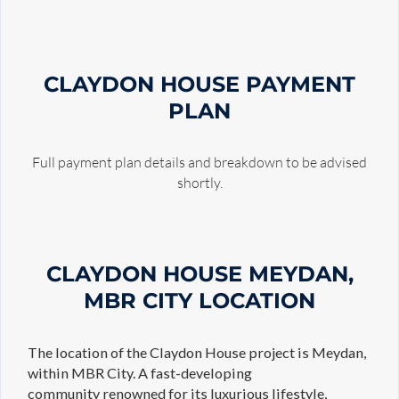
CLAYDON HOUSE
PAYMENT
PLAN
Full payment plan details and breakdown to be advised
shortly.
CLAYDON HOUSE MEYDAN,
MBR CITY LOCATION
The location of the Claydon House project is Meydan,
within MBR City. A fast-developing
community renowned for its luxurious lifestyle,