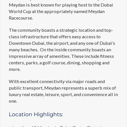
Meydan is best known for playing host to the Dubai
World Cup at the appropriately named Meydan
Racecourse.
The community boasts a strategic location and top-
class infrastructure that offers easy access to
Downtown Dubai, the airport, and any one of Dubai’s
many beaches. On the inside community boasts an
impressive array of amenities. These include fitness
centers, parks, a golf course, dining, shopping and
more.
With excellent connectivity via major roads and
public transport, Meydan represents a superb mix of
luxury real estate, leisure, sport, and convenience all in
one.
Location Highlights: