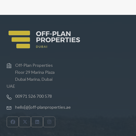
e
Off-Plan Properties
Floor 29 Marina Plaza
Dubai Marina, Dubai
UAE
00971 526 700 578
hello[@]off-planproperties.ae