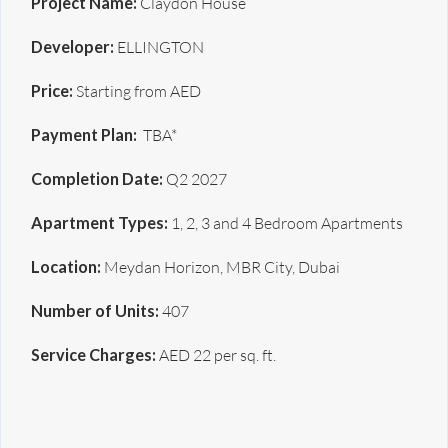
Project Name:
Claydon House
Developer:
ELLINGTON
Price:
Starting from AED
Payment Plan:
TBA*
Completion Date:
Q2 2027
Apartment Types:
1, 2, 3 and 4 Bedroom Apartments
Location:
Meydan Horizon, MBR City, Dubai
Number of Units:
407
Service Charges:
AED 22 per sq. ft.