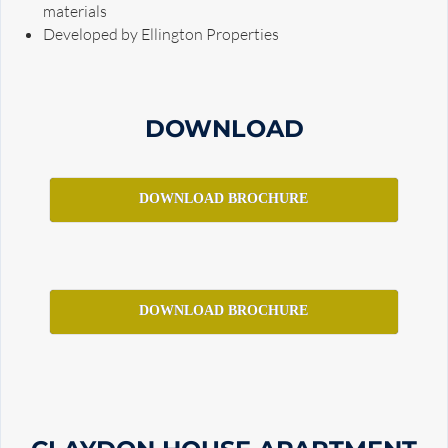
materials
Developed by Ellington Properties
DOWNLOAD
DOWNLOAD BROCHURE
DOWNLOAD BROCHURE