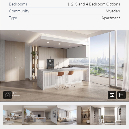
Bedrooms
1, 2, 3 and 4 Bedroom Options
Community
Myedan
Type
Apartment