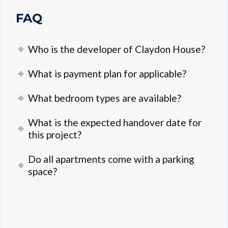
FAQ
Who is the developer of Claydon House?
What is payment plan for applicable?
What bedroom types are available?
What is the expected handover date for
this project?
Do all apartments come with a parking
space?