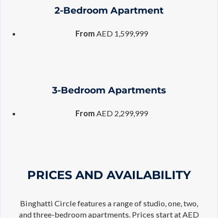
2-Bedroom Apartment
From
AED 1,599,999
3-Bedroom Apartments
From
AED 2,299,999
PRICES AND AVAILABILITY
Binghatti Circle features a range of studio, one, two,
and three-bedroom apartments. Prices start at AED