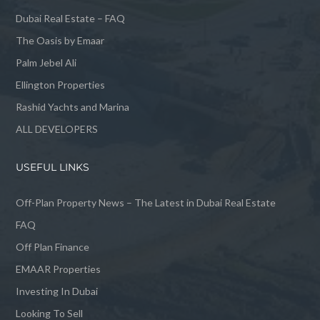
Dubai Real Estate – FAQ
The Oasis by Emaar
Palm Jebel Ali
Ellington Properties
Rashid Yachts and Marina
ALL DEVELOPERS
USEFUL LINKS
Off-Plan Property News – The Latest in Dubai Real Estate
FAQ
Off Plan Finance
EMAAR Properties
Investing In Dubai
Looking To Sell