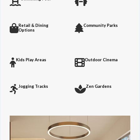
Retail & Dining
Community Parks
Options
Kids Play Areas
Outdoor Cinema
Jogging Tracks
Zen Gardens