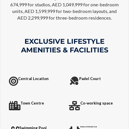
674,999 for studios, AED 1,049,999 for one-bedroom
units, AED 1,599,999 for two-bedroom layouts, and
AED 2,299,999 for three-bedroom residences.
EXCLUSIVE LIFESTYLE
AMENITIES & FACILITIES
Central Location
Padel Court
Town Centre
Co-working space
Swimming Pool
Indoor and Outdoor Gym