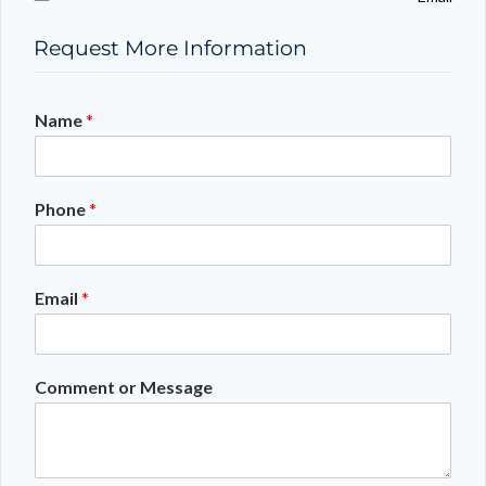
Request More Information
Name
*
Phone
*
Email
*
Comment or Message