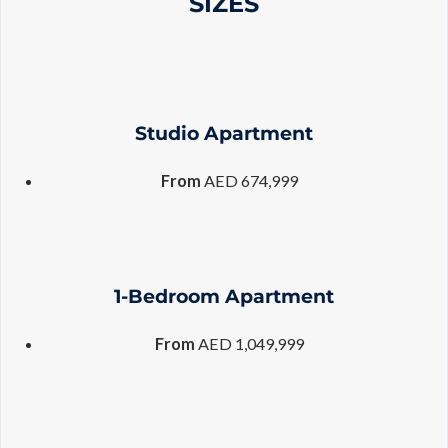
SIZES
Studio Apartment
From
AED 674,999
1-Bedroom Apartment
From
AED 1,049,999