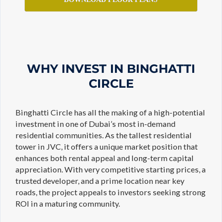
WHY INVEST IN BINGHATTI
CIRCLE
Binghatti Circle has all the making of a high-potential
investment in one of Dubai’s most in-demand
residential communities. As the tallest residential
tower in JVC, it offers a unique market position that
enhances both rental appeal and long-term capital
appreciation. With very competitive starting prices, a
trusted developer, and a prime location near key
roads, the project appeals to investors seeking strong
ROI in a maturing community.