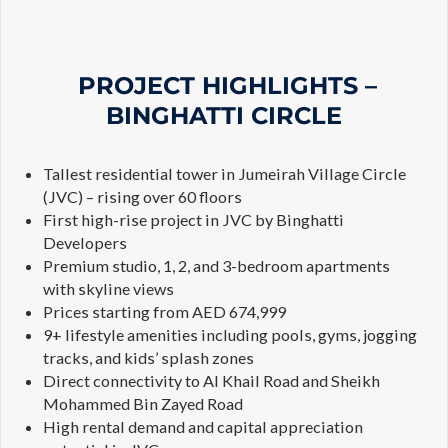
PROJECT HIGHLIGHTS –
BINGHATTI CIRCLE
Tallest residential tower in Jumeirah Village Circle
(JVC) – rising over 60 floors
First high-rise project in JVC by Binghatti
Developers
Premium studio, 1, 2, and 3-bedroom apartments
with skyline views
Prices starting from AED 674,999
9+ lifestyle amenities including pools, gyms, jogging
tracks, and kids’ splash zones
Direct connectivity to Al Khail Road and Sheikh
Mohammed Bin Zayed Road
High rental demand and capital appreciation