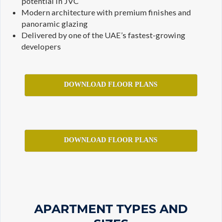
potential in JVC
Modern architecture with premium finishes and
panoramic glazing
Delivered by one of the UAE’s fastest-growing
developers
DOWNLOAD FLOOR PLANS
DOWNLOAD FLOOR PLANS
APARTMENT TYPES AND