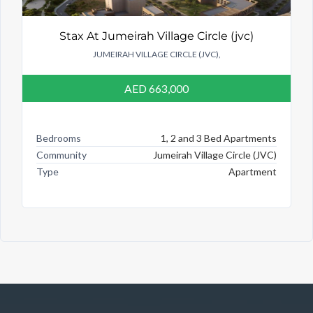
Stax At Jumeirah Village Circle (jvc)
JUMEIRAH VILLAGE CIRCLE (JVC),
AED 663,000
Bedrooms
1, 2 and 3 Bed Apartments
Community
Jumeirah Village Circle (JVC)
Type
Apartment