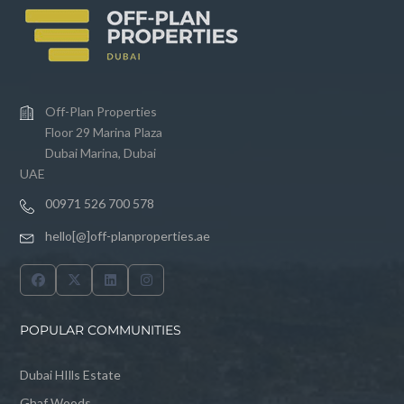
Off-Plan Properties
Floor 29 Marina Plaza
Dubai Marina, Dubai
UAE
00971 526 700 578
hello[@]off-planproperties.ae
POPULAR COMMUNITIES
Dubai HIlls Estate
Ghaf Woods