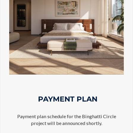
PAYMENT PLAN
Payment plan schedule for the Binghatti Circle
project will be announced shortly.