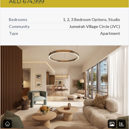
AED 674,999
Bedrooms
1, 2, 3 Bedroom Options, Studio
Community
Jumeirah Village Circle (JVC)
Type
Apartment