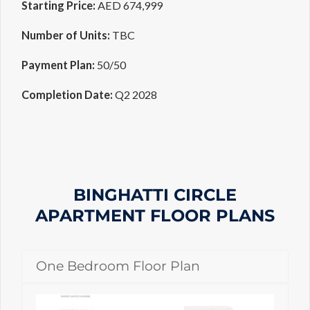
Starting Price:
AED 674,999
Number of Units:
TBC
Payment Plan:
50/50
Completion Date:
Q2 2028
BINGHATTI CIRCLE
APARTMENT
FLOOR PLANS
One Bedroom Floor Plan