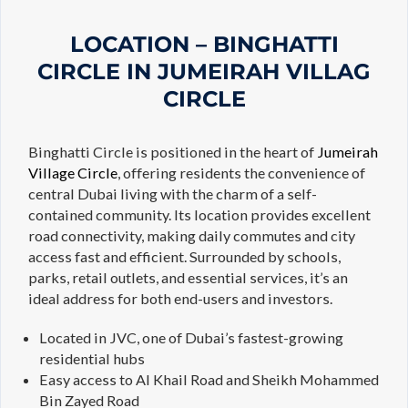
LOCATION – BINGHATTI
CIRCLE IN JUMEIRAH VILLAG
CIRCLE
Binghatti Circle is positioned in the heart of
Jumeirah
Village Circle
, offering residents the convenience of
central Dubai living with the charm of a self-
contained community. Its location provides excellent
road connectivity, making daily commutes and city
access fast and efficient. Surrounded by schools,
parks, retail outlets, and essential services, it’s an
ideal address for both end-users and investors.
Located in JVC, one of Dubai’s fastest-growing
residential hubs
Easy access to Al Khail Road and Sheikh Mohammed
Bin Zayed Road