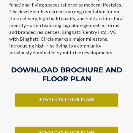
functional living spaces tailored to modern lifestyles.
The developer has earned a strong reputation for on-
time delivery, high build quality, and bold architectural
identity—often featuring signature geometric forms
and branded residences. Binghatti’s entry into JVC
with Binghatti Circle marks a major milestone,
introducing high-rise living to a community
previously dominated by mid-rise developments.
DOWNLOAD BROCHURE AND
FLOOR PLAN
DOWNLOAD FLOOR PLANS
DOWNLOAD FLOOR PLANS