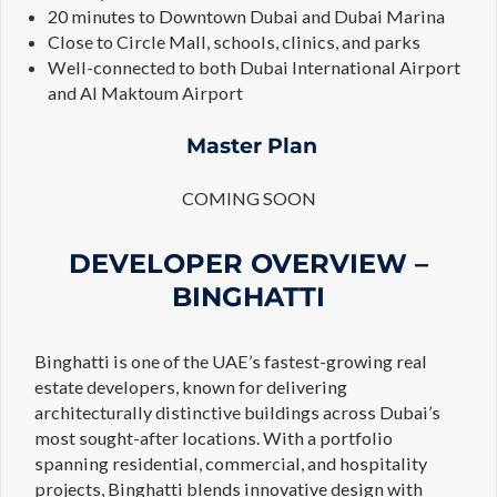
20 minutes to Downtown Dubai and Dubai Marina
Close to Circle Mall, schools, clinics, and parks
Well-connected to both Dubai International Airport
and Al Maktoum Airport
Master Plan
COMING SOON
DEVELOPER OVERVIEW –
BINGHATTI
Binghatti is one of the UAE’s fastest-growing real
estate developers, known for delivering
architecturally distinctive buildings across Dubai’s
most sought-after locations. With a portfolio
spanning residential, commercial, and hospitality
projects, Binghatti blends innovative design with