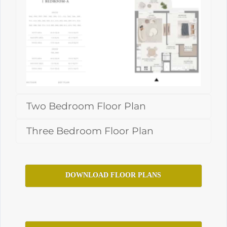
Two Bedroom Floor Plan
Three Bedroom Floor Plan
DOWNLOAD FLOOR PLANS