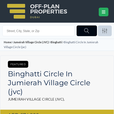
Home
Jumeirah Village Circle (JVC)
Binghatti
Binghatti Circle In Jumierah
Village Circle (jvc)
FEATURED
Binghatti Circle In
Jumierah Village Circle
(jvc)
JUMEIRAH VILLAGE CIRCLE (JVC),