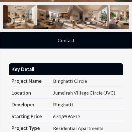
Contact
Key Detail
Project Name
Binghatti Circle
Location
Jumeirah Village Circle (JVC)
Developer
Binghatti
Starting Price
674,999AED
Project Type
Residential Apartments