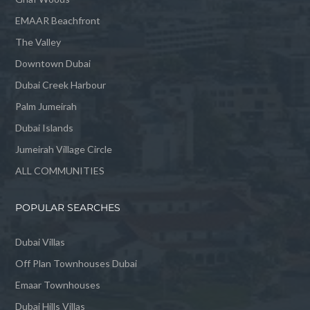
EMAAR Beachfront
The Valley
Downtown Dubai
Dubai Creek Harbour
Palm Jumeirah
Dubai Islands
Jumeirah Village Circle
ALL COMMUNITIES
POPULAR SEARCHES
Dubai Villas
Off Plan Townhouses Dubai
Emaar Townhouses
Dubai Hills Villas