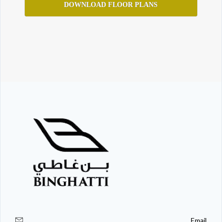
DOWNLOAD FLOOR PLANS
Email