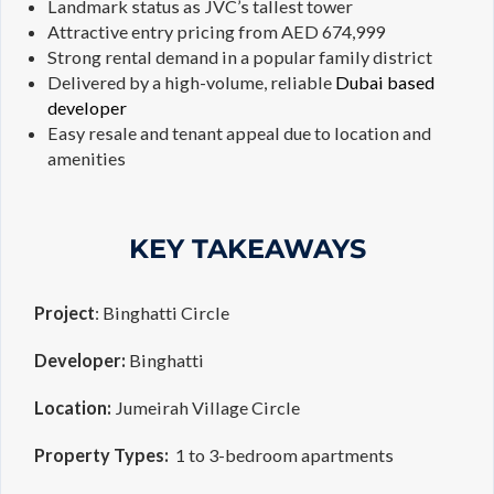
Landmark status as JVC’s tallest tower
Attractive entry pricing from AED 674,999
Strong rental demand in a popular family district
Delivered by a high-volume, reliable
Dubai based
developer
Easy resale and tenant appeal due to location and
amenities
KEY TAKEAWAYS
Project
: Binghatti Circle
Developer:
Binghatti
Location:
Jumeirah Village Circle
Property Types:
1 to 3-bedroom apartments