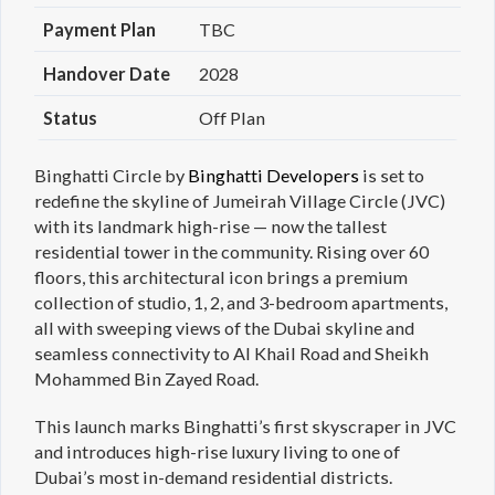
Payment Plan
TBC
Handover Date
2028
Status
Off Plan
Binghatti Circle by
Binghatti Developers
is set to
redefine the skyline of Jumeirah Village Circle (JVC)
with its landmark high-rise — now the tallest
residential tower in the community. Rising over 60
floors, this architectural icon brings a premium
collection of studio, 1, 2, and 3-bedroom apartments,
all with sweeping views of the Dubai skyline and
seamless connectivity to Al Khail Road and Sheikh
Mohammed Bin Zayed Road.
This launch marks Binghatti’s first skyscraper in JVC
and introduces high-rise luxury living to one of
Dubai’s most in-demand residential districts.