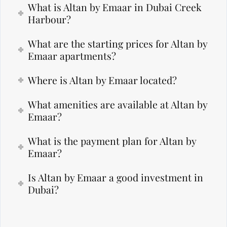
What is Altan by Emaar in Dubai Creek
Harbour?
What are the starting prices for Altan by
Emaar apartments?
Where is Altan by Emaar located?
What amenities are available at Altan by
Emaar?
What is the payment plan for Altan by
Emaar?
Is Altan by Emaar a good investment in
Dubai?