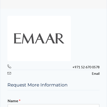
+971 52 670 0578
Email
Request More Information
Name
*