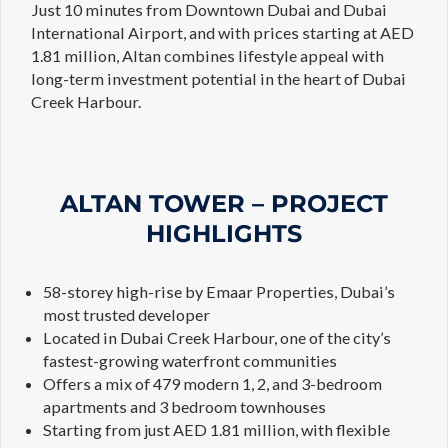
Just 10 minutes from Downtown Dubai and Dubai
International Airport, and with prices starting at AED
1.81 million, Altan combines lifestyle appeal with
long-term investment potential in the heart of Dubai
Creek Harbour.
ALTAN TOWER – PROJECT
HIGHLIGHTS
58-storey high-rise by Emaar Properties, Dubai’s
most trusted developer
Located in Dubai Creek Harbour, one of the city’s
fastest-growing waterfront communities
Offers a mix of 479 modern 1, 2, and 3-bedroom
apartments and 3 bedroom townhouses
Starting from just AED 1.81 million, with flexible