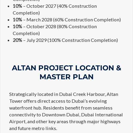
10%
– October 2027 (40% Construction
Completion)
10%
– March 2028 (60% Construction Completion)
10%
– October 2028 (80% Construction
Completion)
20%
– July 2029 (100% Construction Completion)
ALTAN PROJECT LOCATION &
MASTER PLAN
Strategically located in Dubai Creek Harbour, Altan
Tower offers direct access to Dubai’s evolving
waterfront hub. Residents benefit from seamless
connectivity to Downtown Dubai, Dubai International
Airport, and other key areas through major highways
and future metro links.