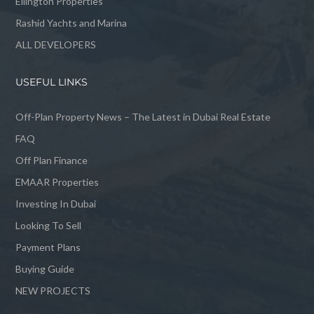
Ellington Properties
Rashid Yachts and Marina
ALL DEVELOPERS
USEFUL LINKS
Off-Plan Property News – The Latest in Dubai Real Estate
FAQ
Off Plan Finance
EMAAR Properties
Investing In Dubai
Looking To Sell
Payment Plans
Buying Guide
NEW PROJECTS