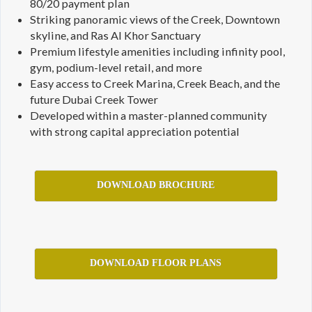
80/20 payment plan
Striking panoramic views of the Creek, Downtown
skyline, and Ras Al Khor Sanctuary
Premium lifestyle amenities including infinity pool,
gym, podium-level retail, and more
Easy access to Creek Marina, Creek Beach, and the
future Dubai Creek Tower
Developed within a master-planned community
with strong capital appreciation potential
DOWNLOAD BROCHURE
DOWNLOAD FLOOR PLANS