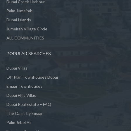
Dubai Creek Harbour
Palm Jumeirah
Dubai Islands
Jumeirah Village Circle
ALL COMMUNITIES
POPULAR SEARCHES
Dubai Villas
Off Plan Townhouses Dubai
Emaar Townhouses
Dubai Hills Villas
Dubai Real Estate – FAQ
The Oasis by Emaar
Palm Jebel Ali