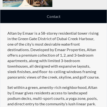
Contact
Altan by Emaar is a 58-storey residential tower rising
in the Green Gate District of Dubai Creek Harbour,
one of the city’s most desirable waterfront
destinations. Developed by Emaar Properties, Altan
offers a premium collection of 1, 2, and 3-bedroom
apartments, along with limited 3-bedroom
townhouses, all designed with expansive layouts,
sleek finishes, and floor-to-ceiling windows framing
panoramic views of the creek, skyline, and golf course.
Set within a green, amenity-rich neighborhood, Altan
by Emaar gives residents access to landscaped
podium decks, multi-sport courts, a yoga zone, pools,
and direct entry to the community’s lush linear park.