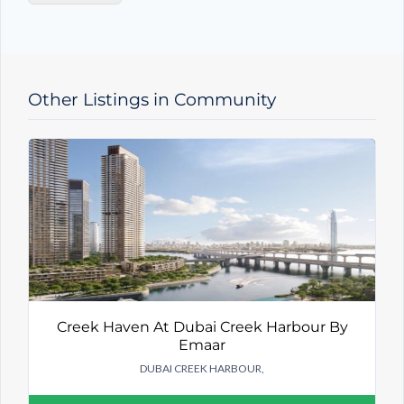
y
T
y
p
e
Other Listings in Community
Creek Haven At Dubai Creek Harbour By
Emaar
DUBAI CREEK HARBOUR,