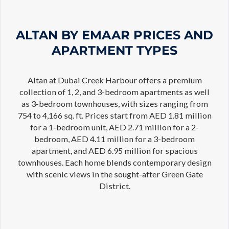
ALTAN BY EMAAR PRICES AND
APARTMENT TYPES
Altan at Dubai Creek Harbour offers a premium
collection of 1, 2, and 3-bedroom apartments as well
as 3-bedroom townhouses, with sizes ranging from
754 to 4,166 sq. ft. Prices start from AED 1.81 million
for a 1-bedroom unit, AED 2.71 million for a 2-
bedroom, AED 4.11 million for a 3-bedroom
apartment, and AED 6.95 million for spacious
townhouses. Each home blends contemporary design
with scenic views in the sought-after Green Gate
District.