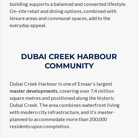
building supports a balanced and connected lifestyle.
On-site retail and dining options, combined with
leisure areas and communal spaces, add to the
everyday appeal.
DUBAI CREEK HARBOUR
COMMUNITY
Dubai Creek Harbour is one of Emaar’s largest
master developments
, covering over 7.4 million
square metres and positioned along the historic
Dubai Creek. The area combines waterfront living
with modern city infrastructure, and it’s master-
planned to accommodate more than 200,000
residents upon completion.