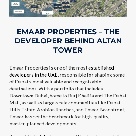
EMAAR PROPERTIES – THE
DEVELOPER BEHIND ALTAN
TOWER
Emaar Properties is one of the most
established
developers in the UAE
, responsible for shaping some
of Dubai’s most valuable and recognisable
destinations. With a portfolio that includes
Downtown Dubai, home to Burj Khalifa and The Dubai
Mall, as well as large-scale communities like Dubai
Hills Estate, Arabian Ranches, and Emaar Beachfront,
Emaar has set the benchmark for high-quality,
master-planned developments.