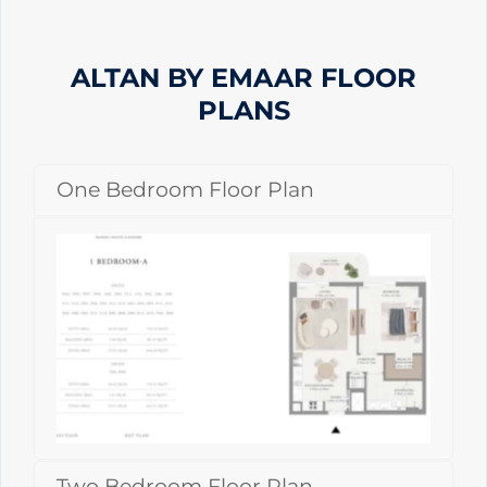
ALTAN BY EMAAR
FLOOR
PLANS
One Bedroom Floor Plan
Two Bedroom Floor Plan