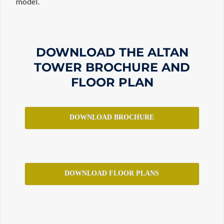
model.
DOWNLOAD THE ALTAN
TOWER BROCHURE AND
FLOOR PLAN
DOWNLOAD BROCHURE
DOWNLOAD FLOOR PLANS