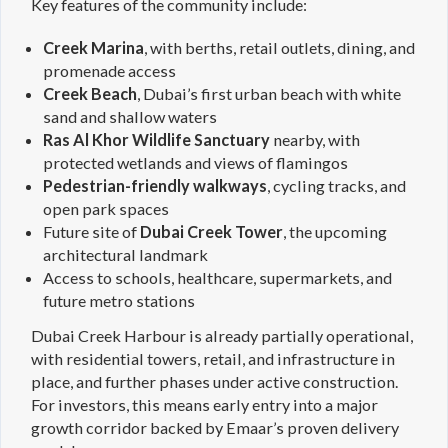
Key features of the community include:
Creek Marina
, with berths, retail outlets, dining, and
promenade access
Creek Beach
, Dubai’s first urban beach with white
sand and shallow waters
Ras Al Khor Wildlife Sanctuary
nearby, with
protected wetlands and views of flamingos
Pedestrian-friendly walkways
, cycling tracks, and
open park spaces
Future site of
Dubai Creek Tower
, the upcoming
architectural landmark
Access to schools, healthcare, supermarkets, and
future metro stations
Dubai Creek Harbour is already partially operational,
with residential towers, retail, and infrastructure in
place, and further phases under active construction.
For investors, this means early entry into a major
growth corridor backed by Emaar’s proven delivery