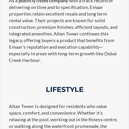
As a
publicly listed company
with a track record of
delivering on time and to specification, Emaar
properties retain excellent resale and long term
rental value. Their projects are known for solid
construction, premium finishes, efficient layouts, and
integrated amenities. Altan Tower continues this
legacy, offering buyers a product that benefits from
Emaar’s reputation and execution capability—
especially in areas with long-term growth like Dubai
Creek Harbour.
LIFESTYLE
Altan Tower is designed for residents who value
space, comfort, and convenience. Whether it’s
relaxing at the pool, working out in the fitness centre,
or walking along the waterfront promenade, the