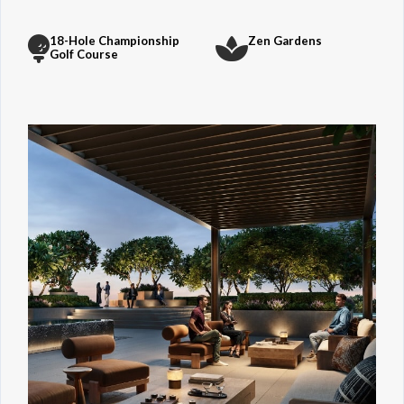
18-Hole Championship
Zen Gardens
Golf Course