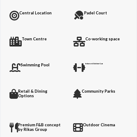
Central Location
Padel Court
Town Centre
Co-working space
Swimming Pool
Indoor and Outdoor Gym
Retail & Dining
Community Parks
Options
Premium F&B concept
Outdoor Cinema
by Rikas Group