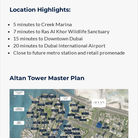
Location Highlights:
5 minutes to Creek Marina
7 minutes to Ras Al Khor Wildlife Sanctuary
15 minutes to Downtown Dubai
20 minutes to Dubai International Airport
Close to future metro station and retail promenade
Altan Tower Master Plan