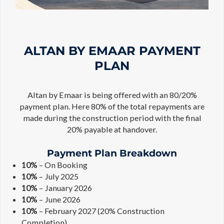
ALTAN BY EMAAR PAYMENT
PLAN
Altan by Emaar is being offered with an 80/20%
payment plan. Here 80% of the total repayments are
made during the construction period with the final
20% payable at handover.
Payment Plan Breakdown
10%
– On Booking
10%
– July 2025
10%
– January 2026
10%
– June 2026
10%
– February 2027 (20% Construction
Completion)