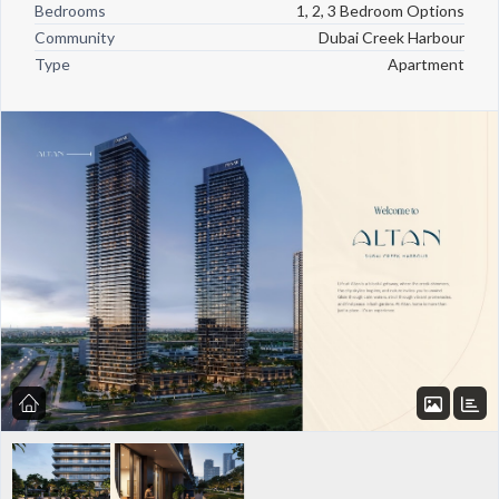
Bedrooms
1, 2, 3 Bedroom Options
Community
Dubai Creek Harbour
Type
Apartment