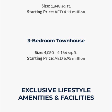
Size:
1,848 sq. ft.
Starting Price:
AED 4.11 million
3-Bedroom Townhouse
Size:
4,080 – 4,166 sq. ft.
Starting Price:
AED 6.95 million
EXCLUSIVE LIFESTYLE
AMENITIES & FACILITIES