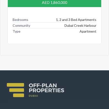
AED 1,860,000
Bedrooms
1, 2 and 3 Bed Apartments
Community
Dubai Creek Harbour
Type
Apartment