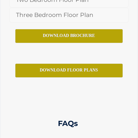
Three Bedroom Floor Plan
DOWNLOAD BROCHURE
DOWNLOAD FLOOR PLANS
FAQs