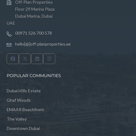
Off-Plan Properties
Floor 29 Marina Plaza
Dubai Marina, Dubai
UAE
00971 526 700 578
hello[@]off-planproperties.ae
POPULAR COMMUNITIES
Dubai HIlls Estate
Ghaf Woods
EMAAR Beachfront
The Valley
Downtown Dubai