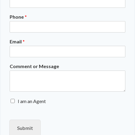
Phone
*
Email
*
Comment or Message
E
I am an Agent
n
q
u
i
Submit
r