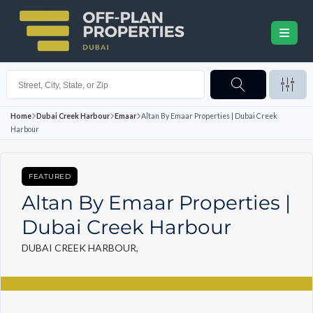
Home
Dubai Creek Harbour
Emaar
Altan By Emaar Properties | Dubai Creek
Harbour
FEATURED
Altan By Emaar Properties |
Dubai Creek Harbour
DUBAI CREEK HARBOUR,