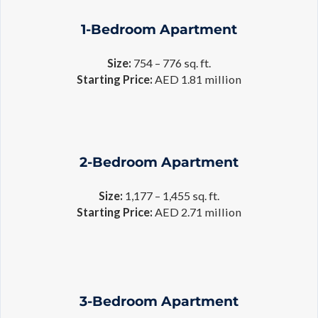
1-Bedroom Apartment
Size:
754 – 776 sq. ft.
Starting Price:
AED 1.81 million
2-Bedroom Apartment
Size:
1,177 – 1,455 sq. ft.
Starting Price:
AED 2.71 million
3-Bedroom Apartment