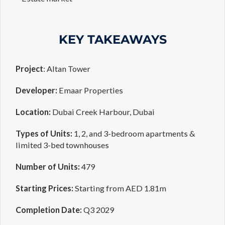
KEY TAKEAWAYS
Project
: Altan Tower
Developer:
Emaar Properties
Location:
Dubai Creek Harbour, Dubai
Types of Units:
1, 2, and 3-bedroom apartments &
limited 3-bed townhouses
Number of Units:
479
Starting Prices:
Starting from AED 1.81m
Completion Date:
Q3 2029