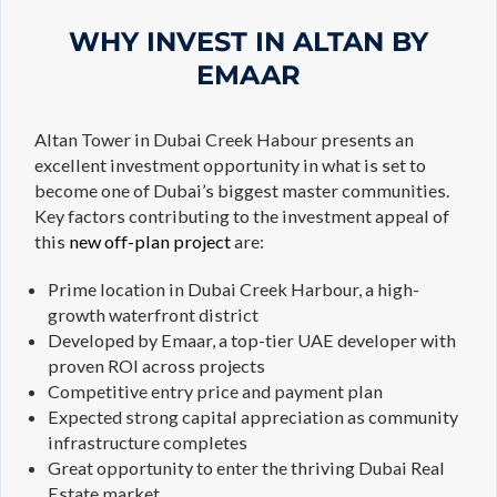
WHY INVEST IN ALTAN BY
EMAAR
Altan Tower in Dubai Creek Habour presents an
excellent investment opportunity in what is set to
become one of Dubai’s biggest master communities.
Key factors contributing to the investment appeal of
this
new off-plan project
are:
Prime location in Dubai Creek Harbour, a high-
growth waterfront district
Developed by Emaar, a top-tier UAE developer with
proven ROI across projects
Competitive entry price and payment plan
Expected strong capital appreciation as community
infrastructure completes
Great opportunity to enter the thriving Dubai Real
Estate market