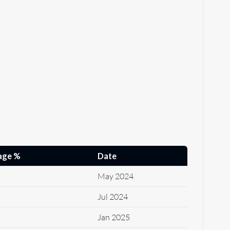
age %
Date
May 2024
Jul 2024
Jan 2025