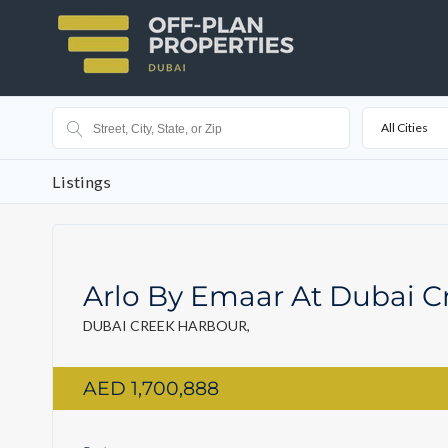
All Cities
Listings
Arlo By Emaar At Dubai C
DUBAI CREEK HARBOUR,
AED 1,700,888