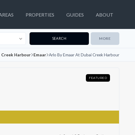
AREAS
PROPERTIES
GUIDES
ABOUT
MORE
 Creek Harbour
Emaar
Arlo By Emaar At Dubai Creek Harbour
FEATURED