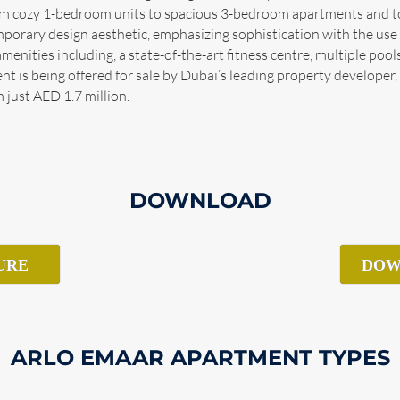
 from cozy 1-bedroom units to spacious 3-bedroom apartments and
rary design aesthetic, emphasizing sophistication with the use o
menities including, a state-of-the-art fitness centre, multiple poo
 is being offered for sale by Dubai’s leading property developer,
 just AED 1.7 million.
DOWNLOAD
URE
DOW
ARLO EMAAR APARTMENT TYPES