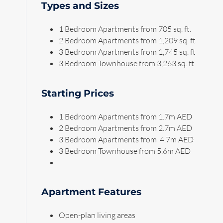
Types and Sizes
1 Bedroom Apartments from 705 sq. ft.
2 Bedroom Apartments from 1,209 sq. ft
3 Bedroom Apartments from 1,745 sq. ft
3 Bedroom Townhouse from 3,263 sq. ft
Starting Prices
1 Bedroom Apartments from 1.7m AED
2 Bedroom Apartments from 2.7m AED
3 Bedroom Apartments from 4.7m AED
3 Bedroom Townhouse from 5.6m AED
Apartment Features
Open-plan living areas