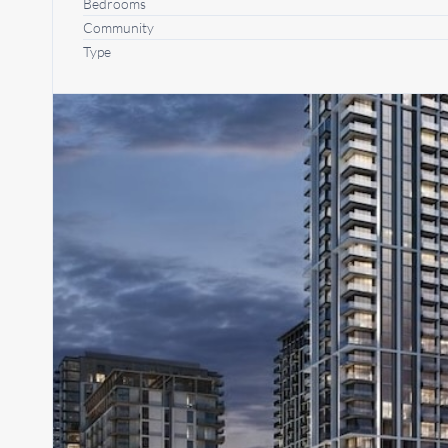
Bedrooms
Community
Type