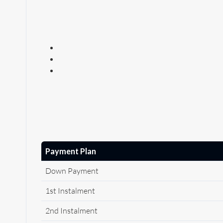
Payment Plan
Down Payment
1st Instalment
2nd Instalment