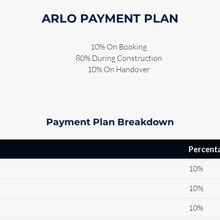
ARLO PAYMENT PLAN
10% On Booking
80% During Construction
10% On Handover
Payment Plan Breakdown
Percent
10%
10%
10%