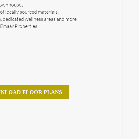
 townhouses
f locally sourced materials.
ls, dedicated wellness areas and more.
 Emaar Properties.
NLOAD FLOOR PLANS