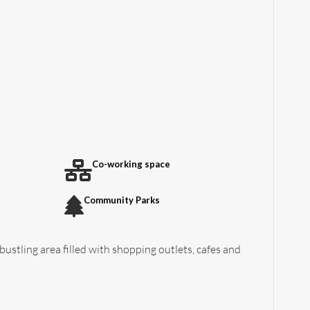
Co-working space
Community Parks
 bustling area filled with shopping outlets, cafes and