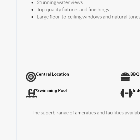
Stunning water views
Top-quality fixtures and finishings
Large floor-to-ceiling windows and natural tone
Central Location
BBQ 
Swimming Pool
Ind
The superb range of amenities and facilities availabl