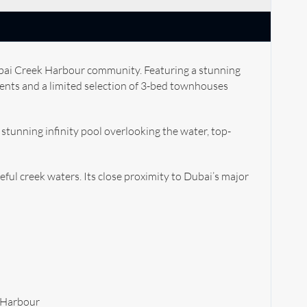
Dubai Creek Harbour community. Featuring a stunning
ments and a limited selection of 3-bed townhouses
A stunning infinity pool overlooking the water, top-
eful creek waters. Its close proximity to Dubai’s major
k Harbour