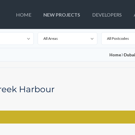
HOME
NEW PROJECTS
DEVELOPERS
All Areas
All Postcodes
Home
Dubai
reek Harbour