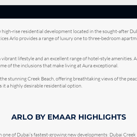
 high-rise residential development located in the sought-after 
ctices Arlo provides a range of luxury one to three-bedroom apart
a vibrant lifestyle and an excellent range of hotel-style amenities. 
ome of the inclusions that make living at Aura exceptional.
 the stunning Creek Beach, offering breathtaking views of the peac
it a highly desirable residential option.
ARLO BY EMAAR HIGHLIGHTS
 in one of Dubai’s fastest-growing new developments: Dubai Cree