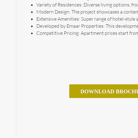
Variety of Residences: Diverse living options,
Modern Design: The project showcases a contempo
Extensive Amenities: Super range of hotel-style a
Developed by Emaar Properties: This development
Competitive Pricing: Apartment prices start from
DOWNLOAD BROCH