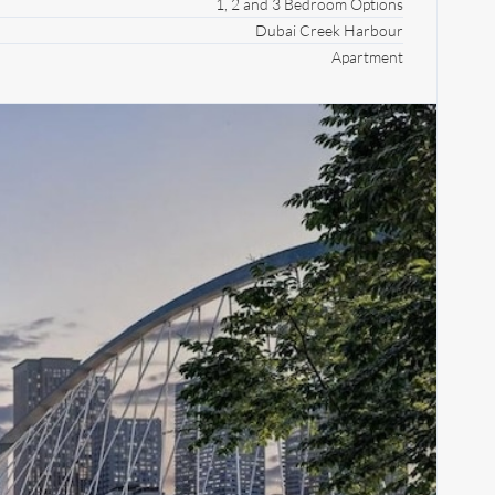
1, 2 and 3 Bedroom Options
Dubai Creek Harbour
Apartment