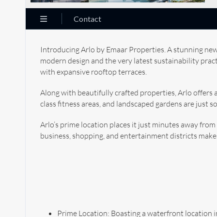
Contact
Introducing Arlo by Emaar Properties. A stunning new
modern design and the very latest sustainability pra
with expansive rooftop terraces.
Along with beautifully crafted properties, Arlo offers 
class fitness areas, and landscaped gardens are just s
Arlo’s prime location places it just minutes away from
business, shopping, and entertainment districts makes 
Prime Location: Boasting a waterfront location