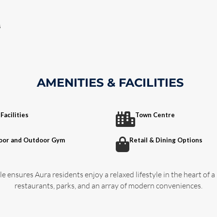
s
AMENITIES & FACILITIES
Facilities
Town Centre
oor and Outdoor Gym
Retail & Dining Options
e ensures Aura residents enjoy a relaxed lifestyle in the heart of a
restaurants, parks, and an array of modern conveniences.