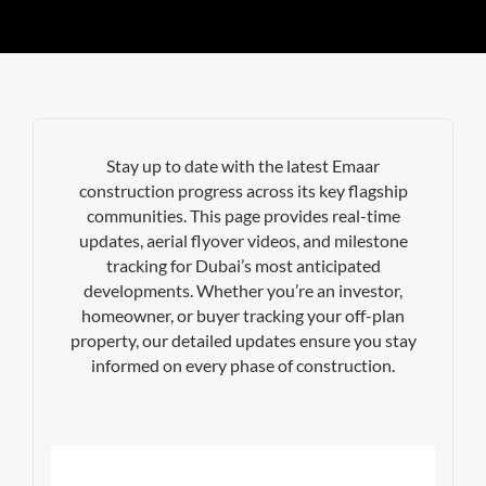
Stay up to date with the latest Emaar
construction progress across its key flagship
communities. This page provides real-time
updates, aerial flyover videos, and milestone
tracking for Dubai’s most anticipated
developments. Whether you’re an investor,
homeowner, or buyer tracking your off-plan
property, our detailed updates ensure you stay
informed on every phase of construction.