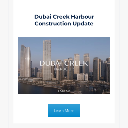
Dubai Creek Harbour
Construction Update
Learn More