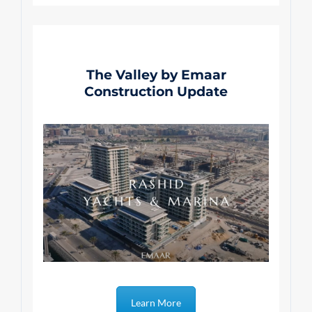
The Valley by Emaar
Construction Update
Learn More