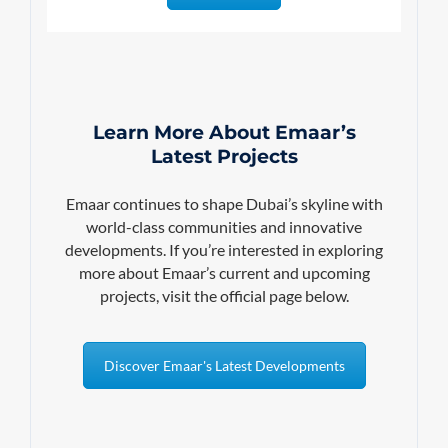
Learn More About Emaar’s
Latest Projects
Emaar continues to shape Dubai’s skyline with
world-class communities and innovative
developments. If you’re interested in exploring
more about Emaar’s current and upcoming
projects, visit the official page below.
Discover Emaar's Latest Developments