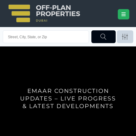
EMAAR CONSTRUCTION
UPDATES – LIVE PROGRESS
& LATEST DEVELOPMENTS