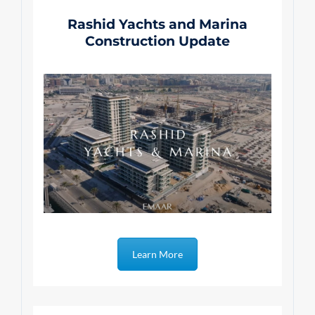
Rashid Yachts and Marina
Construction Update
Learn More