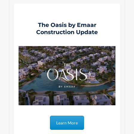
The Oasis by Emaar
Construction Update
Learn More