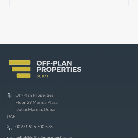
Off-Plan Properties
Floor 29 Marina Plaza
Dubai Marina, Dubai
UAE
00971 526 700 578
hello[@]off-planproperties.ae