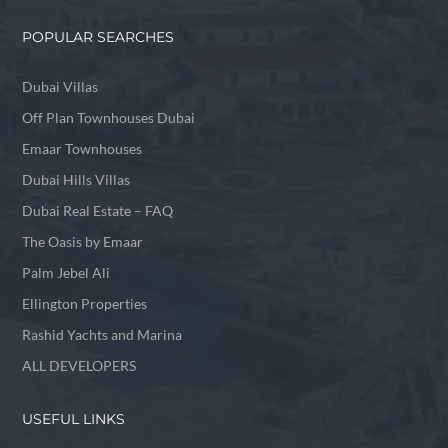
POPULAR SEARCHES
Dubai Villas
Off Plan Townhouses Dubai
Emaar Townhouses
Dubai Hills Villas
Dubai Real Estate – FAQ
The Oasis by Emaar
Palm Jebel Ali
Ellington Properties
Rashid Yachts and Marina
ALL DEVELOPERS
USEFUL LINKS