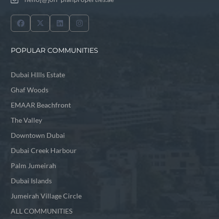
POPULAR COMMUNITIES
Dubai HIlls Estate
Ghaf Woods
EMAAR Beachfront
The Valley
Downtown Dubai
Dubai Creek Harbour
Palm Jumeirah
Dubai Islands
Jumeirah Village Circle
ALL COMMUNITIES