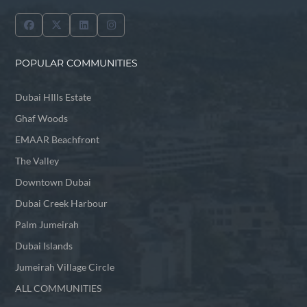
POPULAR COMMUNITIES
Dubai HIlls Estate
Ghaf Woods
EMAAR Beachfront
The Valley
Downtown Dubai
Dubai Creek Harbour
Palm Jumeirah
Dubai Islands
Jumeirah Village Circle
ALL COMMUNITIES