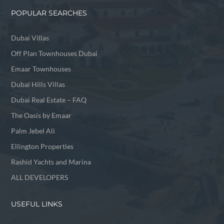
POPULAR SEARCHES
Dubai Villas
Off Plan Townhouses Dubai
Emaar Townhouses
Dubai Hills Villas
Dubai Real Estate – FAQ
The Oasis by Emaar
Palm Jebel Ali
Ellington Properties
Rashid Yachts and Marina
ALL DEVELOPERS
USEFUL LINKS