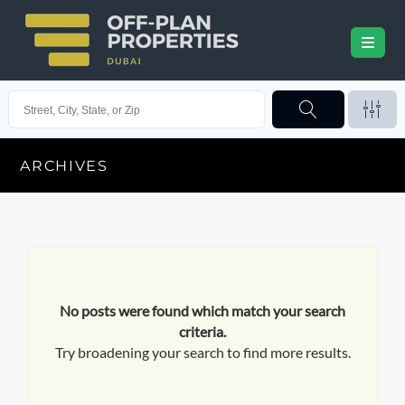
ARCHIVES
No posts were found which match your search
criteria.
Try broadening your search to find more results.