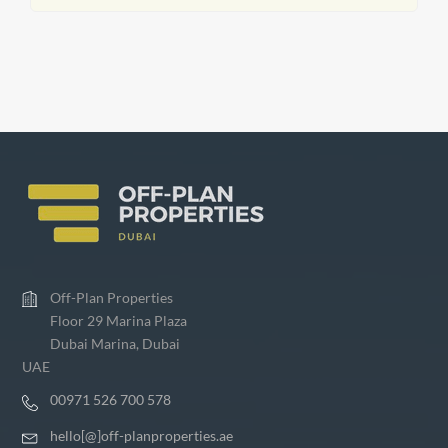
Off-Plan Properties
Floor 29 Marina Plaza
Dubai Marina, Dubai
UAE
00971 526 700 578
hello[@]off-planproperties.ae