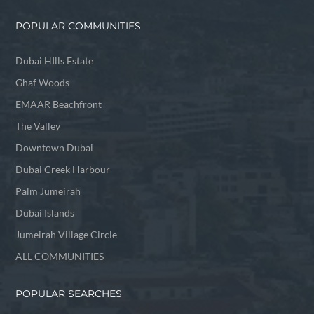
POPULAR COMMUNITIES
Dubai HIlls Estate
Ghaf Woods
EMAAR Beachfront
The Valley
Downtown Dubai
Dubai Creek Harbour
Palm Jumeirah
Dubai Islands
Jumeirah Village Circle
ALL COMMUNITIES
POPULAR SEARCHES