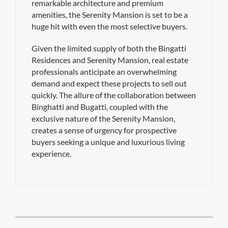
remarkable architecture and premium
amenities, the Serenity Mansion is set to be a
huge hit with even the most selective buyers.
Given the limited supply of both the Bingatti
Residences and Serenity Mansion, real estate
professionals anticipate an overwhelming
demand and expect these projects to sell out
quickly. The allure of the collaboration between
Binghatti and Bugatti, coupled with the
exclusive nature of the Serenity Mansion,
creates a sense of urgency for prospective
buyers seeking a unique and luxurious living
experience.