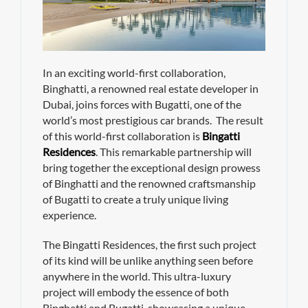
In an exciting world-first collaboration,
Binghatti, a renowned real estate developer in
Dubai, joins forces with Bugatti, one of the
world’s most prestigious car brands. The result
of this world-first collaboration is
Bingatti
Residences
. This remarkable partnership will
bring together the exceptional design prowess
of Binghatti and the renowned craftsmanship
of Bugatti to create a truly unique living
experience.
The Bingatti Residences, the first such project
of its kind will be unlike anything seen before
anywhere in the world. This ultra-luxury
project will embody the essence of both
Binghatti and Bugatti, showcasing a unique