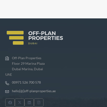
Off-Plan Properties
Floor 29 Marina Plaza
Dubai Marina, Dubai
UAE
00971 526 700 578
hello[@]off-planproperties.ae