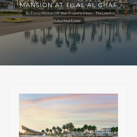
MANSION AT TILAL AL GHAF
By
Emma West
in
Off-Plan Property News – The Latest in
Dubai Real Estate