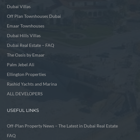
Dubai Villas
Off Plan Townhouses Dubai
Emaar Townhouses
Dubai Hills Villas
Dubai Real Estate – FAQ
The Oasis by Emaar
Palm Jebel Ali
Ellington Properties
Rashid Yachts and Marina
ALL DEVELOPERS
USEFUL LINKS
Off-Plan Property News – The Latest in Dubai Real Estate
FAQ