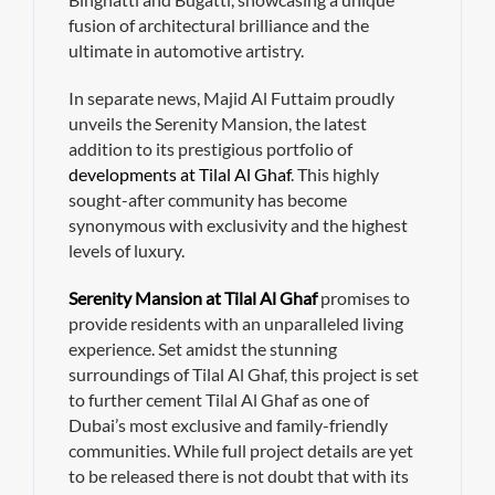
fusion of architectural brilliance and the
ultimate in automotive artistry.
In separate news, Majid Al Futtaim proudly
unveils the Serenity Mansion, the latest
addition to its prestigious portfolio of
developments at Tilal Al Ghaf
. This highly
sought-after community has become
synonymous with exclusivity and the highest
levels of luxury.
Serenity Mansion at Tilal Al Ghaf
promises to
provide residents with an unparalleled living
experience. Set amidst the stunning
surroundings of Tilal Al Ghaf, this project is set
to further cement Tilal Al Ghaf as one of
Dubai’s most exclusive and family-friendly
communities. While full project details are yet
to be released there is not doubt that with its