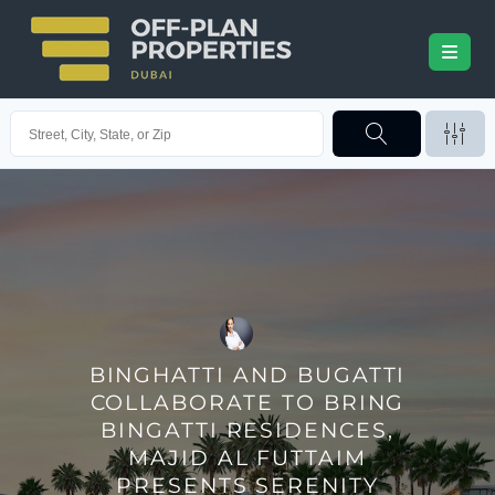
BINGHATTI AND BUGATTI
COLLABORATE TO BRING
BINGATTI RESIDENCES,
MAJID AL FUTTAIM
PRESENTS SERENITY