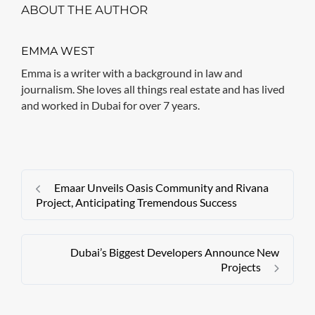
ABOUT THE AUTHOR
EMMA WEST
Emma is a writer with a background in law and
journalism. She loves all things real estate and has lived
and worked in Dubai for over 7 years.
Emaar Unveils Oasis Community and Rivana
Project, Anticipating Tremendous Success
Dubai’s Biggest Developers Announce New
Projects